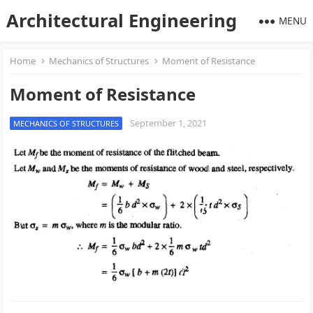
Architectural Engineering
MENU
Home
Mechanics of Structures
Moment of Resistance
Moment of Resistance
September 1, 2021
MECHANICS OF STRUCTURES