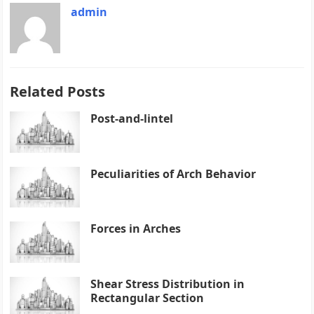
admin
Related Posts
Post-and-lintel
Peculiarities of Arch Behavior
Forces in Arches
Shear Stress Distribution in
Rectangular Section