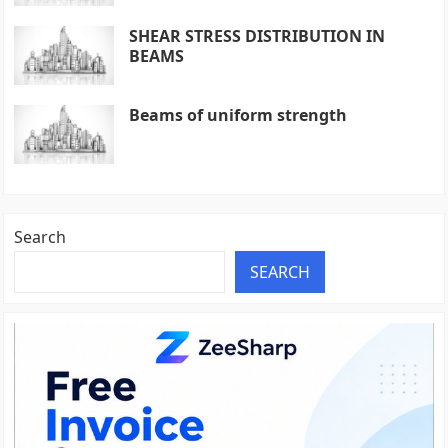
SHEAR STRESS DISTRIBUTION IN
BEAMS
Beams of uniform strength
Search
SEARCH