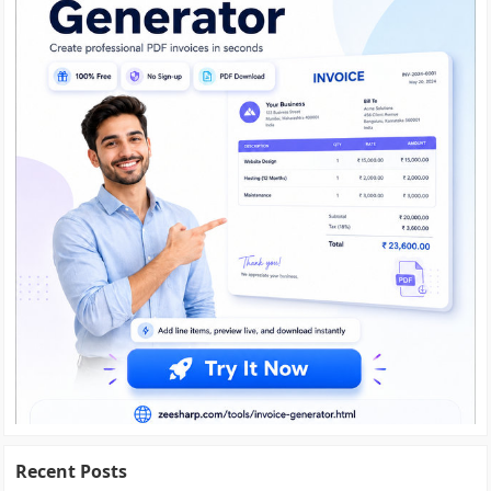
Recent Posts