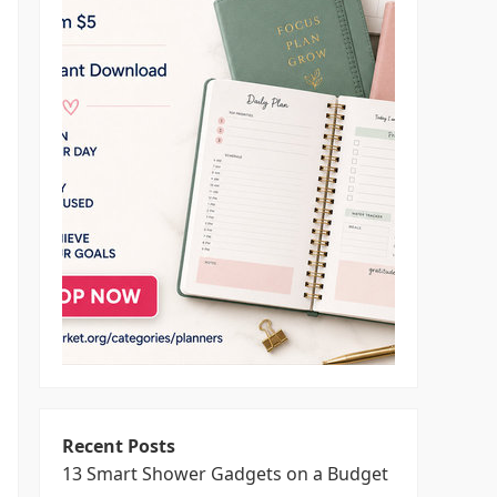
Recent Posts
13 Smart Shower Gadgets on a Budget