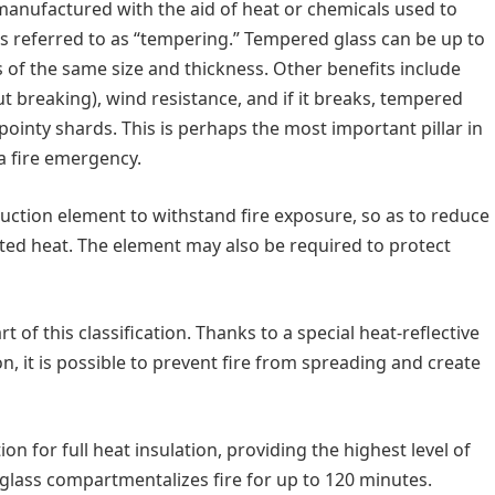
 manufactured with the aid of heat or chemicals used to
s referred to as “tempering.” Tempered glass can be up to
s of the same size and thickness. Other benefits include
ut breaking), wind resistance, and if it breaks, tempered
ointy shards. This is perhaps the most important pillar in
 a fire emergency.
truction element to withstand fire exposure, so as to reduce
diated heat. The element may also be required to protect
 of this classification. Thanks to a special heat-reflective
on, it is possible to prevent fire from spreading and create
tion for full heat insulation, providing the highest level of
nt glass compartmentalizes fire for up to 120 minutes.