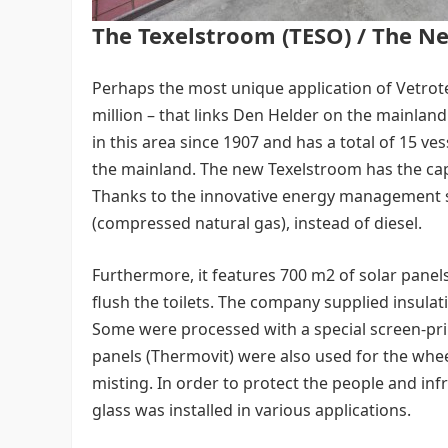
The Texelstroom (TESO) / The N
Perhaps the most unique application of Vetrotec
million – that links Den Helder on the mainland
in this area since 1907 and has a total of 15 v
the mainland. The new Texelstroom has the cap
Thanks to the innovative energy management 
(compressed natural gas), instead of diesel.
Furthermore, it features 700 m2 of solar panels
flush the toilets. The company supplied insulat
Some were processed with a special screen-prin
panels (Thermovit) were also used for the whe
misting. In order to protect the people and infr
glass was installed in various applications.