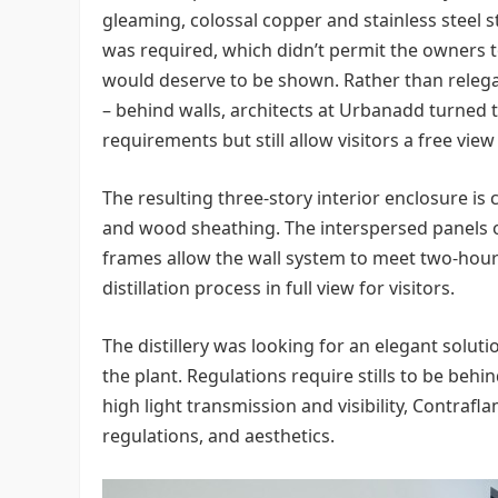
gleaming, colossal copper and stainless steel st
was required, which didn’t permit the owners 
would deserve to be shown. Rather than relegate
– behind walls, architects at Urbanadd turned t
requirements but still allow visitors a free view t
The resulting three-story interior enclosure is
and wood sheathing. The interspersed panels of
frames allow the wall system to meet two-hour
distillation process in full view for visitors.
The distillery was looking for an elegant soluti
the plant. Regulations require stills to be behin
high light transmission and visibility, Contraf
regulations, and aesthetics.