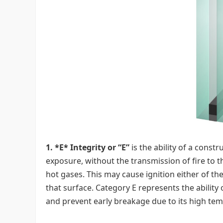
1. *E* Integrity or “E”
is the ability of a const
exposure, without the transmission of fire to t
hot gases. This may cause ignition either of t
that surface. Category E represents the ability
and prevent early breakage due to its high te