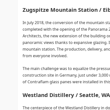
Zugspitze Mountain Station / E
In July 2018, the conversion of the mountain st
completed with the opening of the Panorama 
Architects, the new extension of the building
panoramic views thanks to expansive glazing. It
mountain station. The production, delivery, an
from everyone involved.
The main challenge was to equalize the pressure
construction site in Germany, just under 3,000
of Contraflam glass panes were installed in th
Westland Distillery / Seattle, W
The centerpiece of the Westland Distillery in do