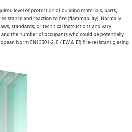
ired level of protection of building materials, parts,
resistance and reaction to fire (flammability). Normally
laws, standards, or technical instructions and vary
t, and the number of occupants who could be potentially
uropean Norm EN13501-2. E / EW & EI) fire-resistant glazing