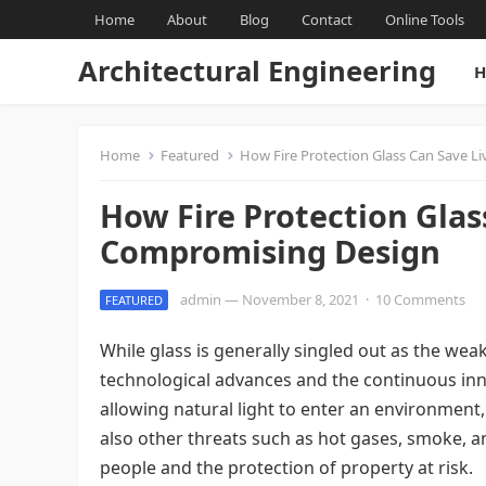
Home
About
Blog
Contact
Online Tools
Architectural Engineering
H
Home
Featured
How Fire Protection Glass Can Save 
How Fire Protection Glas
Compromising Design
admin
—
November 8, 2021
·
10 Comments
FEATURED
While glass is generally singled out as the weake
technological advances and the continuous innov
allowing natural light to enter an environment, 
also other threats such as hot gases, smoke, a
people and the protection of property at risk.