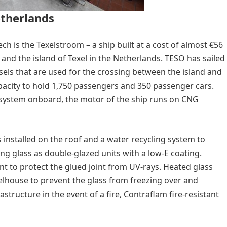
etherlands
h is the Texelstroom – a ship built at a cost of almost €56
 and the island of Texel in the Netherlands. TESO has sailed
essels that are used for the crossing between the island and
acity to hold 1,750 passengers and 350 passenger cars.
system onboard, the motor of the ship runs on CNG
 installed on the roof and a water recycling system to
ing glass as double-glazed units with a low-E coating.
t to protect the glued joint from UV-rays. Heated glass
elhouse to prevent the glass from freezing over and
astructure in the event of a fire, Contraflam fire-resistant