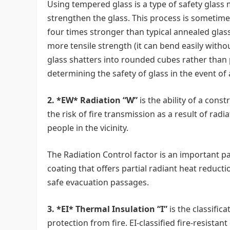
Using tempered glass is a type of safety glass
strengthen the glass. This process is sometime
four times stronger than typical annealed glas
more tensile strength (it can bend easily witho
glass shatters into rounded cubes rather than p
determining the safety of glass in the event of
2. *EW* Radiation “W”
is the ability of a cons
the risk of fire transmission as a result of ra
people in the vicinity.
The Radiation Control factor is an important part
coating that offers partial radiant heat reducti
safe evacuation passages.
3. *EI* Thermal Insulation “I”
is the classifica
protection from fire. EI-classified fire-resista