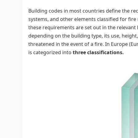
Building codes in most countries define the requ
systems, and other elements classified for fire 
these requirements are set out in the relevant 
depending on the building type, its use, heigh
threatened in the event of a fire. In Europe (E
is categorized into
three classifications.