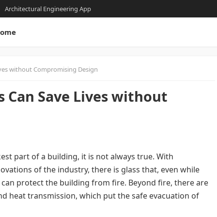
Architectural Engineering App
ome
Lives without Compromising Design
s Can Save Lives without
st part of a building, it is not always true. With
ations of the industry, there is glass that, even while
can protect the building from fire. Beyond fire, there are
nd heat transmission, which put the safe evacuation of