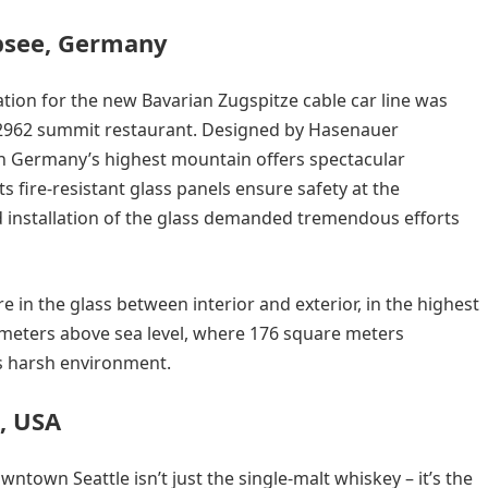
ibsee, Germany
ation for the new Bavarian Zugspitze cable car line was
2962 summit restaurant. Designed by Hasenauer
 on Germany’s highest mountain offers spectacular
s fire-resistant glass panels ensure safety at the
d installation of the glass demanded tremendous efforts
 in the glass between interior and exterior, in the highest
 meters above sea level, where 176 square meters
is harsh environment.
A, USA
wntown Seattle isn’t just the single-malt whiskey – it’s the