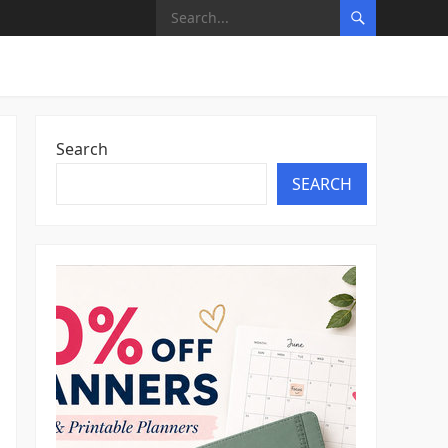
Search
SEARCH