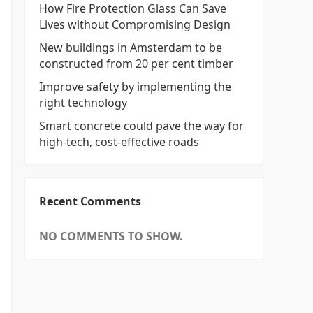
How Fire Protection Glass Can Save
Lives without Compromising Design
New buildings in Amsterdam to be
constructed from 20 per cent timber
Improve safety by implementing the
right technology
Smart concrete could pave the way for
high-tech, cost-effective roads
Recent Comments
NO COMMENTS TO SHOW.