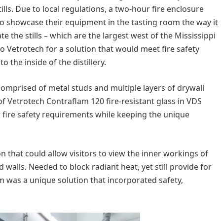
ills. Due to local regulations, a two-hour fire enclosure
to showcase their equipment in the tasting room the way it
 the stills – which are the largest west of the Mississippi
o Vetrotech for a solution that would meet fire safety
o the inside of the distillery.
 comprised of metal studs and multiple layers of drywall
 Vetrotech Contraflam 120 fire-resistant glass in VDS
 fire safety requirements while keeping the unique
on that could allow visitors to view the inner workings of
d walls. Needed to block radiant heat, yet still provide for
lam was a unique solution that incorporated safety,