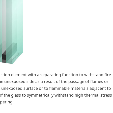
ruction element with a separating function to withstand fire
he unexposed side as a result of the passage of flames or
he unexposed surface or to flammable materials adjacent to
 of the glass to symmetrically withstand high thermal stress
mpering.