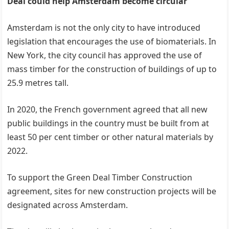
Deal could help Amsterdam become circular
Amsterdam is not the only city to have introduced
legislation that encourages the use of biomaterials. In
New York, the city council has approved the use of
mass timber for the construction of buildings of up to
25.9 metres tall.
In 2020, the French government agreed that all new
public buildings in the country must be built from at
least 50 per cent timber or other natural materials by
2022.
To support the Green Deal Timber Construction
agreement, sites for new construction projects will be
designated across Amsterdam.