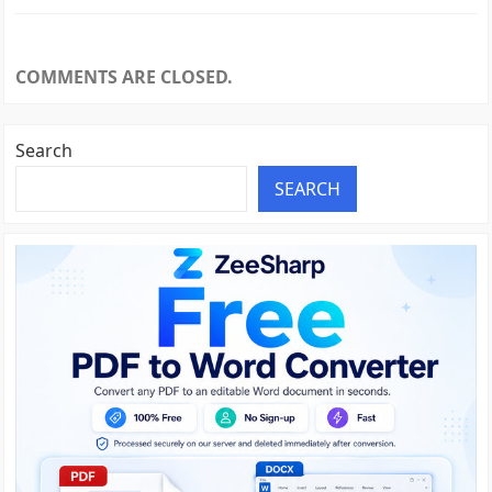
COMMENTS ARE CLOSED.
Search
SEARCH