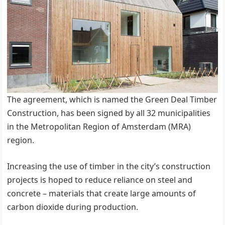
The agreement, which is named the Green Deal Timber
Construction, has been signed by all 32 municipalities
in the Metropolitan Region of Amsterdam (MRA)
region.
Increasing the use of timber in the city’s construction
projects is hoped to reduce reliance on steel and
concrete – materials that create large amounts of
carbon dioxide during production.