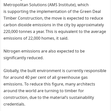
Metropolitan Solutions (AMS Institute), which
is supporting the implementation of the Green Deal
Timber Construction, the move is expected to reduce
carbon dioxide emissions in the city by approximately
220,000 tonnes a year. This is equivalent to the average
emissions of 22,000 homes, it said.
Nitrogen emissions are also expected to be
significantly reduced.
Globally, the built environment is currently responsible
for around 40 per cent of all greenhouse gas
emissions. To reduce this figure, many architects
around the world are turning to timber for
construction, due to the material’s sustainability
credentials.