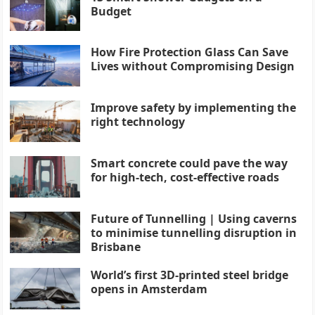
Budget
How Fire Protection Glass Can Save
Lives without Compromising Design
Improve safety by implementing the
right technology
Smart concrete could pave the way
for high-tech, cost-effective roads
Future of Tunnelling | Using caverns
to minimise tunnelling disruption in
Brisbane
World’s first 3D-printed steel bridge
opens in Amsterdam