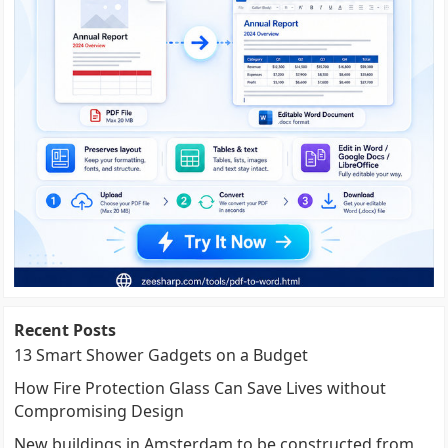
Recent Posts
13 Smart Shower Gadgets on a Budget
How Fire Protection Glass Can Save Lives without
Compromising Design
New buildings in Amsterdam to be constructed from