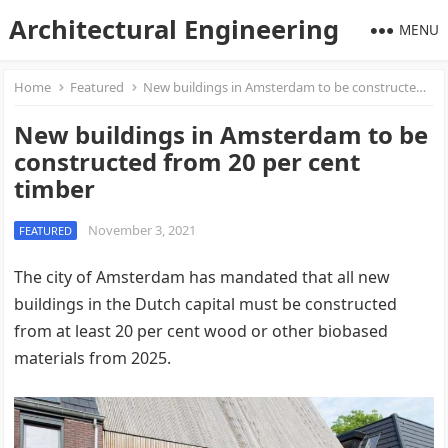
Architectural Engineering
MENU
Home
Featured
New buildings in Amsterdam to be constructed from 20 per cent timber
New buildings in Amsterdam to be
constructed from 20 per cent
timber
November 3, 2021
FEATURED
The city of Amsterdam has mandated that all new
buildings in the Dutch capital must be constructed
from at least 20 per cent wood or other biobased
materials from 2025.