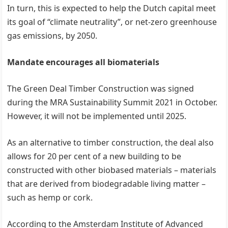
In turn, this is expected to help the Dutch capital meet
its goal of “climate neutrality”, or net-zero greenhouse
gas emissions, by 2050.
Mandate encourages all biomaterials
The Green Deal Timber Construction was signed
during the MRA Sustainability Summit 2021 in October.
However, it will not be implemented until 2025.
As an alternative to timber construction, the deal also
allows for 20 per cent of a new building to be
constructed with other biobased materials – materials
that are derived from biodegradable living matter –
such as hemp or cork.
According to the Amsterdam Institute of Advanced