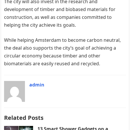
The city will also invest in the research and
development of timber and biobased materials for
construction, as well as ​​companies committed to
helping the city achieve its goals.
While helping Amsterdam to become carbon neutral, ​​
the deal also supports the city’s goal of achieving a
circular economy because timber and other
biomaterials are easily reused and recycled.
admin
Related Posts
13 Smart Shower Gadgets on a