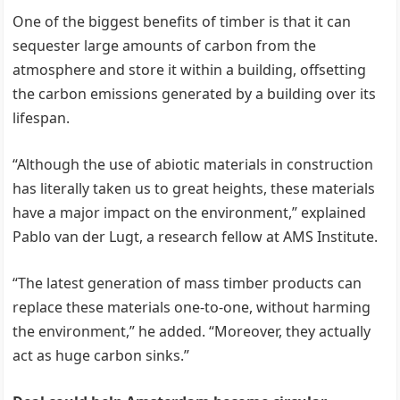
One of the biggest benefits of timber is that it can
sequester large amounts of carbon from the
atmosphere and store it within a building, offsetting
the carbon emissions generated by a building over its
lifespan.
“Although the use of abiotic materials in construction
has literally taken us to great heights, these materials
have a major impact on the environment,” explained
Pablo van der Lugt, a research fellow at AMS Institute.
“The latest generation of mass timber products can
replace these materials one-to-one, without harming
the environment,” he added. “Moreover, they actually
act as huge carbon sinks.”