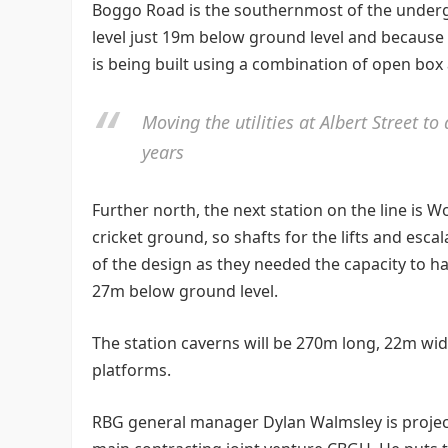
Boggo Road is the southernmost of the undergr
level just 19m below ground level and because 
is being built using a combination of open box
Moving the utilities at Albert Street t
years
Further north, the next station on the line is W
cricket ground, so shafts for the lifts and esca
of the design as they needed the capacity to h
27m below ground level.
The station caverns will be 270m long, 22m wi
platforms.
RBG general manager Dylan Walmsley is project 