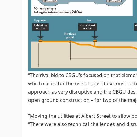
“The rival bid to CBGU’s focused on that eleme
which called for the use of open box constructi
approach as very disruptive and the CBGU desi
open ground construction – for two of the major
“Moving the utilities at Albert Street to allow
“There were also technical challenges and disr