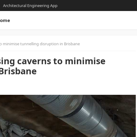
Architectural Engineering App
ome
o minimise tunnelling disruption in Brisbane
sing caverns to minimise
 Brisbane