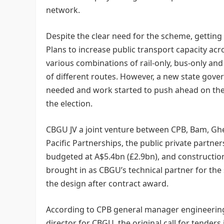
network.
Despite the clear need for the scheme, getting
Plans to increase public transport capacity ac
various combinations of rail-only, bus-only a
of different routes. However, a new state gover
needed and work started to push ahead on the r
the election.
CBGU JV a joint venture between CPB, Bam, Ghe
Pacific Partnerships, the public private partne
budgeted at A$5.4bn (£2.9bn), and constructio
brought in as CBGU’s technical partner for the
the design after contract award.
According to CPB general manager engineering 
director for CBGU, the original call for tender