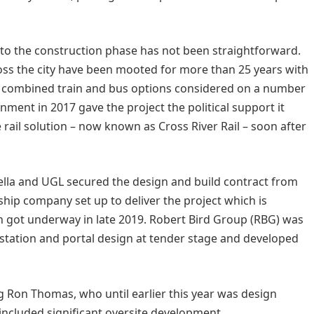
 to the construction phase has not been straightforward.
ross the city have been mooted for more than 25 years with
nd combined train and bus options considered on a number
nment in 2017 gave the project the political support it
ail solution – now known as Cross River Rail – soon after
lla and UGL secured the design and build contract from
rship company set up to deliver the project which is
n got underway in late 2019. Robert Bird Group (RBG) was
 station and portal design at tender stage and developed
Ron Thomas, who until earlier this year was design
s included significant oversite development.