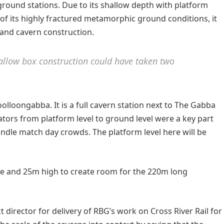
ound stations. Due to its shallow depth with platform
of its highly fractured metamorphic ground conditions, it
 and cavern construction.
o allow box construction could have taken two
oolloongabba. It is a full cavern station next to The Gabba
lators from platform level to ground level were a key part
andle match day crowds. The platform level here will be
de and 25m high to create room for the 220m long
director for delivery of RBG’s work on Cross River Rail for