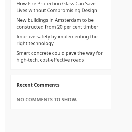
How Fire Protection Glass Can Save
Lives without Compromising Design
New buildings in Amsterdam to be
constructed from 20 per cent timber
Improve safety by implementing the
right technology
Smart concrete could pave the way for
high-tech, cost-effective roads
Recent Comments
NO COMMENTS TO SHOW.