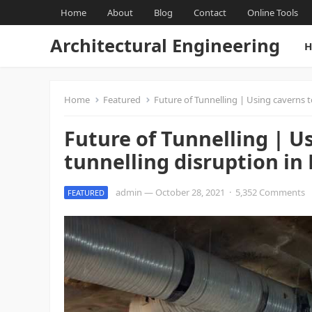
Home
About
Blog
Contact
Online Tools
Architectural Engineering
H
Home
Featured
Future of Tunnelling | Using caverns t
Future of Tunnelling | U
tunnelling disruption in
admin
—
October 28, 2021
·
5,352 Comments
FEATURED