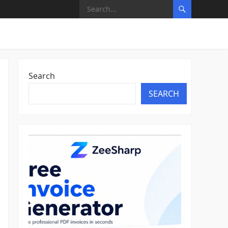
Search
SEARCH