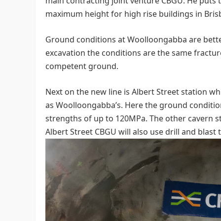
main contracting joint venture CBGU. He puts th
maximum height for high rise buildings in Bris
Ground conditions at Woolloongabba are bett
excavation the conditions are the same fracture
competent ground.
Next on the new line is Albert Street station 
as Woolloongabba’s. Here the ground conditio
strengths of up to 120MPa. The other cavern s
Albert Street CBGU will also use drill and blast