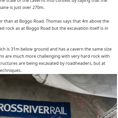
e scale of the caverns into context by saying that the
bane is just over 270m.
er than at Boggo Road. Thomas says that 4m above the
d rock as at Boggo Road but the excavation itself is in
which is 31m below ground and has a cavern the same size
ns are much more challenging with very hard rock with
tructures are being excavated by roadheaders, but at
 techniques.