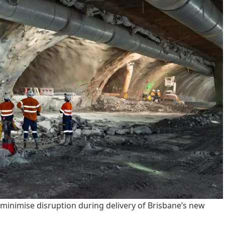
minimise disruption during delivery of Brisbane’s new