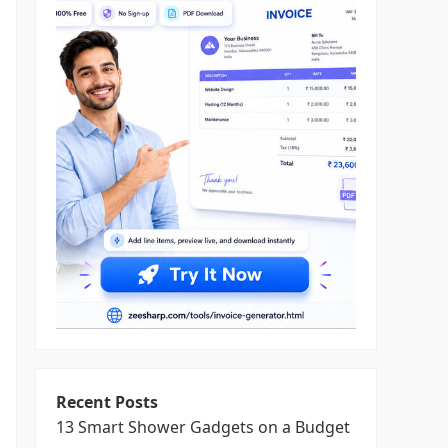
Recent Posts
13 Smart Shower Gadgets on a Budget