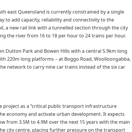
south east Queensland is currently constrained by a single
 to add capacity, reliability and connectivity to the
l, a new rail link with a tunnelled section through the city
ing the river from 16 to 18 per hour to 24 trains per hour.
en Dutton Park and Bowen Hills with a central 5.9km long
 with 220m long platforms – at Boggo Road, Woolloongabba,
the network to carry nine car trains instead of the six car
oject as a “critical public transport infrastructure
st the economy and activate urban development. It expects
ow from 3.5M to 4.9M over the next 15 years with the main
 city centre, placing further pressure on the transport