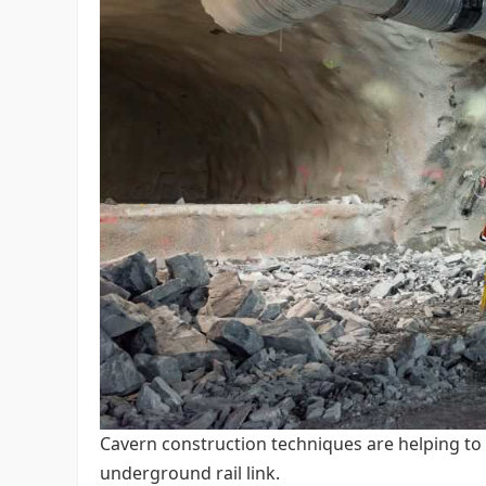
Cavern construction techniques are helping to 
underground rail link.