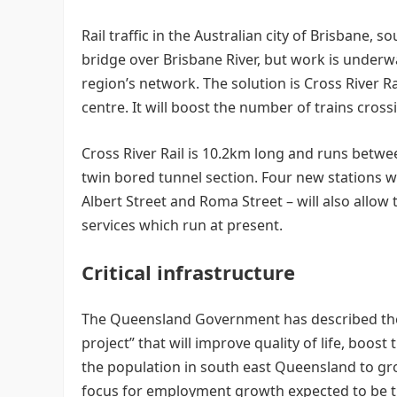
Rail traffic in the Australian city of Brisbane, 
bridge over Brisbane River, but work is underway
region’s network. The solution is Cross River Rai
centre. It will boost the number of trains cross
Cross River Rail is 10.2km long and runs betwe
twin bored tunnel section. Four new stations
Albert Street and Roma Street – will also allow 
services which run at present.
Critical infrastructure
The Queensland Government has described the pr
project” that will improve quality of life, boo
the population in south east Queensland to gr
focus for employment growth expected to be the