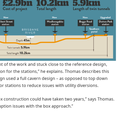
nt of the work and stuck close to the reference design,
on for the stations,” he explains. Thomas describes this
gn used a full cavern design – as opposed to top down
 stations to reduce issues with utility diversions.
 box construction could have taken two years,” says Thomas.
uption issues with the box approach.”