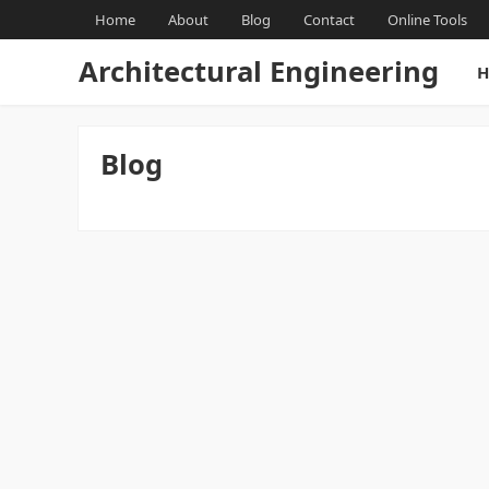
Home
About
Blog
Contact
Online Tools
Architectural Engineering
H
Blog