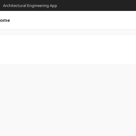
Architectural Engineering App
ome