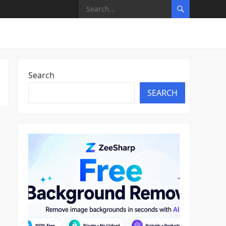
Search
SEARCH