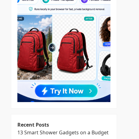
Recent Posts
13 Smart Shower Gadgets on a Budget