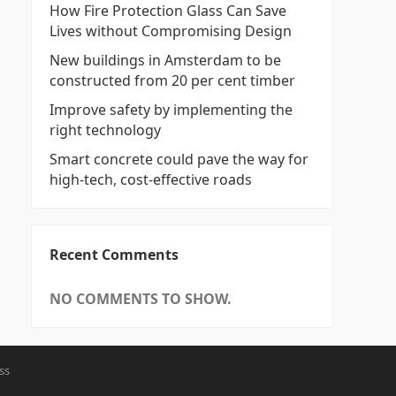
How Fire Protection Glass Can Save
Lives without Compromising Design
New buildings in Amsterdam to be
constructed from 20 per cent timber
Improve safety by implementing the
right technology
Smart concrete could pave the way for
high-tech, cost-effective roads
Recent Comments
NO COMMENTS TO SHOW.
ss