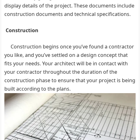
display details of the project. These documents include
construction documents and technical specifications.
Construction
Construction begins once you’ve found a contractor
you like, and you’ve settled on a design concept that
fits your needs. Your architect will be in contact with
your contractor throughout the duration of the
construction phase to ensure that your project is being
built according to the plans.