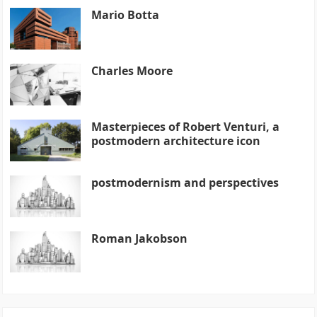
Mario Botta
Charles Moore
Masterpieces of Robert Venturi, a
postmodern architecture icon
postmodernism and perspectives
Roman Jakobson