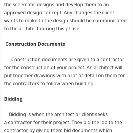
the schematic designs and develop them to an
approved design concept. Any changes the client
wants to make to the design should be communicated
to the architect during this phase.
Construction Documents
Construction documents are given to a contractor
for the construction of your project. An architect will
put together drawings with a lot of detail on them for
the contractors to follow when building.
Bidding
Bidding is when the architect or client seeks
a contractor for their project. They bid the job to the
contractor by giving them bid documents which