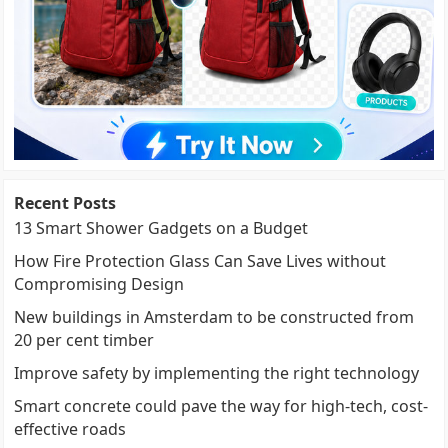
Recent Posts
13 Smart Shower Gadgets on a Budget
How Fire Protection Glass Can Save Lives without
Compromising Design
New buildings in Amsterdam to be constructed from
20 per cent timber
Improve safety by implementing the right technology
Smart concrete could pave the way for high-tech, cost-
effective roads