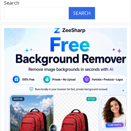
Search
SEARCH