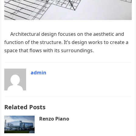
Architectural design focuses on the aesthetic and
function of the structure. It’s design works to create a
space that flows with its surroundings.
admin
Related Posts
Renzo Piano