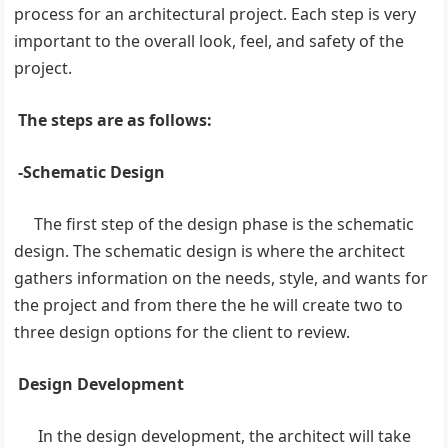
process for an architectural project. Each step is very
important to the overall look, feel, and safety of the
project.
The steps are as follows:
-Schematic Design
The first step of the design phase is the schematic
design. The schematic design is where the architect
gathers information on the needs, style, and wants for
the project and from there the he will create two to
three design options for the client to review.
Design Development
In the design development, the architect will take