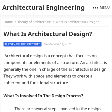
Architectural Engineering
MENU
Home
Theory of Architecture
What Is Architectural Design?
What Is Architectural Design?
September 1, 2021
THEORY OF ARCHITECTURE
Architectural design is a concept that focuses on
components or elements of a structure. An architect is
generally the one in charge of the architectural design.
They work with space and elements to create a
coherent and functional structure.
What Is Involved In The Design Process?
There are several steps involved in the design