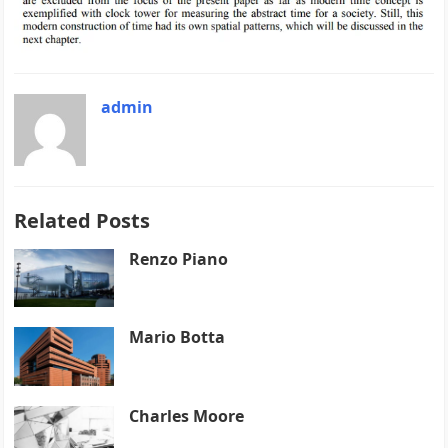
admin
Related Posts
Renzo Piano
Mario Botta
Charles Moore