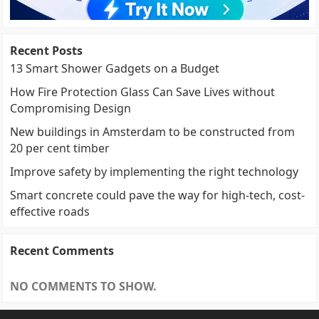
Recent Posts
13 Smart Shower Gadgets on a Budget
How Fire Protection Glass Can Save Lives without
Compromising Design
New buildings in Amsterdam to be constructed from
20 per cent timber
Improve safety by implementing the right technology
Smart concrete could pave the way for high-tech, cost-
effective roads
Recent Comments
NO COMMENTS TO SHOW.