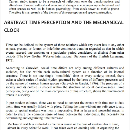
ABSTRACT TIME PERCEPTION AND THE MECHANICAL
CLOCK