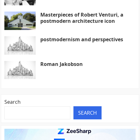
Masterpieces of Robert Venturi, a
postmodern architecture icon
postmodernism and perspectives
Roman Jakobson
Search
SEARCH