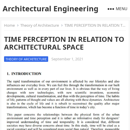
Architectural Engineering
MENU
Home
Theory of Architecture
TIME PERCEPTION IN RELATION TO ARCHITECTURAL SPACE
TIME PERCEPTION IN RELATION TO
ARCHITECTURAL SPACE
September 1, 2021
THEORY OF ARCHITECTURE