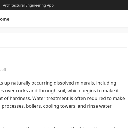
Architectural Engineering App
ome
 off
ks up naturally occurring dissolved minerals, including
s over rocks and through soil, which begins to make it
 of hardness. Water treatment is often required to make
 processes, boilers, cooling towers, and rinse water