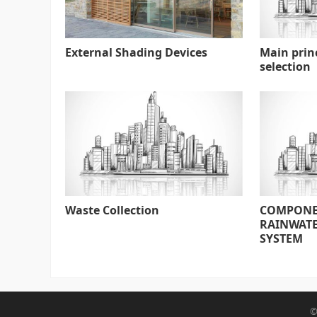
External Shading Devices
Main prin
selection
Waste Collection
COMPONE
RAINWATE
SYSTEM
©