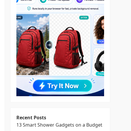
Recent Posts
13 Smart Shower Gadgets on a Budget