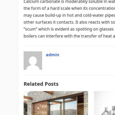
Calcium carbonate is moderately soluble in water
the form of a hard scale when its concentration
may cause build-up in hot and cold-water pipes
other surfaces it contacts. It also reacts with 
“scum” which is evident as spotting on glasses 
boilers can interfere with the transfer of heat 
admin
Related Posts