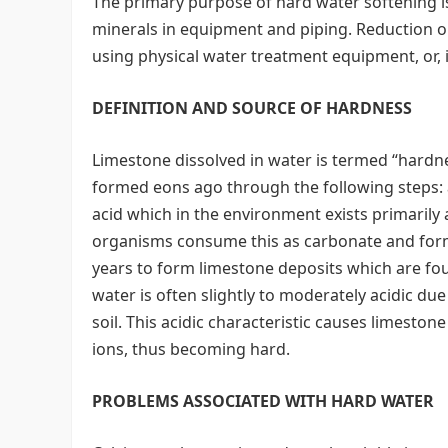
The primary purpose of hard water softening is
minerals in equipment and piping. Reduction o
using physical water treatment equipment, or, i
DEFINITION AND SOURCE OF HARDNESS
Limestone dissolved in water is termed “hardn
formed eons ago through the following steps: 
acid which in the environment exists primarily
organisms consume this as carbonate and form 
years to form limestone deposits which are fou
water is often slightly to moderately acidic du
soil. This acidic characteristic causes limeston
ions, thus becoming hard.
PROBLEMS ASSOCIATED WITH HARD WATER