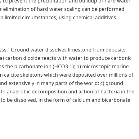
 to prevent the precipitation and buildup of hard water
r elimination of hard water scaling can be performed
n limited circumstances, using chemical additives.
ess.” Ground water dissolves limestone from deposits
a) carbon dioxide reacts with water to produce carbonic
 as the bicarbonate ion (HCO3-1); b) microscopic marine
calcite skeletons which were deposited over millions of
nd extensively in many parts of the world; c) ground
e to anaerobic decomposition and action of bacteria in the
e to be dissolved, in the form of calcium and bicarbonate