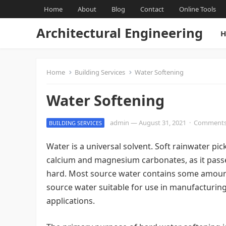
Home
About
Blog
Contact
Online Tools
Architectural Engineering
H
Home
Building Services
Water Softening
Water Softening
admin
—
August 31, 2021
·
Comments
BUILDING SERVICES
Water is a universal solvent. Soft rainwater pic
calcium and magnesium carbonates, as it passe
hard. Most source water contains some amount
source water suitable for use in manufacturing
applications.