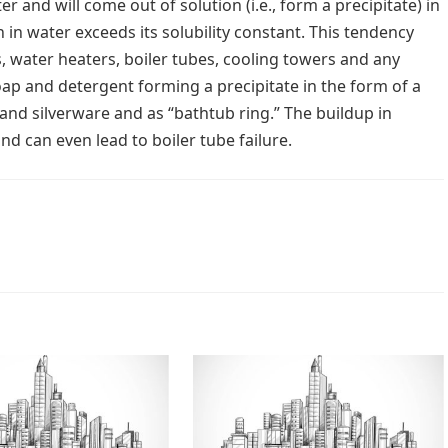
 and will come out of solution (i.e., form a precipitate) in
 in water exceeds its solubility constant. This tendency
, water heaters, boiler tubes, cooling towers and any
soap and detergent forming a precipitate in the form of a
and silverware and as “bathtub ring.” The buildup in
and can even lead to boiler tube failure.