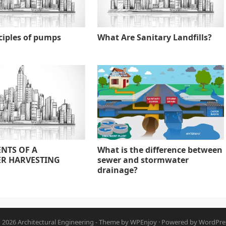
ciples of pumps
What Are Sanitary Landfills?
NTS OF A
What is the difference between
R HARVESTING
sewer and stormwater
drainage?
 2026
Architectural Engineering
- Theme by
WPEnjoy
· Powered by
WordPre