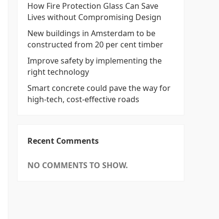
How Fire Protection Glass Can Save
Lives without Compromising Design
New buildings in Amsterdam to be
constructed from 20 per cent timber
Improve safety by implementing the
right technology
Smart concrete could pave the way for
high-tech, cost-effective roads
Recent Comments
NO COMMENTS TO SHOW.