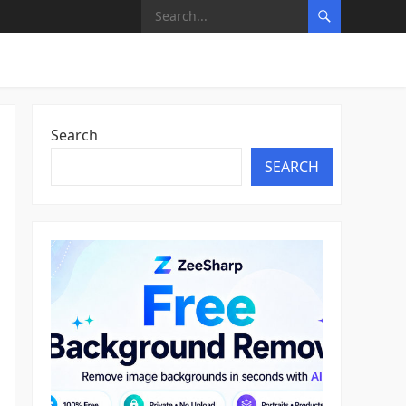
Search
SEARCH