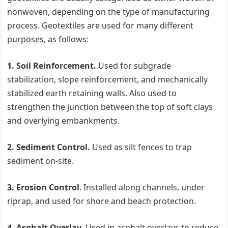
nonwoven, depending on the type of manufacturing
process. Geotextiles are used for many different
purposes, as follows:
1. Soil Reinforcement.
Used for subgrade
stabilization, slope reinforcement, and mechanically
stabilized earth retaining walls. Also used to
strengthen the junction between the top of soft clays
and overlying embankments.
2. Sediment Control.
Used as silt fences to trap
sediment on-site.
3. Erosion Control
. Installed along channels, under
riprap, and used for shore and beach protection.
4. Asphalt Overlay.
Used in asphalt overlays to reduce