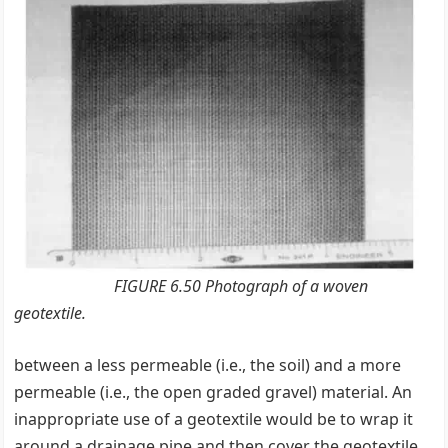
FIGURE 6.50 Photograph of a woven
geotextile.
between a less permeable (i.e., the soil) and a more
permeable (i.e., the open graded gravel) material. An
inappropriate use of a geotextile would be to wrap it
around a drainage pipe and then cover the geotextile