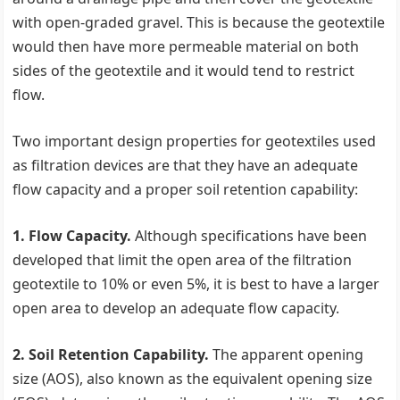
with open-graded gravel. This is because the geotextile
would then have more permeable material on both
sides of the geotextile and it would tend to restrict
flow.
Two important design properties for geotextiles used
as filtration devices are that they have an adequate
flow capacity and a proper soil retention capability:
1. Flow Capacity.
Although specifications have been
developed that limit the open area of the filtration
geotextile to 10% or even 5%, it is best to have a larger
open area to develop an adequate flow capacity.
2. Soil Retention Capability.
The apparent opening
size (AOS), also known as the equivalent opening size