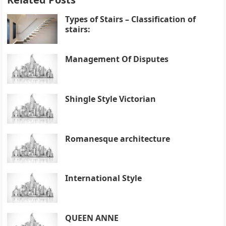
Types of Stairs – Classification of
stairs:
Management Of Disputes
Shingle Style Victorian
Romanesque architecture
International Style
QUEEN ANNE