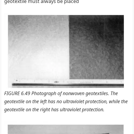
geotextile must always be placed
FIGURE 6.49 Photograph of nonwoven geotextiles. The
geotextile on the left has no ultraviolet protection, while the
geotextile on the right has ultraviolet protection.