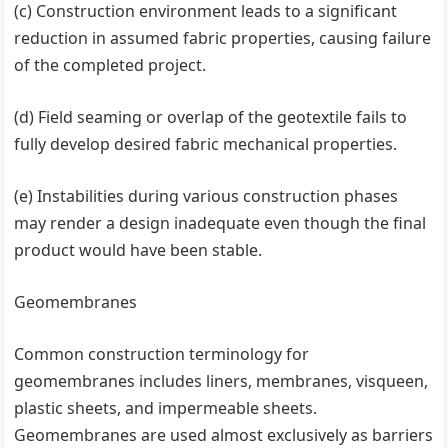
(c) Construction environment leads to a significant
reduction in assumed fabric properties, causing failure
of the completed project.
(d) Field seaming or overlap of the geotextile fails to
fully develop desired fabric mechanical properties.
(e) Instabilities during various construction phases
may render a design inadequate even though the final
product would have been stable.
Geomembranes
Common construction terminology for
geomembranes includes liners, membranes, visqueen,
plastic sheets, and impermeable sheets.
Geomembranes are used almost exclusively as barriers