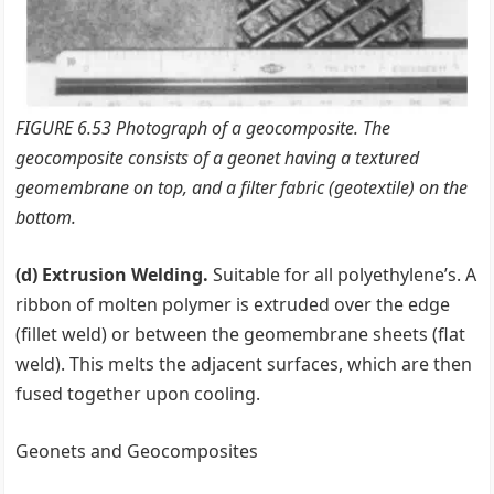
FIGURE 6.53 Photograph of a geocomposite. The
geocomposite consists of a geonet having a textured
geomembrane on top, and a filter fabric (geotextile) on the
bottom.
(d) Extrusion Welding.
Suitable for all polyethylene’s. A
ribbon of molten polymer is extruded over the edge
(fillet weld) or between the geomembrane sheets (flat
weld). This melts the adjacent surfaces, which are then
fused together upon cooling.
Geonets and Geocomposites