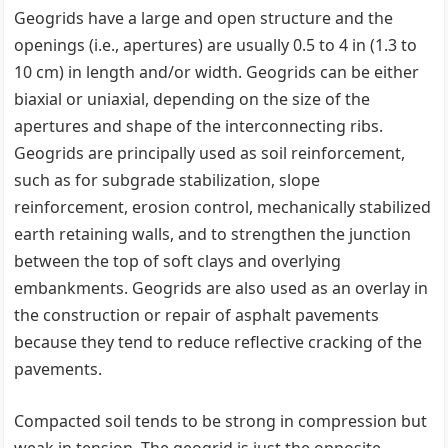
Geogrids have a large and open structure and the
openings (i.e., apertures) are usually 0.5 to 4 in (1.3 to
10 cm) in length and/or width. Geogrids can be either
biaxial or uniaxial, depending on the size of the
apertures and shape of the interconnecting ribs.
Geogrids are principally used as soil reinforcement,
such as for subgrade stabilization, slope
reinforcement, erosion control, mechanically stabilized
earth retaining walls, and to strengthen the junction
between the top of soft clays and overlying
embankments. Geogrids are also used as an overlay in
the construction or repair of asphalt pavements
because they tend to reduce reflective cracking of the
pavements.
Compacted soil tends to be strong in compression but