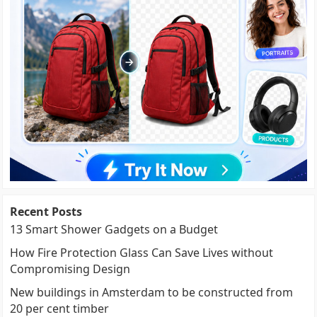
Recent Posts
13 Smart Shower Gadgets on a Budget
How Fire Protection Glass Can Save Lives without
Compromising Design
New buildings in Amsterdam to be constructed from
20 per cent timber