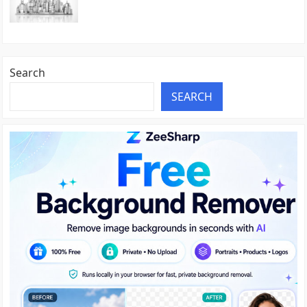
Search
SEARCH