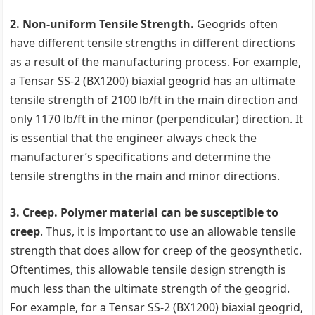
2. Non-uniform Tensile Strength.
Geogrids often
have different tensile strengths in different directions
as a result of the manufacturing process. For example,
a Tensar SS-2 (BX1200) biaxial geogrid has an ultimate
tensile strength of 2100 lb/ft in the main direction and
only 1170 lb/ft in the minor (perpendicular) direction. It
is essential that the engineer always check the
manufacturer’s specifications and determine the
tensile strengths in the main and minor directions.
3. Creep. Polymer material can be susceptible to
creep
. Thus, it is important to use an allowable tensile
strength that does allow for creep of the geosynthetic.
Oftentimes, this allowable tensile design strength is
much less than the ultimate strength of the geogrid.
For example, for a Tensar SS-2 (BX1200) biaxial geogrid,