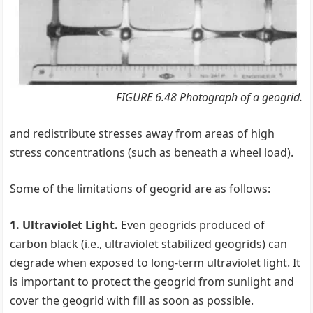
FIGURE 6.48 Photograph of a geogrid.
and redistribute stresses away from areas of high
stress concentrations (such as beneath a wheel load).
Some of the limitations of geogrid are as follows:
1. Ultraviolet Light.
Even geogrids produced of
carbon black (i.e., ultraviolet stabilized geogrids) can
degrade when exposed to long-term ultraviolet light. It
is important to protect the geogrid from sunlight and
cover the geogrid with fill as soon as possible.