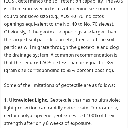
(EOS), determines the soil retention capability. The AOS
is often expressed in terms of opening size (mm) or
equivalent sieve size (e.g., AOS 40–70 indicates
openings equivalent to the No. 40 to No. 70 sieves).
Obviously, if the geotextile openings are larger than
the largest soil particle diameter, then all of the soil
particles will migrate through the geotextile and clog
the drainage system. A common recommendation is
that the required AOS be less than or equal to D85
(grain size corresponding to 85% percent passing).
Some of the limitations of geotextile are as follows:
1. Ultraviolet Light.
Geotextile that has no ultraviolet
light protection can rapidly deteriorate. For example,
certain polypropylene geotextiles lost 100% of their
strength after only 8 weeks of exposure.