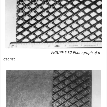
FIGURE 6.52 Photograph of a
geonet.