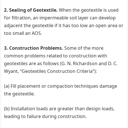
2. Sealing of Geotextile.
When the geotextile is used
for filtration, an impermeable soil layer can develop
adjacent the geotextile if it has too low an open area or
too small an AOS.
3. Construction Problems.
Some of the more
common problems related to construction with
geotextiles are as follows (G. N. Richardson and D. C.
Wyant, ‘‘Geotextiles Construction Criteria’’):
(a) Fill placement or compaction techniques damage
the geotextile.
(b) Installation loads are greater than design loads,
leading to failure during construction.