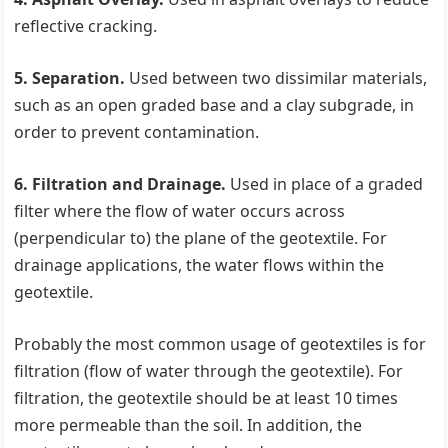
reflective cracking.
5. Separation.
Used between two dissimilar materials,
such as an open graded base and a clay subgrade, in
order to prevent contamination.
6. Filtration and Drainage.
Used in place of a graded
filter where the flow of water occurs across
(perpendicular to) the plane of the geotextile. For
drainage applications, the water flows within the
geotextile.
Probably the most common usage of geotextiles is for
filtration (flow of water through the geotextile). For
filtration, the geotextile should be at least 10 times
more permeable than the soil. In addition, the