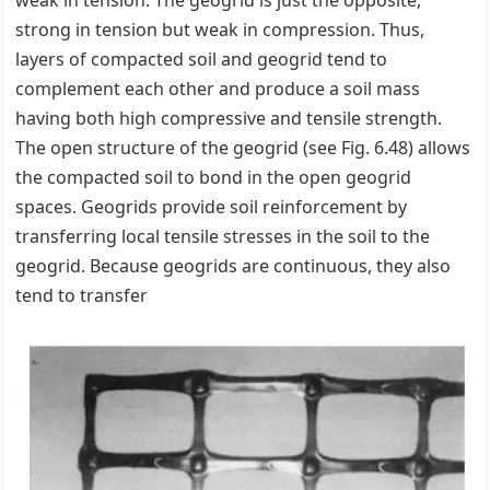
weak in tension. The geogrid is just the opposite,
strong in tension but weak in compression. Thus,
layers of compacted soil and geogrid tend to
complement each other and produce a soil mass
having both high compressive and tensile strength.
The open structure of the geogrid (see Fig. 6.48) allows
the compacted soil to bond in the open geogrid
spaces. Geogrids provide soil reinforcement by
transferring local tensile stresses in the soil to the
geogrid. Because geogrids are continuous, they also
tend to transfer