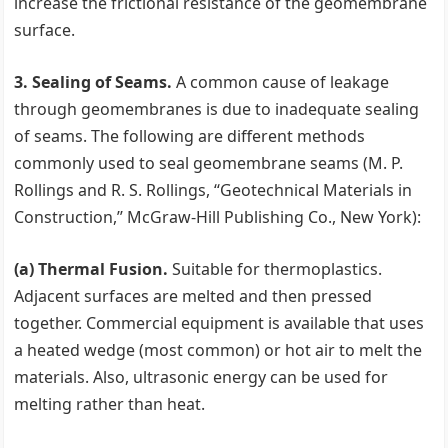
increase the frictional resistance of the geomembrane
surface.
3. Sealing of Seams.
A common cause of leakage
through geomembranes is due to inadequate sealing
of seams. The following are different methods
commonly used to seal geomembrane seams (M. P.
Rollings and R. S. Rollings, ‘‘Geotechnical Materials in
Construction,’’ McGraw-Hill Publishing Co., New York):
(a) Thermal Fusion.
Suitable for thermoplastics.
Adjacent surfaces are melted and then pressed
together. Commercial equipment is available that uses
a heated wedge (most common) or hot air to melt the
materials. Also, ultrasonic energy can be used for
melting rather than heat.