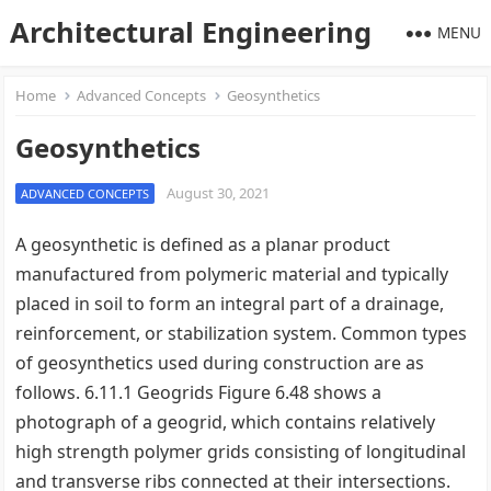
Architectural Engineering
MENU
Home
Advanced Concepts
Geosynthetics
Geosynthetics
August 30, 2021
ADVANCED CONCEPTS
A geosynthetic is defined as a planar product
manufactured from polymeric material and typically
placed in soil to form an integral part of a drainage,
reinforcement, or stabilization system. Common types
of geosynthetics used during construction are as
follows. 6.11.1 Geogrids Figure 6.48 shows a
photograph of a geogrid, which contains relatively
high strength polymer grids consisting of longitudinal
and transverse ribs connected at their intersections.