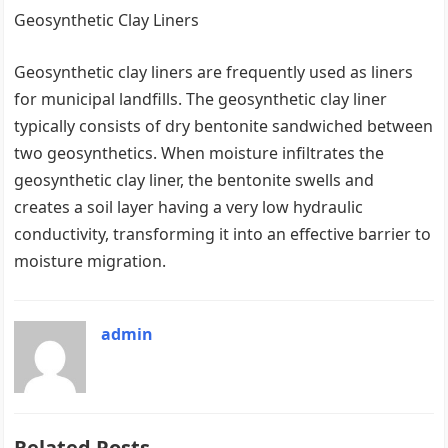
Geosynthetic Clay Liners
Geosynthetic clay liners are frequently used as liners
for municipal landfills. The geosynthetic clay liner
typically consists of dry bentonite sandwiched between
two geosynthetics. When moisture infiltrates the
geosynthetic clay liner, the bentonite swells and
creates a soil layer having a very low hydraulic
conductivity, transforming it into an effective barrier to
moisture migration.
admin
Related Posts