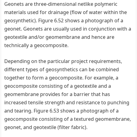
Geonets are three-dimensional netlike polymeric
materials used for drainage (flow of water within the
geosynthetic). Figure 6.52 shows a photograph of a
geonet. Geonets are usually used in conjunction with a
geotextile and/or geomembrane and hence are
technically a geocomposite.
Depending on the particular project requirements,
different types of geosynthetics can be combined
together to form a geocomposite. For example, a
geocomposite consisting of a geotextile and a
geomembrane provides for a barrier that has
increased tensile strength and resistance to punching
and tearing. Figure 6.53 shows a photograph of a
geocomposite consisting of a textured geomembrane,
geonet, and geotextile (filter fabric).