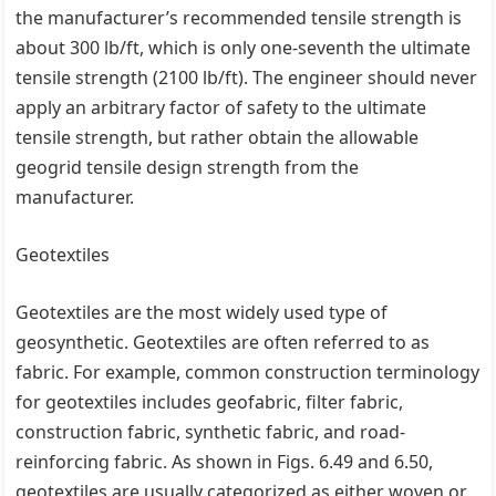
the manufacturer’s recommended tensile strength is
about 300 lb/ft, which is only one-seventh the ultimate
tensile strength (2100 lb/ft). The engineer should never
apply an arbitrary factor of safety to the ultimate
tensile strength, but rather obtain the allowable
geogrid tensile design strength from the
manufacturer.
Geotextiles
Geotextiles are the most widely used type of
geosynthetic. Geotextiles are often referred to as
fabric. For example, common construction terminology
for geotextiles includes geofabric, filter fabric,
construction fabric, synthetic fabric, and road-
reinforcing fabric. As shown in Figs. 6.49 and 6.50,
geotextiles are usually categorized as either woven or