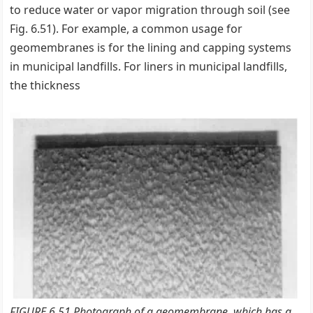
to reduce water or vapor migration through soil (see
Fig. 6.51). For example, a common usage for
geomembranes is for the lining and capping systems
in municipal landfills. For liners in municipal landfills,
the thickness
FIGURE 6.51 Photograph of a geomembrane, which has a