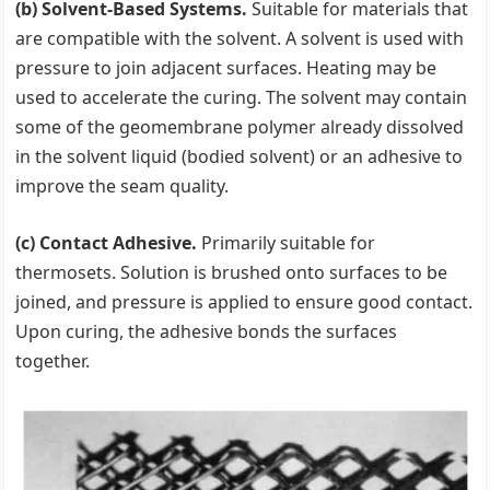
(b) Solvent-Based Systems.
Suitable for materials that
are compatible with the solvent. A solvent is used with
pressure to join adjacent surfaces. Heating may be
used to accelerate the curing. The solvent may contain
some of the geomembrane polymer already dissolved
in the solvent liquid (bodied solvent) or an adhesive to
improve the seam quality.
(c) Contact Adhesive.
Primarily suitable for
thermosets. Solution is brushed onto surfaces to be
joined, and pressure is applied to ensure good contact.
Upon curing, the adhesive bonds the surfaces
together.