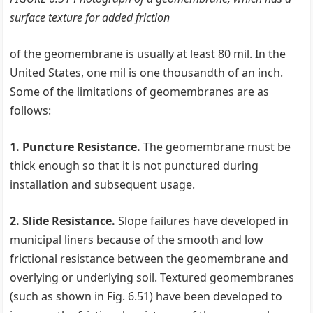
surface texture for added friction
of the geomembrane is usually at least 80 mil. In the
United States, one mil is one thousandth of an inch.
Some of the limitations of geomembranes are as
follows:
1. Puncture Resistance.
The geomembrane must be
thick enough so that it is not punctured during
installation and subsequent usage.
2. Slide Resistance.
Slope failures have developed in
municipal liners because of the smooth and low
frictional resistance between the geomembrane and
overlying or underlying soil. Textured geomembranes
(such as shown in Fig. 6.51) have been developed to