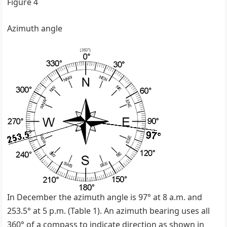
Figure 4
Azimuth angle
In December the azimuth angle is 97° at 8 a.m. and
253.5° at 5 p.m. (Table 1). An azimuth bearing uses all
360° of a compass to indicate direction as shown in