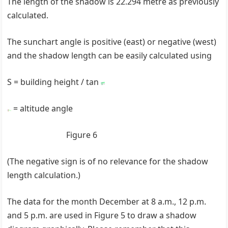
The length of the shadow is 22.294 metre as previously
calculated.
The sunchart angle is positive (east) or negative (west)
and the shadow length can be easily calculated using
S = building height / tan
= altitude angle
Figure 6
(The negative sign is of no relevance for the shadow
length calculation.)
The data for the month December at 8 a.m., 12 p.m.
and 5 p.m. are used in Figure 5 to draw a shadow