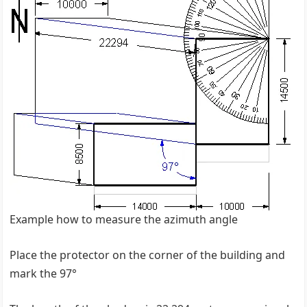
Example how to measure the azimuth angle
Place the protector on the corner of the building and
mark the 97°