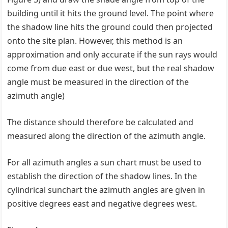
building until it hits the ground level. The point where
the shadow line hits the ground could then projected
onto the site plan. However, this method is an
approximation and only accurate if the sun rays would
come from due east or due west, but the real shadow
angle must be measured in the direction of the
azimuth angle)
The distance should therefore be calculated and
measured along the direction of the azimuth angle.
For all azimuth angles a sun chart must be used to
establish the direction of the shadow lines. In the
cylindrical sunchart the azimuth angles are given in
positive degrees east and negative degrees west.