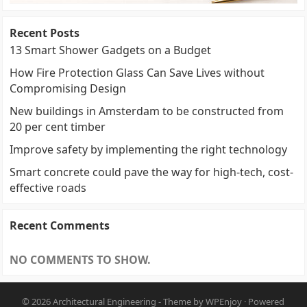
Recent Posts
13 Smart Shower Gadgets on a Budget
How Fire Protection Glass Can Save Lives without
Compromising Design
New buildings in Amsterdam to be constructed from
20 per cent timber
Improve safety by implementing the right technology
Smart concrete could pave the way for high-tech, cost-
effective roads
Recent Comments
NO COMMENTS TO SHOW.
© 2026
Architectural Engineering
- Theme by
WPEnjoy
· Powered