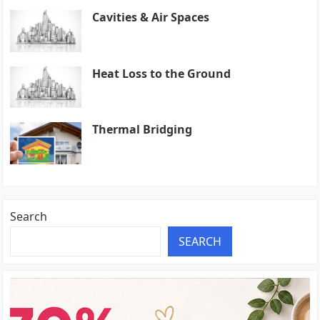
Cavities & Air Spaces
Heat Loss to the Ground
Thermal Bridging
Search
SEARCH