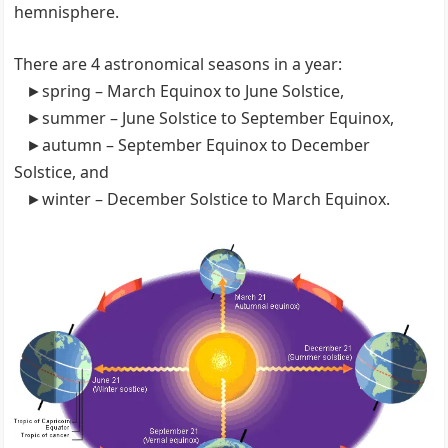
hemnisphere.
There are 4 astronomical seasons in a year:
►spring – March Equinox to June Solstice,
►summer – June Solstice to September Equinox,
►autumn – September Equinox to December
Solstice, and
►winter – December Solstice to March Equinox.