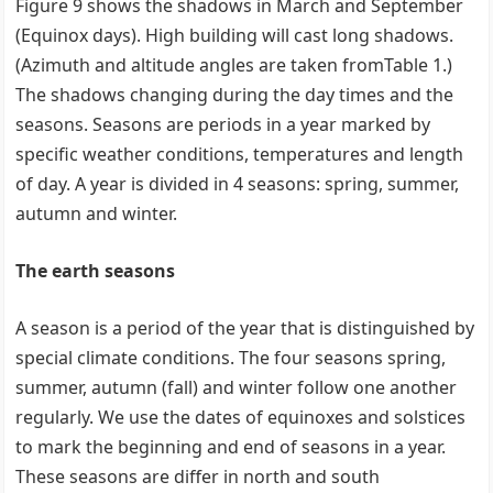
Figure 9 shows the shadows in March and September
(Equinox days). High building will cast long shadows.
(Azimuth and altitude angles are taken fromTable 1.)
The shadows changing during the day times and the
seasons. Seasons are periods in a year marked by
specific weather conditions, temperatures and length
of day. A year is divided in 4 seasons: spring, summer,
autumn and winter.
The earth seasons
A season is a period of the year that is distinguished by
special climate conditions. The four seasons spring,
summer, autumn (fall) and winter follow one another
regularly. We use the dates of equinoxes and solstices
to mark the beginning and end of seasons in a year.
These seasons are differ in north and south