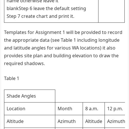
name otherwise leave it
blankStep 6 leave the default setting
Step 7 create chart and print it.
Templates for Assignment 1 will be provided to record
the appropriate data (see Table 1 including longitude
and latitude angles for various WA locations) it also
provides site plan and building elevation to draw the
required shadows.
Table 1
Shade Angles
Location
Month
8 a.m.
12 p.m.
Altitude
Azimuth
Altitude
Azimuth