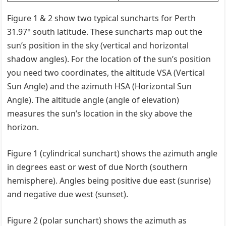
Figure 1 & 2 show two typical suncharts for Perth
31.97° south latitude. These suncharts map out the
sun’s position in the sky (vertical and horizontal
shadow angles). For the location of the sun’s position
you need two coordinates, the altitude VSA (Vertical
Sun Angle) and the azimuth HSA (Horizontal Sun
Angle). The altitude angle (angle of elevation)
measures the sun’s location in the sky above the
horizon.
Figure 1 (cylindrical sunchart) shows the azimuth angle
in degrees east or west of due North (southern
hemisphere). Angles being positive due east (sunrise)
and negative due west (sunset).
Figure 2 (polar sunchart) shows the azimuth as