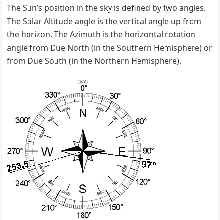
The Sun’s position in the sky is defined by two angles.
The Solar Altitude angle is the vertical angle up from
the horizon. The Azimuth is the horizontal rotation
angle from Due North (in the Southern Hemisphere) or
from Due South (in the Northern Hemisphere).