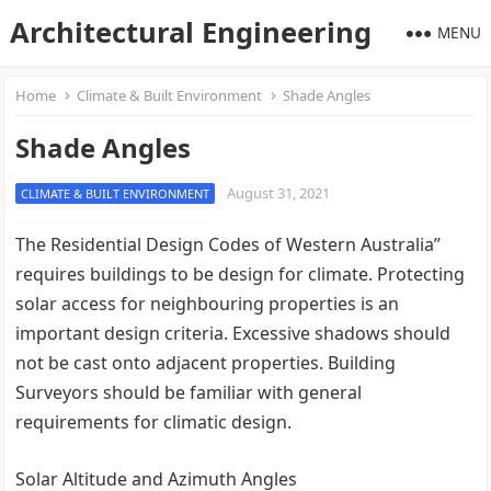
Architectural Engineering
MENU
Home
Climate & Built Environment
Shade Angles
Shade Angles
August 31, 2021
CLIMATE & BUILT ENVIRONMENT
The Residential Design Codes of Western Australia”
requires buildings to be design for climate. Protecting
solar access for neighbouring properties is an
important design criteria. Excessive shadows should
not be cast onto adjacent properties. Building
Surveyors should be familiar with general
requirements for climatic design.
Solar Altitude and Azimuth Angles