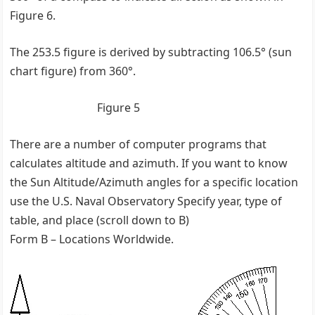
Figure 6.
The 253.5 figure is derived by subtracting 106.5° (sun
chart figure) from 360°.
Figure 5
There are a number of computer programs that
calculates altitude and azimuth. If you want to know
the Sun Altitude/Azimuth angles for a specific location
use the U.S. Naval Observatory Specify year, type of
table, and place (scroll down to B)
Form B – Locations Worldwide.