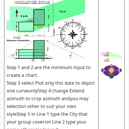
Step 1 and 2 are the minimum input to
create a chart.
Step 3 select Plot only this date to depict
one curveonlyStep 4 change Extend
azimuth to crop azimuth andyou may
selection other to suit your own
styleStep 5 in Line 1 type the City that
your group coversin Line 2 type your