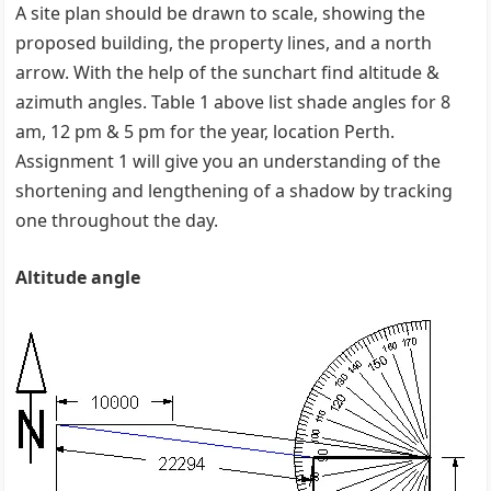
A site plan should be drawn to scale, showing the
proposed building, the property lines, and a north
arrow. With the help of the sunchart find altitude &
azimuth angles. Table 1 above list shade angles for 8
am, 12 pm & 5 pm for the year, location Perth.
Assignment 1 will give you an understanding of the
shortening and lengthening of a shadow by tracking
one throughout the day.
Altitude angle