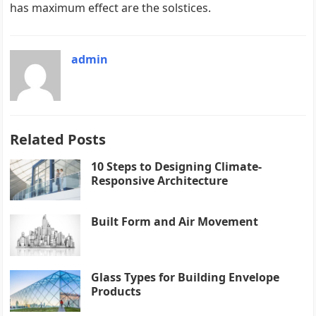
has maximum effect are the solstices.
admin
Related Posts
10 Steps to Designing Climate-
Responsive Architecture
Built Form and Air Movement
Glass Types for Building Envelope
Products