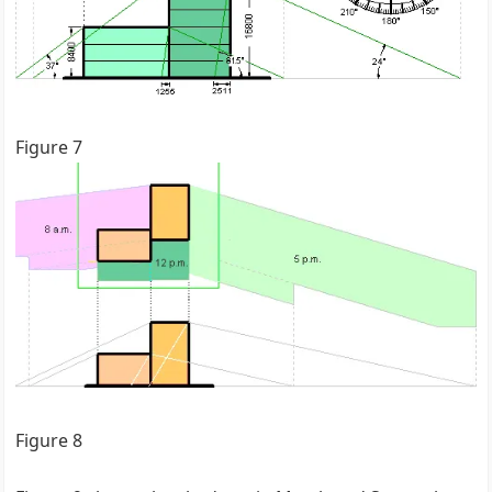
Figure 7
Figure 8