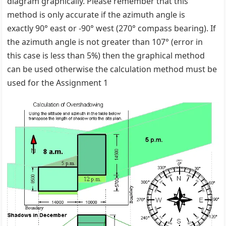
diagram graphically. Please remember that this
method is only accurate if the azimuth angle is
exactly 90° east or -90° west (270° compass bearing). If
the azimuth angle is not greater than 107° (error in
this case is less than 5%) then the graphical method
can be used otherwise the calculation method must be
used for the Assignment 1