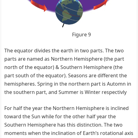
Figure 9
The equator divides the earth in two parts. The two
parts are named as Northern Hemisphere (the part
north of the equator) & Southern Hemisphere (the
part south of the equator). Seasons are different the
hemispheres. Spring in the northern part is Automn in
the southern part, and Summer is Winter respectivly
For half the year the Northern Hemisphere is inclined
toward the Sun while for the other half year the
Southern Hemisphere has this distinction. The two
moments when the inclination of Earth’s rotational axis