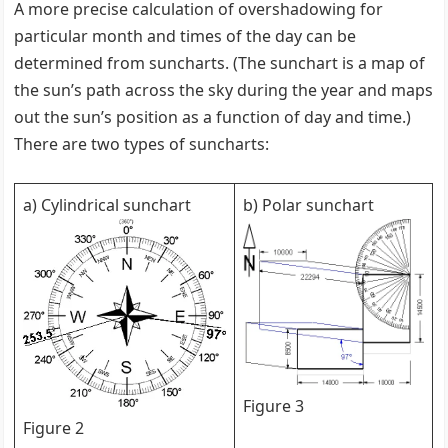
A more precise calculation of overshadowing for
particular month and times of the day can be
determined from suncharts. (The sunchart is a map of
the sun’s path across the sky during the year and maps
out the sun’s position as a function of day and time.)
There are two types of suncharts:
a) Cylindrical sunchart
b) Polar sunchart
Figure 3
Figure 2