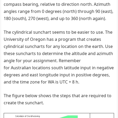
compass bearing, relative to direction north. Azimuth
angles range from 0 degrees (north) through 90 (east),
180 (south), 270 (west), and up to 360 (north again).
The cylindrical sunchart seems to be easier to use. The
University of Oregon has a program that creates
cylindrical suncharts for any location on the earth. Use
these suncharts to determine the altitude and azimuth
angle for your assignment. Remember
for Australian locations south latitude input in negative
degrees and east longitude input in positive degrees,
and the time zone for WA is UTC + 8 h.
The figure below shows the steps that are required to
create the sunchart.