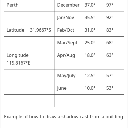
Perth
December
37.0°
97°
Jan/Nov
35.5°
92°
Latitude 31.9667°S
Feb/Oct
31.0°
83°
Mar/Sept
25.0°
68°
Longitude
Apr/Aug
18.0°
63°
115.8167°E
May/July
12.5°
57°
June
10.0°
53°
Example of how to draw a shadow cast from a building