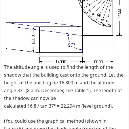
The altitude angle is used to find the length of the
shadow that the building cast onto the ground. Let the
height of the building be 16.800 m and the altitude
angle 37° (8 a.m. December, see Table 1). The length of
the shadow can now be
calculated 16.8 / tan 37° = 22.294 m (level ground).
(You could use the graphical method (shown in
Figure 5) and draw the shade angle from top of the