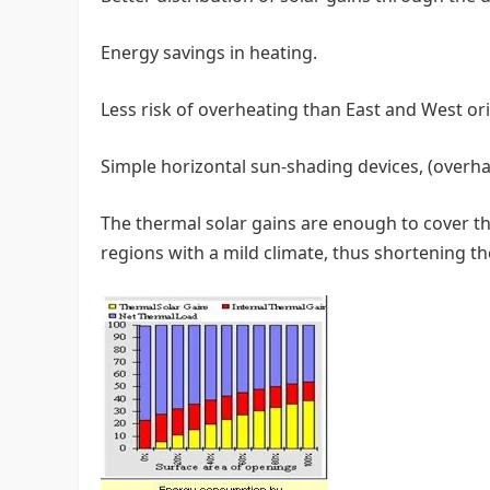
Energy savings in heating.
Less risk of overheating than East and West or
Simple horizontal sun-shading devices, (overhan
The thermal solar gains are enough to cover th
regions with a mild climate, thus shortening th