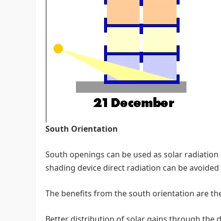
South Orientation
South openings can be used as solar radiation 
shading device direct radiation can be avoide
The benefits from the south orientation are the
Better distribution of solar gains through the 