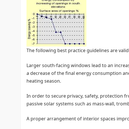
The following best practice guidelines are vali
Larger south-facing windows lead to an increase
a decrease of the final energy consumption a
heating season.
In order to secure privacy, safety, protection f
passive solar systems such as mass-wall, tromb
A proper arrangement of interior spaces improv