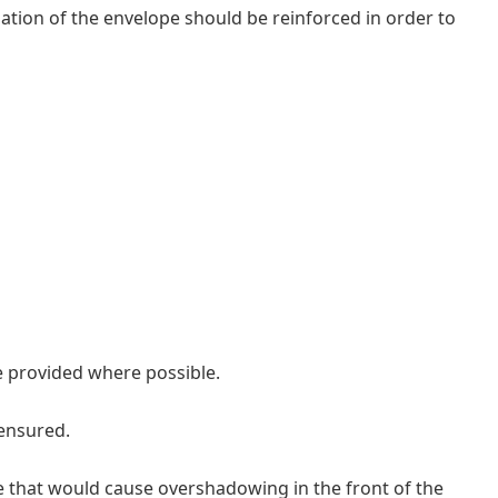
ulation of the envelope should be reinforced in order to
e provided where possible.
 ensured.
e that would cause overshadowing in the front of the