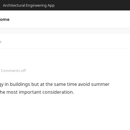
Architectural Engineering App
ome
s
Comments off
gy in buildings but at the same time avoid summer
 the most important consideration.