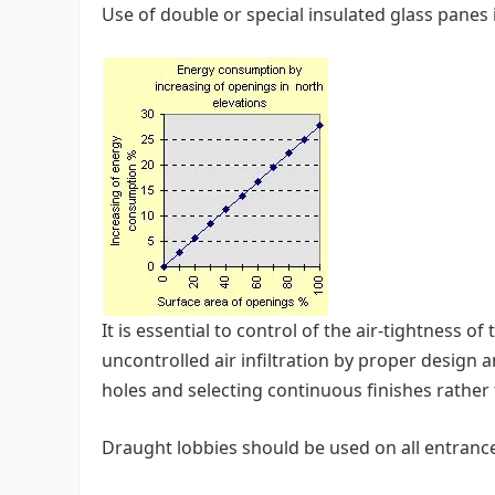
Use of double or special insulated glass pane
It is essential to control of the air-tightness o
uncontrolled air infiltration by proper design
holes and selecting continuous finishes rather
Draught lobbies should be used on all entranc