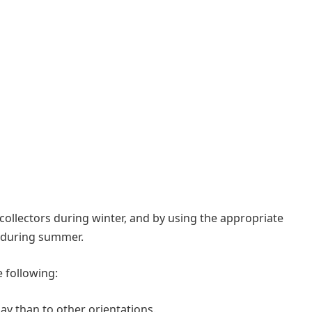
collectors during winter, and by using the appropriate
d during summer.
 following:
day than to other orientations.