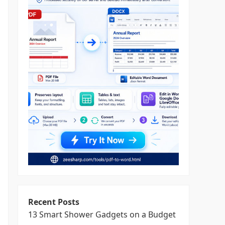
Recent Posts
13 Smart Shower Gadgets on a Budget