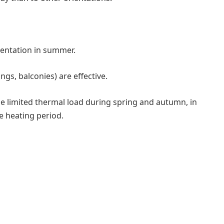
ientation in summer.
gs, balconies) are effective.
e limited thermal load during spring and autumn, in
e heating period.