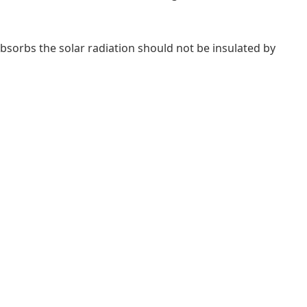
 absorbs the solar radiation should not be insulated by