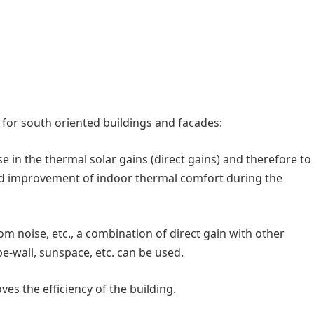
d for south oriented buildings and facades:
 in the thermal solar gains (direct gains) and therefore to
nd improvement of indoor thermal comfort during the
rom noise, etc., a combination of direct gain with other
e-wall, sunspace, etc. can be used.
es the efficiency of the building.