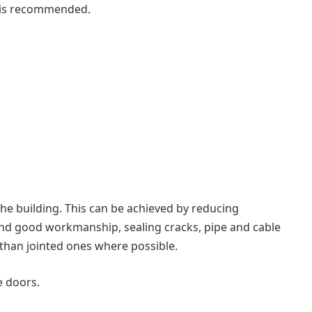
s is recommended.
f the building. This can be achieved by reducing
 and good workmanship, sealing cracks, pipe and cable
 than jointed ones where possible.
e doors.