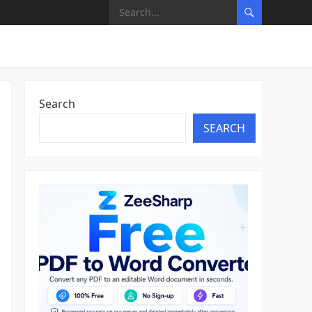
Search
SEARCH