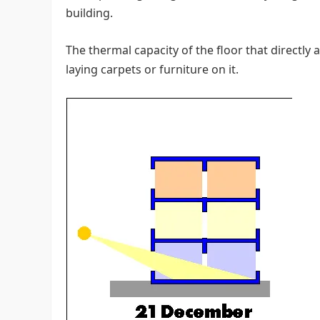
building.
The thermal capacity of the floor that directly
laying carpets or furniture on it.