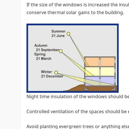
If the size of the windows is increased the ins
conserve thermal solar gains to the building.
Night time insulation of the windows should b
Controlled ventilation of the spaces should be
Avoid planting evergreen trees or anything els