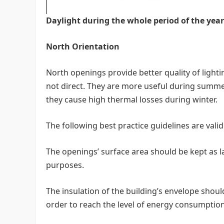
Daylight during the whole period of the year
North Orientation
North openings provide better quality of lighti
not direct. They are more useful during summer
they cause high thermal losses during winter.
The following best practice guidelines are vali
The openings’ surface area should be kept as lar
purposes.
The insulation of the building’s envelope shou
order to reach the level of energy consumption 