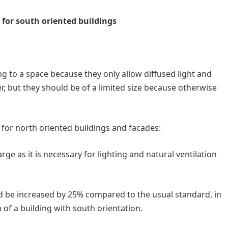
 for south oriented buildings
ng to a space because they only allow diffused light and
, but they should be of a limited size because otherwise
d for north oriented buildings and facades:
ge as it is necessary for lighting and natural ventilation
ld be increased by 25% compared to the usual standard, in
of a building with south orientation.