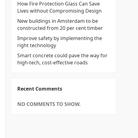
How Fire Protection Glass Can Save
Lives without Compromising Design
New buildings in Amsterdam to be
constructed from 20 per cent timber
Improve safety by implementing the
right technology
Smart concrete could pave the way for
high-tech, cost-effective roads
Recent Comments
NO COMMENTS TO SHOW.