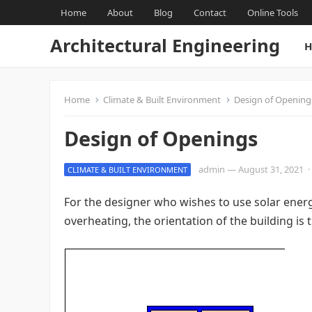
Home
About
Blog
Contact
Online Tools
Architectural Engineering
H
Home
Climate & Built Environment
Design of Opening
Design of Openings
admin
—
August 31, 2021
·
CLIMATE & BUILT ENVIRONMENT
For the designer who wishes to use solar ener
overheating, the orientation of the building is