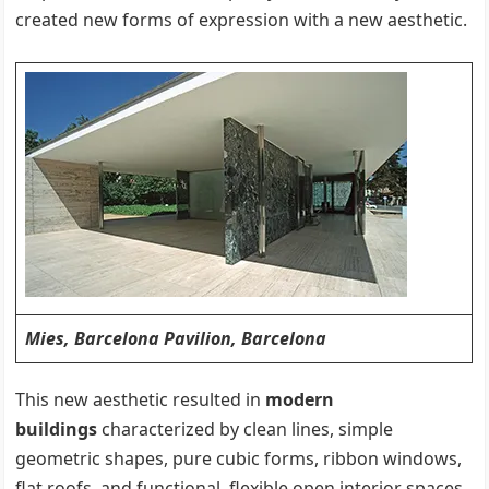
created new forms of expression with a new aesthetic.
Mies, Barcelona Pavilion, Barcelona
This new aesthetic resulted in
modern
buildings
characterized by clean lines, simple
geometric shapes, pure cubic forms, ribbon windows,
flat roofs, and functional, flexible open interior spaces