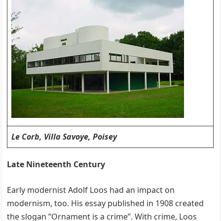
Le Corb, Villa Savoye, Poisey
Late Nineteenth Century
Early modernist Adolf Loos had an impact on
modernism, too. His essay published in 1908 created
the slogan ”Ornament is a crime”. With crime, Loos