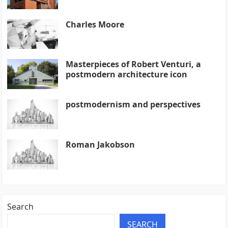
Charles Moore
Masterpieces of Robert Venturi, a
postmodern architecture icon
postmodernism and perspectives
Roman Jakobson
Search
SEARCH