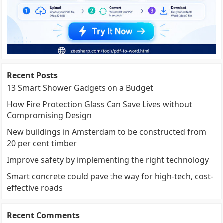
Recent Posts
13 Smart Shower Gadgets on a Budget
How Fire Protection Glass Can Save Lives without
Compromising Design
New buildings in Amsterdam to be constructed from
20 per cent timber
Improve safety by implementing the right technology
Smart concrete could pave the way for high-tech, cost-
effective roads
Recent Comments