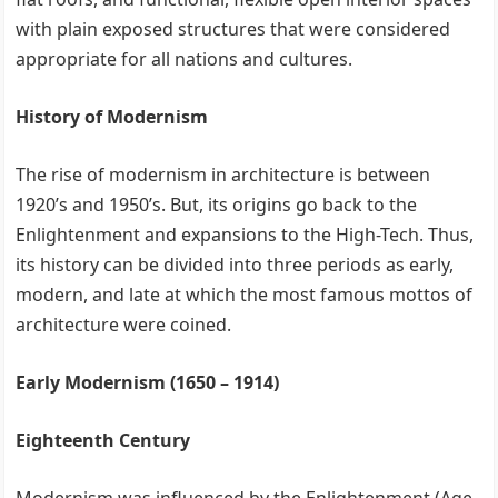
with plain exposed structures that were considered
appropriate for all nations and cultures.
History of Modernism
The rise of modernism in architecture is between
1920’s and 1950’s. But, its origins go back to the
Enlightenment and expansions to the High-Tech. Thus,
its history can be divided into three periods as early,
modern, and late at which the most famous mottos of
architecture were coined.
Early Modernism (1650 – 1914)
Eighteenth Century