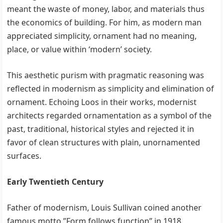
meant the waste of money, labor, and materials thus
the economics of building. For him, as modern man
appreciated simplicity, ornament had no meaning,
place, or value within ‘modern’ society.
This aesthetic purism with pragmatic reasoning was
reflected in modernism as simplicity and elimination of
ornament. Echoing Loos in their works, modernist
architects regarded ornamentation as a symbol of the
past, traditional, historical styles and rejected it in
favor of clean structures with plain, unornamented
surfaces.
Early Twentieth Century
Father of modernism, Louis Sullivan coined another
famous motto ”Form follows function” in 1918.