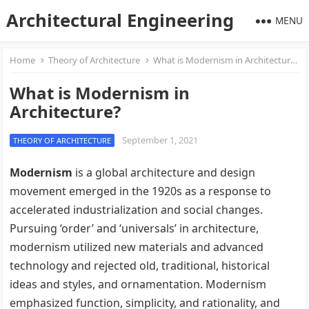
Architectural Engineering
MENU
Home
Theory of Architecture
What is Modernism in Architecture?
What is Modernism in
Architecture?
September 1, 2021
THEORY OF ARCHITECTURE
Modernism
is a global architecture and design
movement emerged in the 1920s as a response to
accelerated industrialization and social changes.
Pursuing ‘order’ and ‘universals’ in architecture,
modernism utilized new materials and advanced
technology and rejected old, traditional, historical
ideas and styles, and ornamentation. Modernism
emphasized function, simplicity, and rationality, and