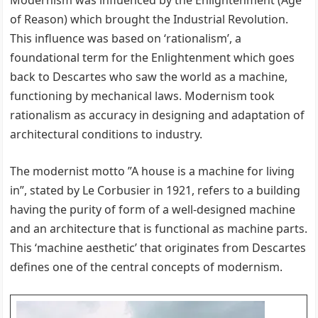
Modernism was influenced by the Enlightenment (Age
of Reason) which brought the Industrial Revolution.
This influence was based on ‘rationalism’, a
foundational term for the Enlightenment which goes
back to Descartes who saw the world as a machine,
functioning by mechanical laws. Modernism took
rationalism as accuracy in designing and adaptation of
architectural conditions to industry.
The modernist motto ”A house is a machine for living
in”, stated by Le Corbusier in 1921, refers to a building
having the purity of form of a well-designed machine
and an architecture that is functional as machine parts.
This ‘machine aesthetic’ that originates from Descartes
defines one of the central concepts of modernism.