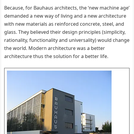
Because, for Bauhaus architects, the ‘new machine age’
demanded a new way of living and a new architecture
with new materials as reinforced concrete, steel, and
glass. They believed their design principles (simplicity,
rationality, functionality and universality) would change
the world. Modern architecture was a better
architecture thus the solution for a better life.