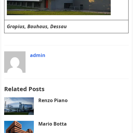
Gropius, Bauhaus, Dessau
admin
Related Posts
Renzo Piano
Mario Botta