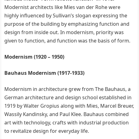
Modernist architects like Mies van der Rohe were
highly influenced by Sullivan’s slogan expressing the
purpose of the building by emphasizing function and
design from inside out. In modernism, priority was
given to function, and function was the basis of form.
Modernism (1920 – 1950)
Bauhaus Modernism (1917-1933)
Modernism in architecture grew from The Bauhaus, a
German architecture and design school established in
1919 by Walter Gropius along with Mies, Marcel Breuer,
Wassily Kandinsky, and Paul Klee. Bauhaus combined
art with technology, crafts with industrial production
to revitalize design for everyday life.