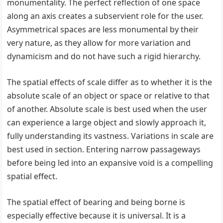
monumentality. The perfect reflection of one space
along an axis creates a subservient role for the user.
Asymmetrical spaces are less monumental by their
very nature, as they allow for more variation and
dynamicism and do not have such a rigid hierarchy.
The spatial effects of scale differ as to whether it is the
absolute scale of an object or space or relative to that
of another. Absolute scale is best used when the user
can experience a large object and slowly approach it,
fully understanding its vastness. Variations in scale are
best used in section. Entering narrow passageways
before being led into an expansive void is a compelling
spatial effect.
The spatial effect of bearing and being borne is
especially effective because it is universal. It is a