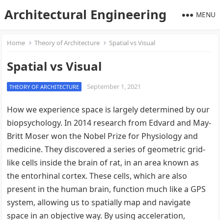
Architectural Engineering
MENU
Home
Theory of Architecture
Spatial vs Visual
Spatial vs Visual
September 1, 2021
THEORY OF ARCHITECTURE
How we experience space is largely determined by our
biopsychology. In 2014 research from Edvard and May-
Britt Moser won the Nobel Prize for Physiology and
medicine. They discovered a series of geometric grid-
like cells inside the brain of rat, in an area known as
the entorhinal cortex. These cells, which are also
present in the human brain, function much like a GPS
system, allowing us to spatially map and navigate
space in an objective way. By using acceleration,