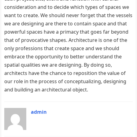
consideration and to decide which types of spaces we
want to create. We should never forget that the vessels
we are designing are there to contain space and that
powerful spaces have a primacy that goes far beyond
that of provocative shapes. Architecture is one of the
only professions that create space and we should
embrace the opportunity to better understand the
spatial qualities we are designing. By doing so,
architects have the chance to reposition the value of
our role in the process of conceptualizing, designing
and building an architectural object.
admin