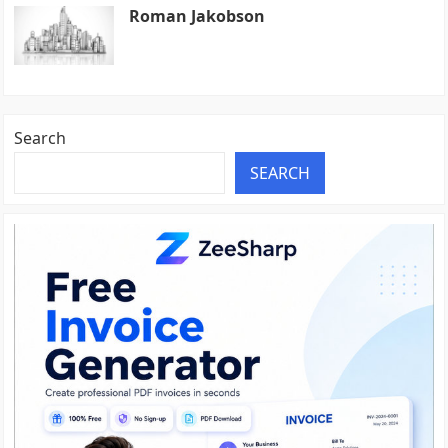
Roman Jakobson
Search
SEARCH