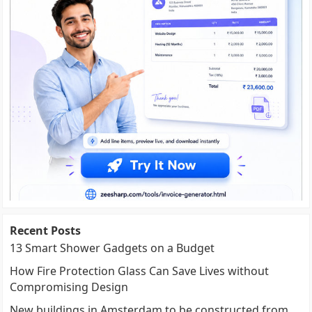
Recent Posts
13 Smart Shower Gadgets on a Budget
How Fire Protection Glass Can Save Lives without
Compromising Design
New buildings in Amsterdam to be constructed from