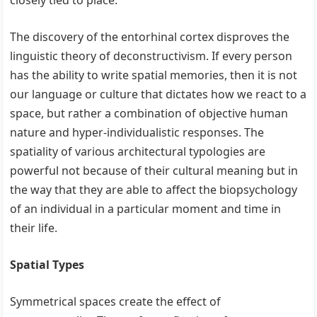
closely tied to place.
The discovery of the entorhinal cortex disproves the
linguistic theory of deconstructivism. If every person
has the ability to write spatial memories, then it is not
our language or culture that dictates how we react to a
space, but rather a combination of objective human
nature and hyper-individualistic responses. The
spatiality of various architectural typologies are
powerful not because of their cultural meaning but in
the way that they are able to affect the biopsychology
of an individual in a particular moment and time in
their life.
Spatial Types
Symmetrical spaces create the effect of