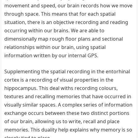
movement and speed, our brain records how we move
through space. This means that for each spatial
situation, there is an objective recording and reading
occurring within our brains. We are able to
dimensionally map rough floor plans and sectional
relationships within our brain, using spatial
information written by our internal GPS.
Supplementing the spatial recording in the entorhinal
cortex is a recording of visual properties in the
hippocampus. This deal withs recording colours,
textures and recalling memories that have occurred in
visually similar spaces. A complex series of information
exchange occurs between these two distinct portions
of our brain, allowing us to write, recall and place
memories. This duality help explains why memory is so