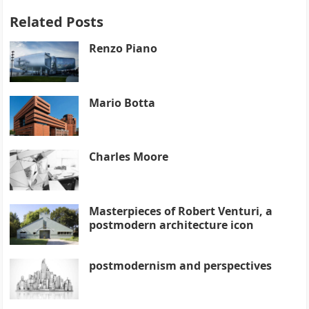
Related Posts
Renzo Piano
Mario Botta
Charles Moore
Masterpieces of Robert Venturi, a
postmodern architecture icon
postmodernism and perspectives