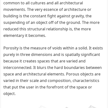
common to all cultures and all architectural
movements. The very essence of architecture or
building is the constant fight against gravity, the
suspending of an object off of the ground. The more
reduced this structural relationship is, the more
elementary it becomes.
Porosity is the measure of voids within a solid. It exists
purely in three dimensions and is spatially significant
because it creates spaces that are varied and
interconnected. It blurs the hard boundaries between
space and architectural elements. Porous objects are
varied in their scale and composition, characteristics
that put the user in the forefront of the space or
object.