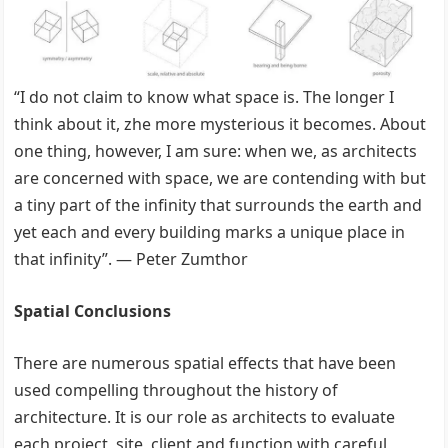
“I do not claim to know what space is. The longer I
think about it, zhe more mysterious it becomes. About
one thing, however, I am sure: when we, as architects
are concerned with space, we are contending with but
a tiny part of the infinity that surrounds the earth and
yet each and every building marks a unique place in
that infinity”. — Peter Zumthor
Spatial Conclusions
There are numerous spatial effects that have been
used compelling throughout the history of
architecture. It is our role as architects to evaluate
each project, site, client and function with careful