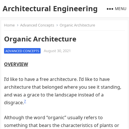
Architectural Engineering
MENU
Home
Advanced Concepts
Organic Architecture
Organic Architecture
August 30, 2021
ADVANCED CONCEPTS
OVERVIEW
I’d like to have a free architecture. I’d like to have
architecture that belonged where you see it standing,
and was a grace to the landscape instead of a
7
disgrace.
Although the word “organic” usually refers to
something that bears the characteristics of plants or