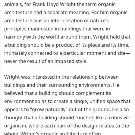
animals, for Frank Lloyd Wright the term organic
architecture had a separate meaning. For him organic
architecture was an interpretation of nature’s
principles manifested in buildings that were in
harmony with the world around them. Wright held that
a building should be a product of its place and its time,
intimately connected to a particular moment and site—
never the result of an imposed style.
Wright was interested in the relationship between
buildings and their surrounding environments. He
believed that a building should complement its
environment so as to create a single, unified space that
appears to “grow naturally” out of the ground. He also
thought that a building should function like a cohesive
organism, where each part of the design relates to the
whole. Wright’s organic architecture often