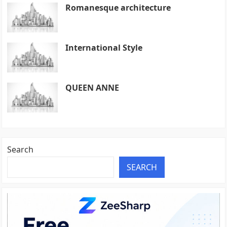
Romanesque architecture
International Style
QUEEN ANNE
Search
SEARCH