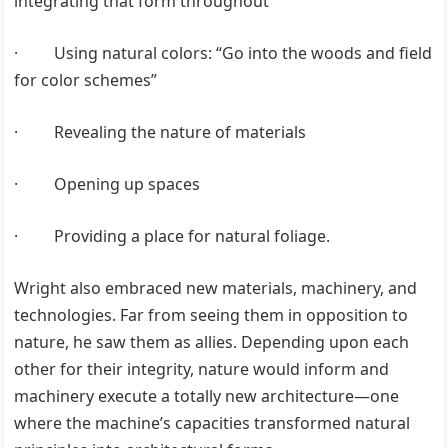
integrating that form throughout
· Using natural colors: “Go into the woods and field
for color schemes”
· Revealing the nature of materials
· Opening up spaces
· Providing a place for natural foliage.
Wright also embraced new materials, machinery, and
technologies. Far from seeing them in opposition to
nature, he saw them as allies. Depending upon each
other for their integrity, nature would inform and
machinery execute a totally new architecture—one
where the machine’s capacities transformed natural