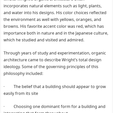
incorporates natural elements such as light, plants,
and water into his designs. His color choices reflected
the environment as well with yellows, oranges, and
browns. His favorite accent color was red, which has
importance both in nature and in the Japanese culture,
which he studied and visited and admired.
Through years of study and experimentation, organic
architecture came to describe Wright’s total design
ideology. Some of the governing principles of this
philosophy included:
· The belief that a building should appear to grow
easily from its site
· Choosing one dominant form for a building and