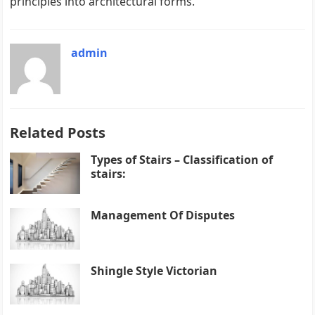
principles into architectural forms.
admin
Related Posts
Types of Stairs – Classification of
stairs:
Management Of Disputes
Shingle Style Victorian