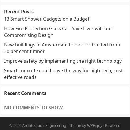
Recent Posts
13 Smart Shower Gadgets on a Budget
How Fire Protection Glass Can Save Lives without
Compromising Design
New buildings in Amsterdam to be constructed from
20 per cent timber
Improve safety by implementing the right technology
Smart concrete could pave the way for high-tech, cost-
effective roads
Recent Comments
NO COMMENTS TO SHOW.
© 2026
Architectural Engineering
- Theme by
WPEnjoy
· Powered