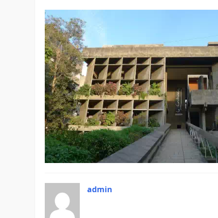
admin