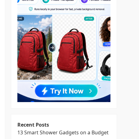
Recent Posts
13 Smart Shower Gadgets on a Budget