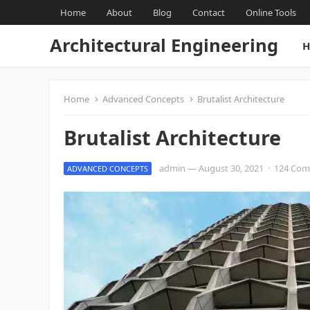
Home
About
Blog
Contact
Online Tools
Architectural Engineering
H
Home
Advanced Concepts
Brutalist Architecture
Brutalist Architecture
admin
—
August 30, 2021
·
124 Co
ADVANCED CONCEPTS