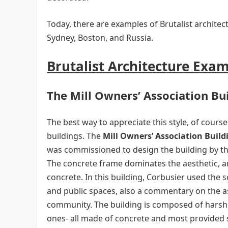
Today, there are examples of Brutalist architec
Sydney, Boston, and Russia.
Brutalist Architecture Exa
The Mill Owners’ Association Bu
The best way to appreciate this style, of course, 
buildings. The
Mill Owners’ Association Build
was commissioned to design the building by th
The concrete frame dominates the aesthetic, a
concrete. In this building, Corbusier used the s
and public spaces, also a commentary on the as
community. The building is composed of harsh, 
ones- all made of concrete and most provided s