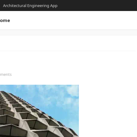
Architectural Engineering App
ome
mments