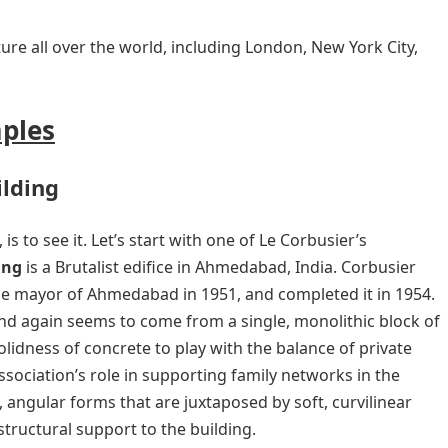
ture all over the world, including London, New York City,
mples
ilding
is to see it. Let’s start with one of Le Corbusier’s
ing
is a Brutalist edifice in Ahmedabad, India. Corbusier
e mayor of Ahmedabad in 1951, and completed it in 1954.
nd again seems to come from a single, monolithic block of
olidness of concrete to play with the balance of private
sociation’s role in supporting family networks in the
angular forms that are juxtaposed by soft, curvilinear
tructural support to the building.