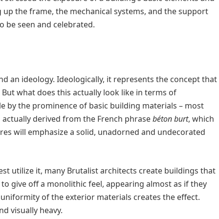
ng up the frame, the mechanical systems, and the support
o be seen and celebrated.
nd an ideology. Ideologically, it represents the concept that
ut what does this actually look like in terms of
ble by the prominence of basic building materials – most
 is actually derived from the French phrase
béton burt
, which
ures will emphasize a solid, unadorned and undecorated
st utilize it, many Brutalist architects create buildings that
 to give off a monolithic feel, appearing almost as if they
uniformity of the exterior materials creates the effect.
nd visually heavy.