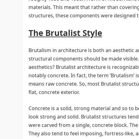
materials. This meant that rather than coveri
structures, these components were designed t
The Brutalist Style
Brutalism in architecture is both an aesthetic a
structural components should be made visible. B
aesthetics? Brutalist architecture is recogniza
notably concrete. In fact, the term ‘Brutalism’
means raw concrete. So, most Brutalist struct
flat, concrete exterior.
Concrete is a solid, strong material and so to be
look strong and solid. Brutalist structures tend
were carved from a single, concrete block. The 
They also tend to feel imposing, fortress-like, a