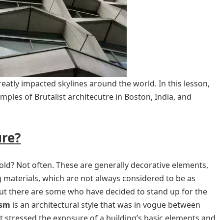
atly impacted skylines around the world. In this lesson,
amples of Brutalist architecutre in Boston, India, and
ure?
old? Not often. These are generally decorative elements,
g materials, which are not always considered to be as
but there are some who have decided to stand up for the
ism
is an architectural style that was in vogue between
 stressed the exposure of a building’s basic elements and