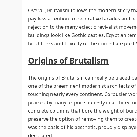
Overall, Brutalism follows the modernist cry th
pay less attention to decorative facades and le
rejection to the many eclectic revivalist move
buildings look like Gothic castles, Egyptian te
brightness and frivolity of the immediate post-
Origins of Brutalism
The origins of Brutalism can really be traced b
one of the preeminent modernist architects of 
touching nearly every continent. Corbusier wo
praised by many as pure honesty in architectur
concrete columns that bore the weight of buildi
preserve the option of removing them to creat
was the basis of his aesthetic, proudly display
decorated.