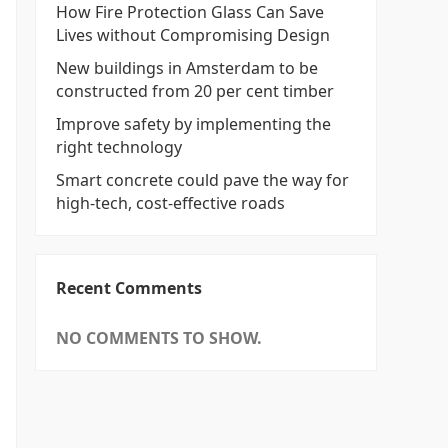
How Fire Protection Glass Can Save
Lives without Compromising Design
New buildings in Amsterdam to be
constructed from 20 per cent timber
Improve safety by implementing the
right technology
Smart concrete could pave the way for
high-tech, cost-effective roads
Recent Comments
NO COMMENTS TO SHOW.