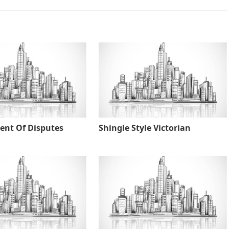
nt Of Disputes
Shingle Style Victorian