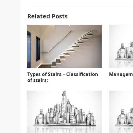
Related Posts
Types of Stairs – Classification
Manageme
of stairs: