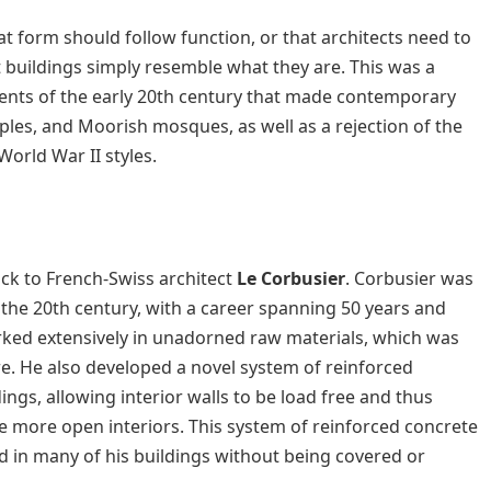
at form should follow function, or that architects need to
t buildings simply resemble what they are. This was a
ments of the early 20th century that made contemporary
mples, and Moorish mosques, as well as a rejection of the
World War II styles.
ack to French-Swiss architect
Le Corbusier
. Corbusier was
the 20th century, with a career spanning 50 years and
rked extensively in unadorned raw materials, which was
e. He also developed a novel system of reinforced
ngs, allowing interior walls to be load free and thus
e more open interiors. This system of reinforced concrete
ed in many of his buildings without being covered or