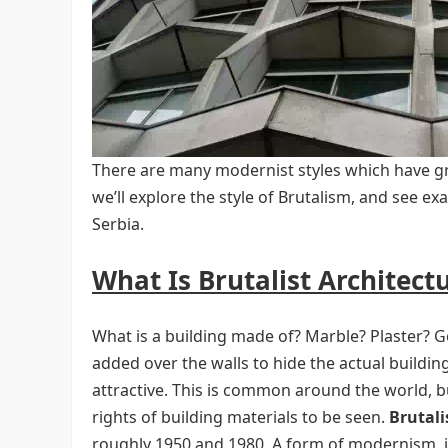
There are many modernist styles which have gre
we’ll explore the style of Brutalism, and see ex
Serbia.
What Is Brutalist Architect
What is a building made of? Marble? Plaster? G
added over the walls to hide the actual buildin
attractive. This is common around the world, 
rights of building materials to be seen.
Brutal
roughly 1950 and 1980. A form of modernism, it