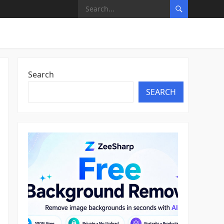
Search
SEARCH