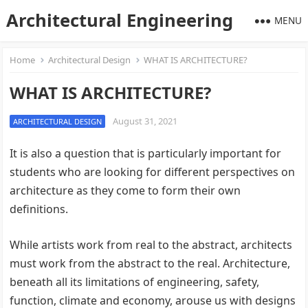
Architectural Engineering
MENU
Home
Architectural Design
WHAT IS ARCHITECTURE?
WHAT IS ARCHITECTURE?
August 31, 2021
ARCHITECTURAL DESIGN
It is also a question that is particularly important for
students who are looking for different perspectives on
architecture as they come to form their own
definitions.
While artists work from real to the abstract, architects
must work from the abstract to the real. Architecture,
beneath all its limitations of engineering, safety,
function, climate and economy, arouse us with designs