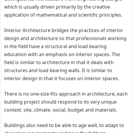
which is usually driven primarily by the creative
application of mathematical and scientific principles.
Interior Architecture bridges the practices of interior
design and architecture so that professionals working
in the field have a structural and load bearing
education with an emphasis on interior spaces. The
field is similar to architecture in that it deals with
structures and load bearing walls. It is similar to
interior design in that it focuses on interior spaces.
There is no one-size-fits approach in architecture, each
building project should respond to its very unique
context: site, climate, social, budget and materials.
Buildings also need to be able to age well, to adapt to