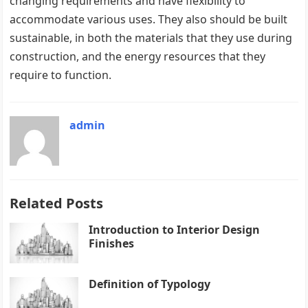
changing requirements and have flexibility to
accommodate various uses. They also should be built
sustainable, in both the materials that they use during
construction, and the energy resources that they
require to function.
admin
Related Posts
Introduction to Interior Design
Finishes
Definition of Typology