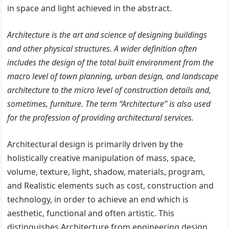
in space and light achieved in the abstract.
Architecture is the art and science of designing buildings
and other physical structures. A wider definition often
includes the design of the total built environment from the
macro level of town planning, urban design, and landscape
architecture to the micro level of construction details and,
sometimes, furniture. The term “Architecture” is also used
for the profession of providing architectural services.
Architectural design is primarily driven by the
holistically creative manipulation of mass, space,
volume, texture, light, shadow, materials, program,
and Realistic elements such as cost, construction and
technology, in order to achieve an end which is
aesthetic, functional and often artistic. This
distinguishes Architecture from engineering design,