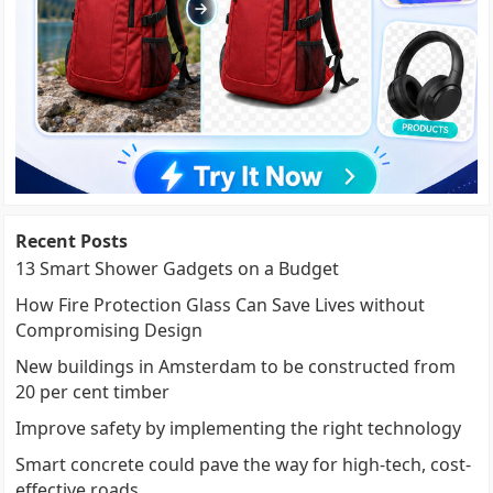
Recent Posts
13 Smart Shower Gadgets on a Budget
How Fire Protection Glass Can Save Lives without
Compromising Design
New buildings in Amsterdam to be constructed from
20 per cent timber
Improve safety by implementing the right technology
Smart concrete could pave the way for high-tech, cost-
effective roads