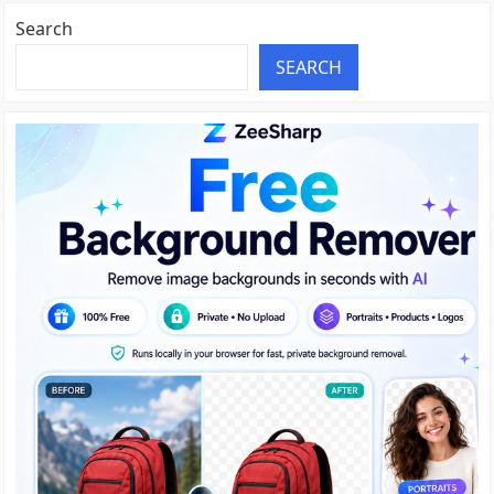
Search
SEARCH