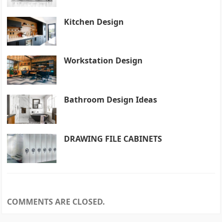
Kitchen Design
Workstation Design
Bathroom Design Ideas
DRAWING FILE CABINETS
COMMENTS ARE CLOSED.