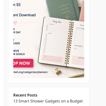
Recent Posts
13 Smart Shower Gadgets on a Budget