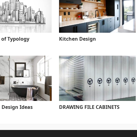
 of Typology
Kitchen Design
Design Ideas
DRAWING FILE CABINETS