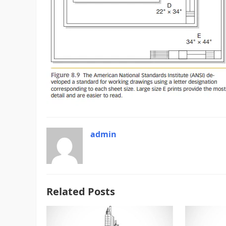
admin
Related Posts