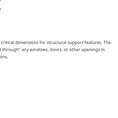
critical dimensions for structural support features. The
cut through” any windows, doors, or other openings in
ions,