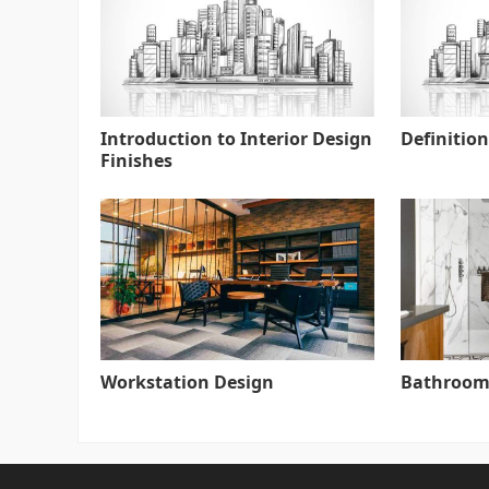
Introduction to Interior Design
Definition
Finishes
Workstation Design
Bathroom 