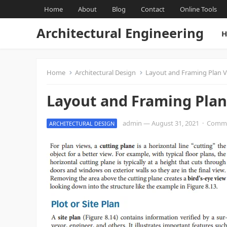
Home
About
Blog
Contact
Online Tools
Architectural Engineering
H
Home
Architectural Design
Layout and Framing Plan 
Layout and Framing Plan
admin
—
August 31, 2021
·
Comme
ARCHITECTURAL DESIGN