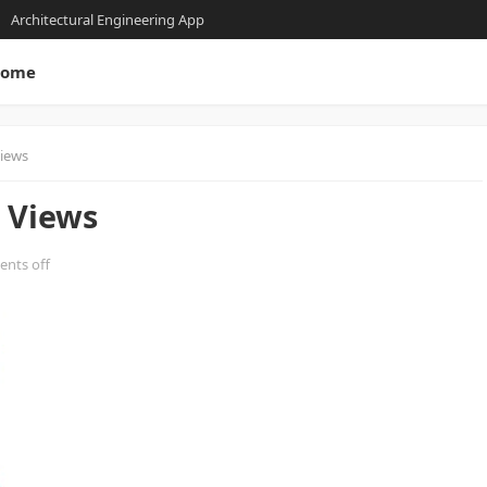
Architectural Engineering App
ome
Views
 Views
nts off