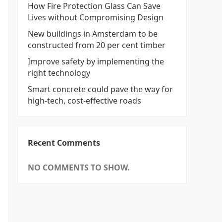
How Fire Protection Glass Can Save
Lives without Compromising Design
New buildings in Amsterdam to be
constructed from 20 per cent timber
Improve safety by implementing the
right technology
Smart concrete could pave the way for
high-tech, cost-effective roads
Recent Comments
NO COMMENTS TO SHOW.