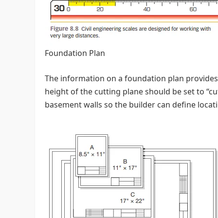
Foundation Plan
The information on a foundation plan provides 
height of the cutting plane should be set to “
basement walls so the builder can define locat