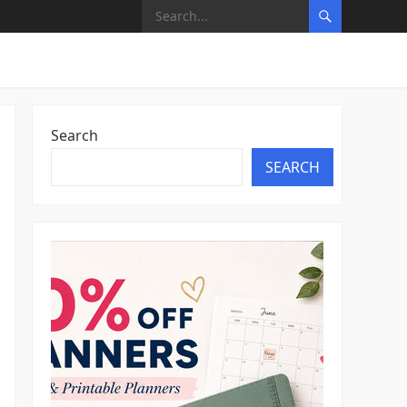
Search
SEARCH