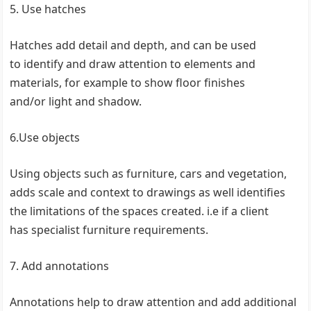
5. Use hatches
Hatches add detail and depth, and can be used
to identify and draw attention to elements and
materials, for example to show floor finishes
and/or light and shadow.
6.Use objects
Using objects such as furniture, cars and vegetation,
adds scale and context to drawings as well identifies
the limitations of the spaces created. i.e if a client
has specialist furniture requirements.
7. Add annotations
Annotations help to draw attention and add additional