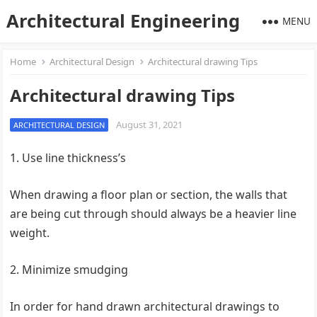
Architectural Engineering
MENU
Home
Architectural Design
Architectural drawing Tips
Architectural drawing Tips
August 31, 2021
ARCHITECTURAL DESIGN
1. Use line thickness’s
When drawing a floor plan or section, the walls that
are being cut through should always be a heavier line
weight.
2. Minimize smudging
In order for hand drawn architectural drawings to