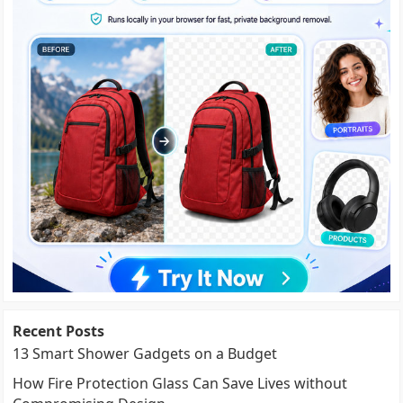
Recent Posts
13 Smart Shower Gadgets on a Budget
How Fire Protection Glass Can Save Lives without