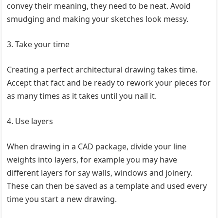
convey their meaning, they need to be neat. Avoid
smudging and making your sketches look messy.
3. Take your time
Creating a perfect architectural drawing takes time.
Accept that fact and be ready to rework your pieces for
as many times as it takes until you nail it.
4. Use layers
When drawing in a CAD package, divide your line
weights into layers, for example you may have
different layers for say walls, windows and joinery.
These can then be saved as a template and used every
time you start a new drawing.