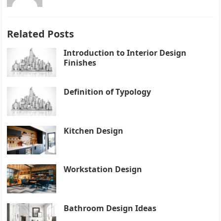
Related Posts
Introduction to Interior Design
Finishes
Definition of Typology
Kitchen Design
Workstation Design
Bathroom Design Ideas