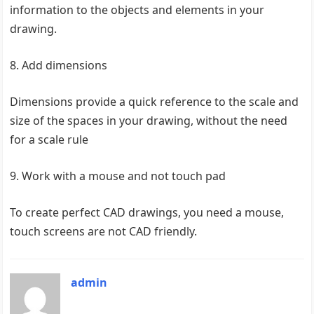
information to the objects and elements in your
drawing.
8. Add dimensions
Dimensions provide a quick reference to the scale and
size of the spaces in your drawing, without the need
for a scale rule
9. Work with a mouse and not touch pad
To create perfect CAD drawings, you need a mouse,
touch screens are not CAD friendly.
admin