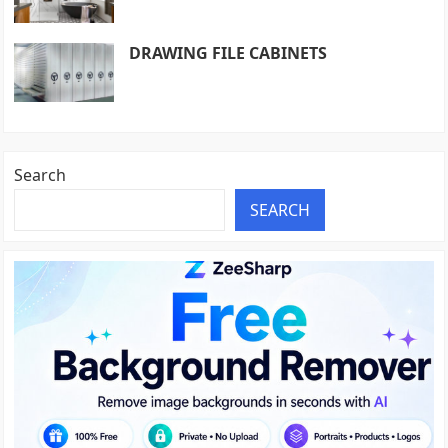
DRAWING FILE CABINETS
Search
SEARCH