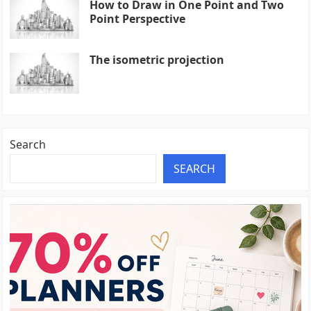
How to Draw in One Point and Two
Point Perspective
The isometric projection
Search
SEARCH