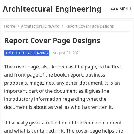
Architectural Engineering
MENU
Home
Architectural Drawing
Report Cover Page Designs
Report Cover Page Designs
August 31, 2021
ARCHITECTURAL DRAWING
The cover page, also known as title page, is the first
and front page of the book, report, business
proposals, magazines, any other document. It is an
important part of the document as it gives the
introductory information regarding what the
document is about as well as who has written it.
It basically gives a reflection of the whole document
and what is contained in it. The cover page helps the