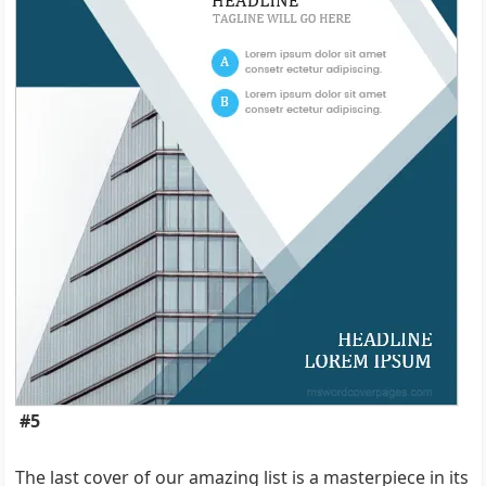
#5
The last cover of our amazing list is a masterpiece in its