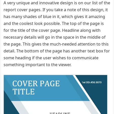
A very unique and innovative design is on our list of the
report cover pages. If you take a note of this design, it
has many shades of blue in it, which gives it amazing
and the coolest look possible. The top of the page is
for the title of the cover page. Headline along with
necessary details will go in the space in the middle of
the page. This gives the much-needed attention to this
detail. The bottom of the page has another text box for
some heading if the user wishes to communicate
something important to the viewer.