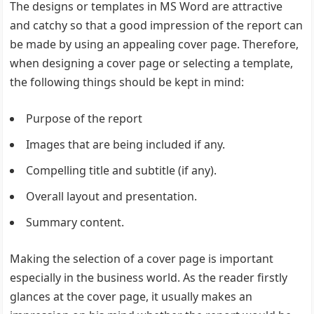
The designs or templates in MS Word are attractive
and catchy so that a good impression of the report can
be made by using an appealing cover page. Therefore,
when designing a cover page or selecting a template,
the following things should be kept in mind:
Purpose of the report
Images that are being included if any.
Compelling title and subtitle (if any).
Overall layout and presentation.
Summary content.
Making the selection of a cover page is important
especially in the business world. As the reader firstly
glances at the cover page, it usually makes an