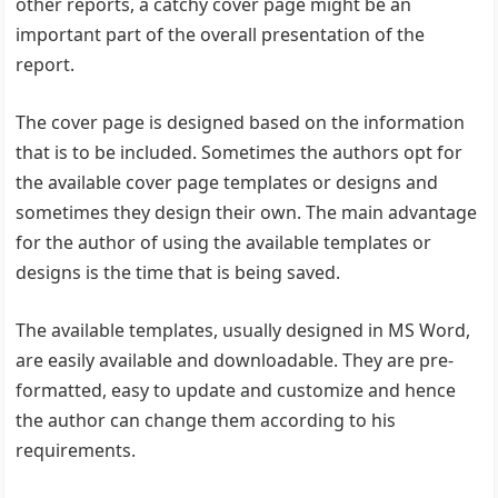
other reports, a catchy cover page might be an
important part of the overall presentation of the
report.
The cover page is designed based on the information
that is to be included. Sometimes the authors opt for
the available cover page templates or designs and
sometimes they design their own. The main advantage
for the author of using the available templates or
designs is the time that is being saved.
The available templates, usually designed in MS Word,
are easily available and downloadable. They are pre-
formatted, easy to update and customize and hence
the author can change them according to his
requirements.