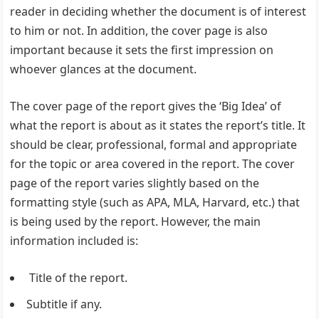
reader in deciding whether the document is of interest
to him or not. In addition, the cover page is also
important because it sets the first impression on
whoever glances at the document.
The cover page of the report gives the ‘Big Idea’ of
what the report is about as it states the report’s title. It
should be clear, professional, formal and appropriate
for the topic or area covered in the report. The cover
page of the report varies slightly based on the
formatting style (such as APA, MLA, Harvard, etc.) that
is being used by the report. However, the main
information included is:
Title of the report.
Subtitle if any.