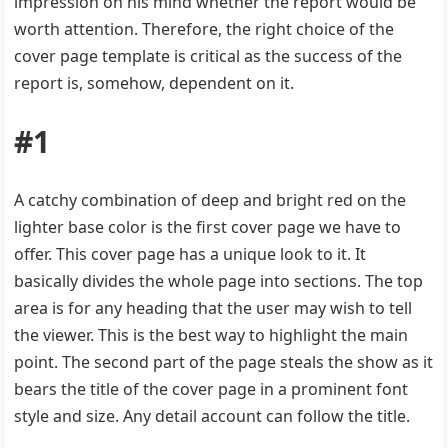
impression on his mind whether the report would be
worth attention. Therefore, the right choice of the
cover page template is critical as the success of the
report is, somehow, dependent on it.
#1
A catchy combination of deep and bright red on the
lighter base color is the first cover page we have to
offer. This cover page has a unique look to it. It
basically divides the whole page into sections. The top
area is for any heading that the user may wish to tell
the viewer. This is the best way to highlight the main
point. The second part of the page steals the show as it
bears the title of the cover page in a prominent font
style and size. Any detail account can follow the title.