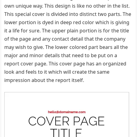
own unique way. This design is like no other in the list.
This special cover is divided into distinct two parts. The
lower portion is dyed in deep red color which is giving
it a life for sure. The upper plain portion is for the title
of the page and any contact detail that the company
may wish to give. The lower colored part bears all the
major and minor details that need to be put on a
report cover page. This cover page has an organized
look and feels to it which will create the same
impression about the report itself.