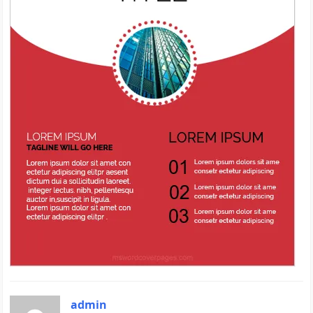
admin