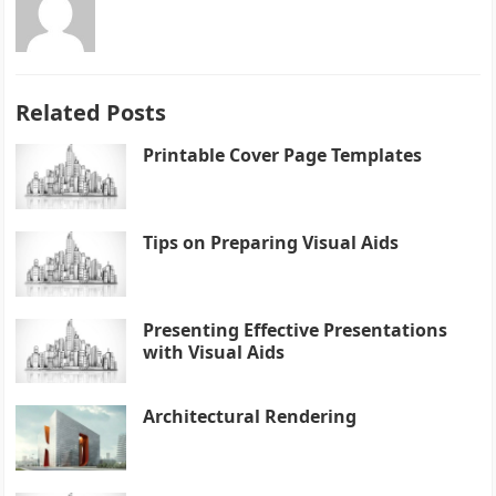
Related Posts
Printable Cover Page Templates
Tips on Preparing Visual Aids
Presenting Effective Presentations
with Visual Aids
Architectural Rendering