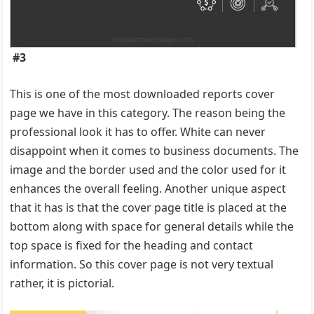
#3
This is one of the most downloaded reports cover
page we have in this category. The reason being the
professional look it has to offer. White can never
disappoint when it comes to business documents. The
image and the border used and the color used for it
enhances the overall feeling. Another unique aspect
that it has is that the cover page title is placed at the
bottom along with space for general details while the
top space is fixed for the heading and contact
information. So this cover page is not very textual
rather, it is pictorial.