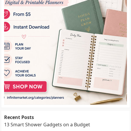
Recent Posts
13 Smart Shower Gadgets on a Budget