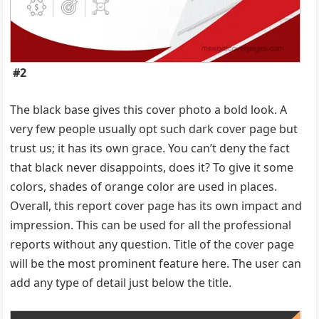
#2
The black base gives this cover photo a bold look. A
very few people usually opt such dark cover page but
trust us; it has its own grace. You can’t deny the fact
that black never disappoints, does it? To give it some
colors, shades of orange color are used in places.
Overall, this report cover page has its own impact and
impression. This can be used for all the professional
reports without any question. Title of the cover page
will be the most prominent feature here. The user can
add any type of detail just below the title.