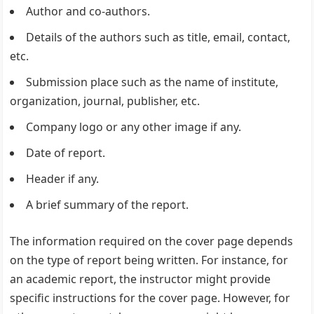
Author and co-authors.
Details of the authors such as title, email, contact,
etc.
Submission place such as the name of institute,
organization, journal, publisher, etc.
Company logo or any other image if any.
Date of report.
Header if any.
A brief summary of the report.
The information required on the cover page depends
on the type of report being written. For instance, for
an academic report, the instructor might provide
specific instructions for the cover page. However, for