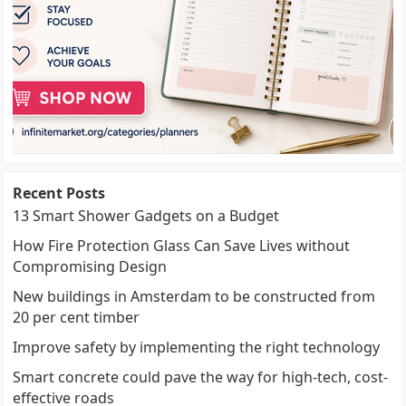
Recent Posts
13 Smart Shower Gadgets on a Budget
How Fire Protection Glass Can Save Lives without
Compromising Design
New buildings in Amsterdam to be constructed from
20 per cent timber
Improve safety by implementing the right technology
Smart concrete could pave the way for high-tech, cost-
effective roads