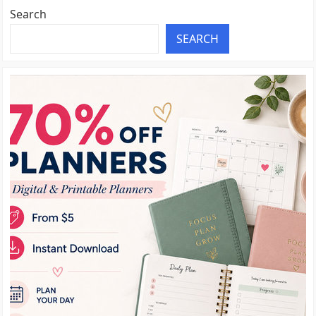
Search
SEARCH