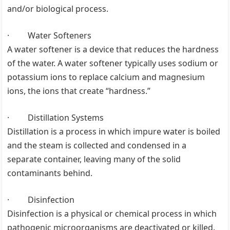
and/or biological process.
· Water Softeners
A water softener is a device that reduces the hardness
of the water. A water softener typically uses sodium or
potassium ions to replace calcium and magnesium
ions, the ions that create “hardness.”
· Distillation Systems
Distillation is a process in which impure water is boiled
and the steam is collected and condensed in a
separate container, leaving many of the solid
contaminants behind.
· Disinfection
Disinfection is a physical or chemical process in which
pathogenic microorganisms are deactivated or killed.