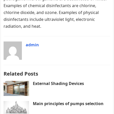
Examples of chemical disinfectants are chlorine,
chlorine dioxide, and ozone. Examples of physical
disinfectants include ultraviolet light, electronic
radiation, and heat.
admin
Related Posts
External Shading Devices
Main principles of pumps selection