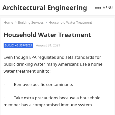
Architectural Engineering
MENU
Home
Building Services
Household Water Treatment
Household Water Treatment
August 31, 2021
BUILDING SERVICES
Even though EPA regulates and sets standards for
public drinking water, many Americans use a home
water treatment unit to:
· Remove specific contaminants
· Take extra precautions because a household
member has a compromised immune system