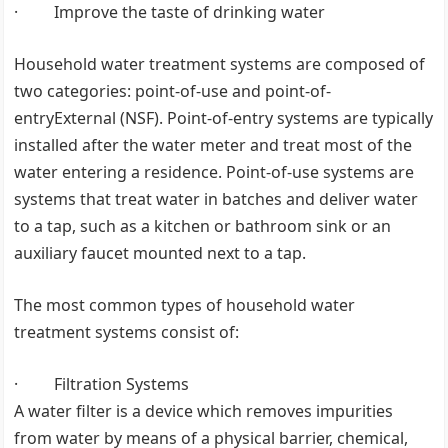
· Improve the taste of drinking water
Household water treatment systems are composed of
two categories: point-of-use and point-of-
entryExternal (NSF). Point-of-entry systems are typically
installed after the water meter and treat most of the
water entering a residence. Point-of-use systems are
systems that treat water in batches and deliver water
to a tap, such as a kitchen or bathroom sink or an
auxiliary faucet mounted next to a tap.
The most common types of household water
treatment systems consist of:
· Filtration Systems
A water filter is a device which removes impurities
from water by means of a physical barrier, chemical,