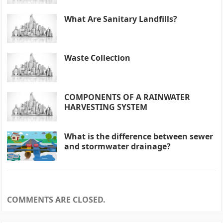
What Are Sanitary Landfills?
Waste Collection
COMPONENTS OF A RAINWATER
HARVESTING SYSTEM
What is the difference between sewer
and stormwater drainage?
COMMENTS ARE CLOSED.