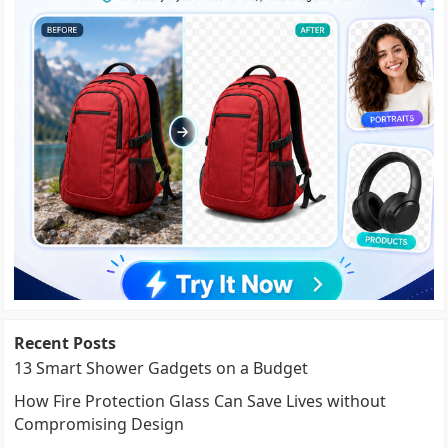
Recent Posts
13 Smart Shower Gadgets on a Budget
How Fire Protection Glass Can Save Lives without
Compromising Design