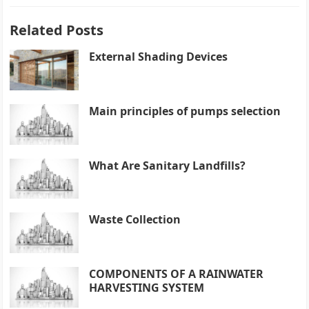
Related Posts
External Shading Devices
Main principles of pumps selection
What Are Sanitary Landfills?
Waste Collection
COMPONENTS OF A RAINWATER
HARVESTING SYSTEM