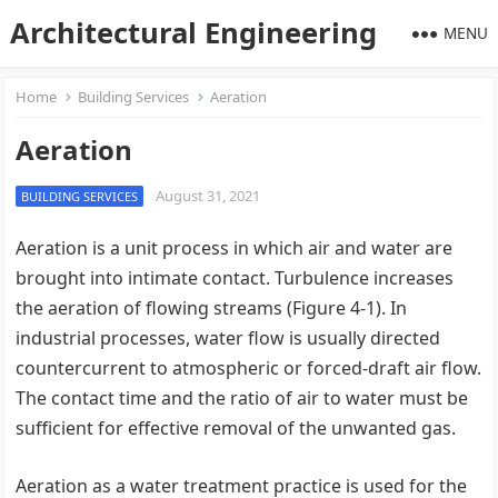
Architectural Engineering
MENU
Home
Building Services
Aeration
Aeration
August 31, 2021
BUILDING SERVICES
Aeration is a unit process in which air and water are
brought into intimate contact. Turbulence increases
the aeration of flowing streams (Figure 4-1). In
industrial processes, water flow is usually directed
countercurrent to atmospheric or forced-draft air flow.
The contact time and the ratio of air to water must be
sufficient for effective removal of the unwanted gas.
Aeration as a water treatment practice is used for the