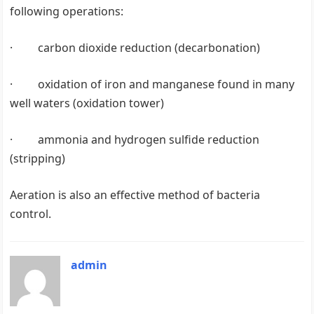
following operations:
· carbon dioxide reduction (decarbonation)
· oxidation of iron and manganese found in many
well waters (oxidation tower)
· ammonia and hydrogen sulfide reduction
(stripping)
Aeration is also an effective method of bacteria
control.
admin