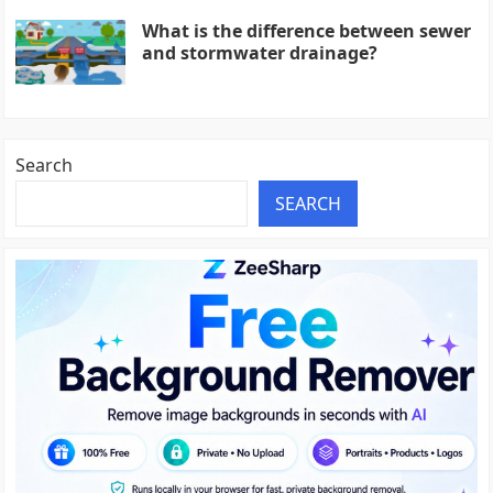
What is the difference between sewer
and stormwater drainage?
Search
SEARCH