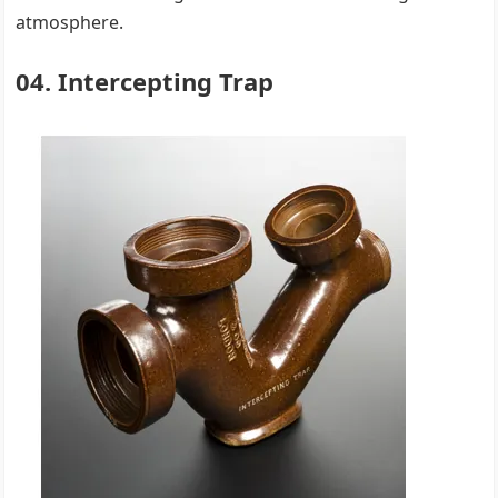
atmosphere.
04. Intercepting Trap