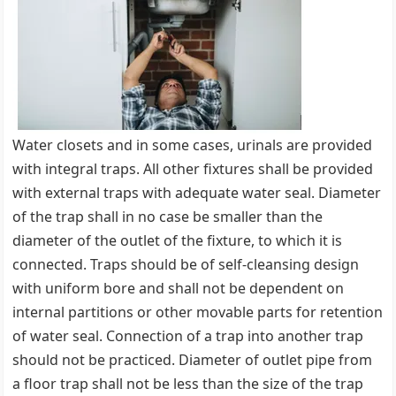
Water closets and in some cases, urinals are provided
with integral traps. All other fixtures shall be provided
with external traps with adequate water seal. Diameter
of the trap shall in no case be smaller than the
diameter of the outlet of the fixture, to which it is
connected. Traps should be of self-cleansing design
with uniform bore and shall not be dependent on
internal partitions or other movable parts for retention
of water seal. Connection of a trap into another trap
should not be practiced. Diameter of outlet pipe from
a floor trap shall not be less than the size of the trap