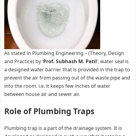
As stated in Plumbing Engineering – (Theory, Design
and Practice) by ‘
Prof. Subhash M. Patil
’, water seal is
a designed water barrier that is provided in the trap to
prevent the air from passing out of the waste pipe and
into the room. i.e. it keeps few inches of water
between house air and sewer air.
Role of Plumbing Traps
Plumbing trap is a part of the drainage system. It is