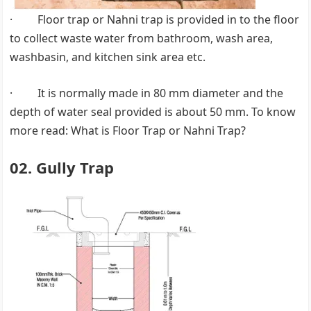
· Floor trap or Nahni trap is provided in to the floor
to collect waste water from bathroom, wash area,
washbasin, and kitchen sink area etc.
· It is normally made in 80 mm diameter and the
depth of water seal provided is about 50 mm. To know
more read: What is Floor Trap or Nahni Trap?
02. Gully Trap