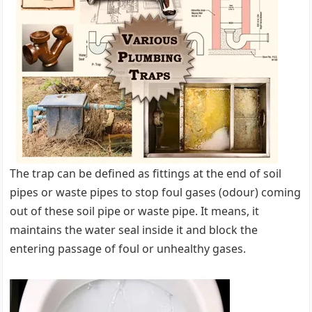
The trap can be defined as fittings at the end of soil
pipes or waste pipes to stop foul gases (odour) coming
out of these soil pipe or waste pipe. It means, it
maintains the water seal inside it and block the
entering passage of foul or unhealthy gases.