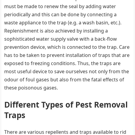
must be made to renew the seal by adding water
periodically and this can be done by connecting a
waste appliance to the trap (e.g. a wash basin, etc.).
Replenishment is also achieved by installing a
sophisticated water supply valve with a back-flow
prevention device, which is connected to the trap. Care
has to be taken to prevent installation of traps that are
exposed to freezing conditions. Thus, the traps are
most useful device to save ourselves not only from the
odour of foul gases but also from the fatal effects of
these poisonous gases.
Different Types of Pest Removal
Traps
There are various repellents and traps available to rid