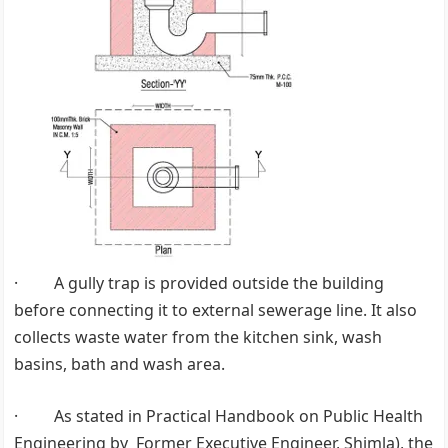
· A gully trap is provided outside the building
before connecting it to external sewerage line. It also
collects waste water from the kitchen sink, wash
basins, bath and wash area.
· As stated in Practical Handbook on Public Health
Engineering by Former Executive Engineer, Shimla), the