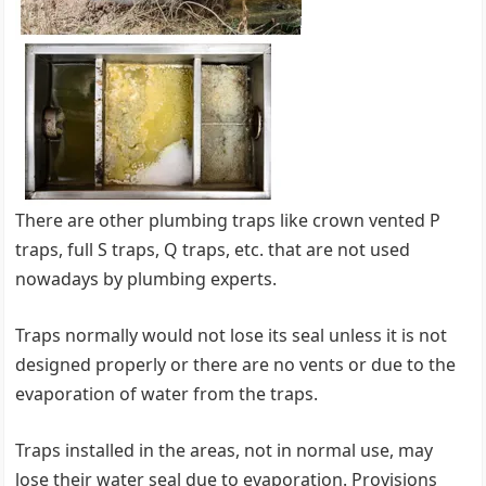
There are other plumbing traps like crown vented P
traps, full S traps, Q traps, etc. that are not used
nowadays by plumbing experts.
Traps normally would not lose its seal unless it is not
designed properly or there are no vents or due to the
evaporation of water from the traps.
Traps installed in the areas, not in normal use, may
lose their water seal due to evaporation. Provisions