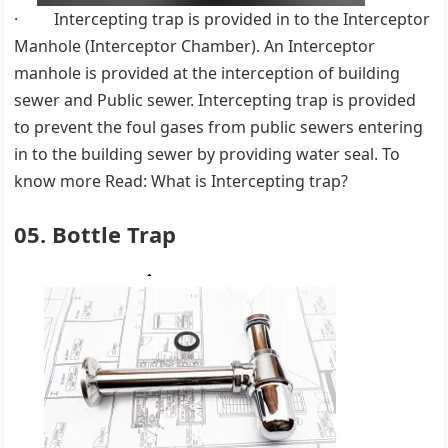
· Intercepting trap is provided in to the Interceptor
Manhole (Interceptor Chamber). An Interceptor
manhole is provided at the interception of building
sewer and Public sewer. Intercepting trap is provided
to prevent the foul gases from public sewers entering
in to the building sewer by providing water seal. To
know more Read: What is Intercepting trap?
05. Bottle Trap