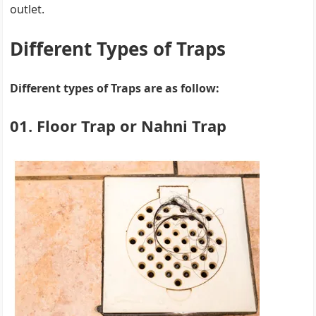
outlet.
Different Types of Traps
Different types of Traps are as follow:
01. Floor Trap or Nahni Trap