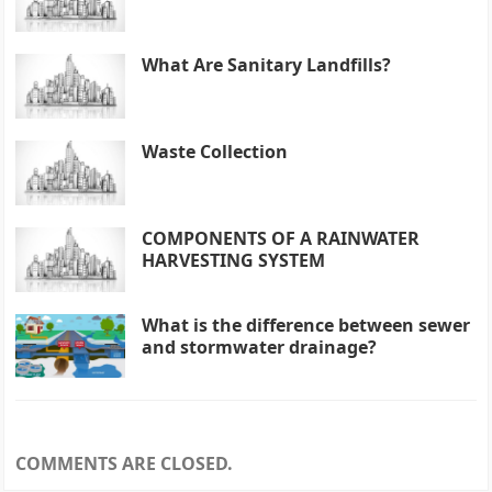
What Are Sanitary Landfills?
Waste Collection
COMPONENTS OF A RAINWATER
HARVESTING SYSTEM
What is the difference between sewer
and stormwater drainage?
COMMENTS ARE CLOSED.