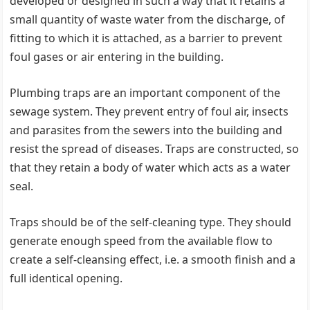
developed or designed in such a way that it retains a
small quantity of waste water from the discharge, of
fitting to which it is attached, as a barrier to prevent
foul gases or air entering in the building.
Plumbing traps are an important component of the
sewage system. They prevent entry of foul air, insects
and parasites from the sewers into the building and
resist the spread of diseases. Traps are constructed, so
that they retain a body of water which acts as a water
seal.
Traps should be of the self-cleaning type. They should
generate enough speed from the available flow to
create a self-cleansing effect, i.e. a smooth finish and a
full identical opening.