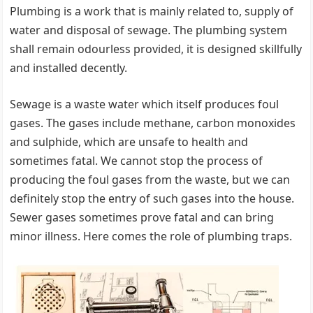
Plumbing is a work that is mainly related to, supply of
water and disposal of sewage. The plumbing system
shall remain odourless provided, it is designed skillfully
and installed decently.
Sewage is a waste water which itself produces foul
gases. The gases include methane, carbon monoxides
and sulphide, which are unsafe to health and
sometimes fatal. We cannot stop the process of
producing the foul gases from the waste, but we can
definitely stop the entry of such gases into the house.
Sewer gases sometimes prove fatal and can bring
minor illness. Here comes the role of plumbing traps.