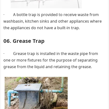
· A bottle trap is provided to receive waste from
washbasin, kitchen sinks and other appliances where
the appliances do not have a built-in trap.
06. Grease Trap
· Grease trap is installed in the waste pipe from
one or more fixtures for the purpose of separating
grease from the liquid and retaining the grease.