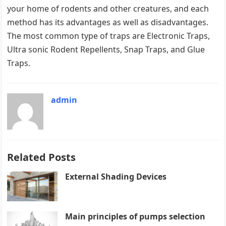
your home of rodents and other creatures, and each
method has its advantages as well as disadvantages.
The most common type of traps are Electronic Traps,
Ultra sonic Rodent Repellents, Snap Traps, and Glue
Traps.
admin
Related Posts
External Shading Devices
Main principles of pumps selection