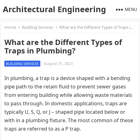
Architectural Engineering
MENU
Home
Building Services
What are the Different Types of Traps in Plumbing?
What are the Different Types of
Traps in Plumbing?
August 31, 2021
BUILDING SERVICES
In plumbing, a trap is a device shaped with a bending
pipe path to the retain fluid to prevent sewer gases
from entering building while allowing waste materials
to pass through. In domestic applications, traps are
typically U, S, Q, or J – shaped pipe located below or
with in a plumbing fixture. The most common of these
traps are referred to as a P trap.