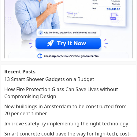
Recent Posts
13 Smart Shower Gadgets on a Budget
How Fire Protection Glass Can Save Lives without
Compromising Design
New buildings in Amsterdam to be constructed from
20 per cent timber
Improve safety by implementing the right technology
Smart concrete could pave the way for high-tech, cost-