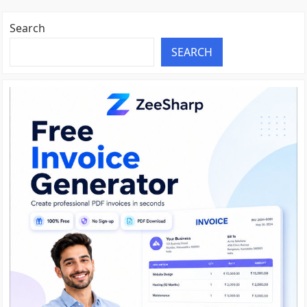
Search
SEARCH