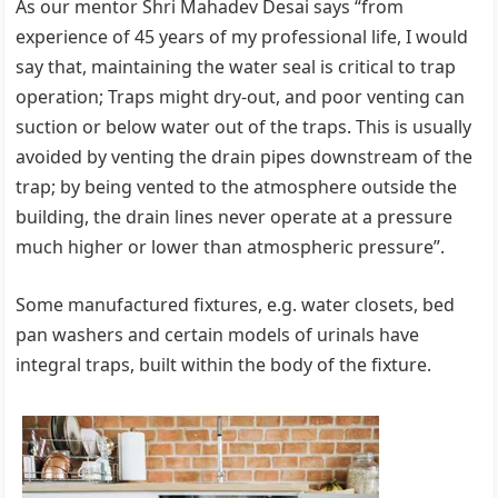
As our mentor Shri Mahadev Desai says “from
experience of 45 years of my professional life, I would
say that, maintaining the water seal is critical to trap
operation; Traps might dry-out, and poor venting can
suction or below water out of the traps. This is usually
avoided by venting the drain pipes downstream of the
trap; by being vented to the atmosphere outside the
building, the drain lines never operate at a pressure
much higher or lower than atmospheric pressure”.
Some manufactured fixtures, e.g. water closets, bed
pan washers and certain models of urinals have
integral traps, built within the body of the fixture.