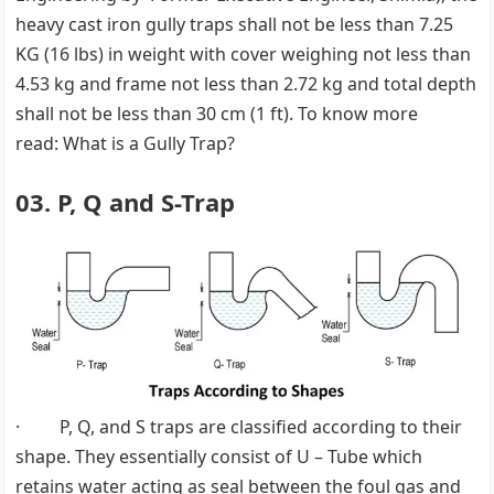
heavy cast iron gully traps shall not be less than 7.25
KG (16 lbs) in weight with cover weighing not less than
4.53 kg and frame not less than 2.72 kg and total depth
shall not be less than 30 cm (1 ft). To know more
read: What is a Gully Trap?
03. P, Q and S-Trap
· P, Q, and S traps are classified according to their
shape. They essentially consist of U – Tube which
retains water acting as seal between the foul gas and