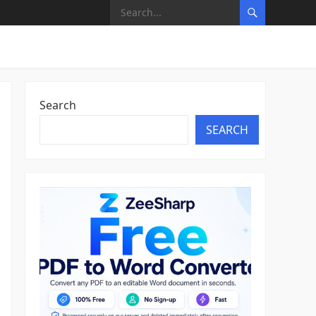
Search
SEARCH