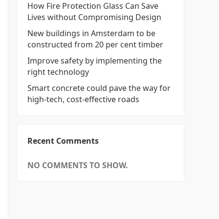
How Fire Protection Glass Can Save
Lives without Compromising Design
New buildings in Amsterdam to be
constructed from 20 per cent timber
Improve safety by implementing the
right technology
Smart concrete could pave the way for
high-tech, cost-effective roads
Recent Comments
NO COMMENTS TO SHOW.