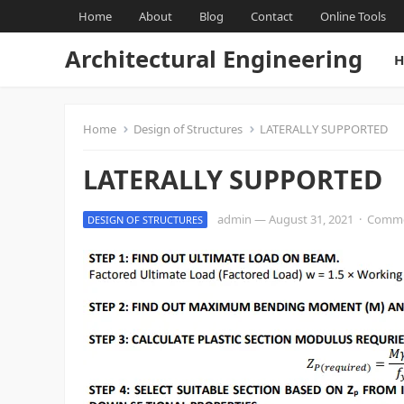
Home
About
Blog
Contact
Online Tools
Architectural Engineering
H
Home
Design of Structures
LATERALLY SUPPORTED
LATERALLY SUPPORTED
admin
—
August 31, 2021
·
Comme
DESIGN OF STRUCTURES