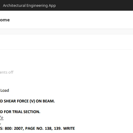
Architectural Engineering App
ome
nts off