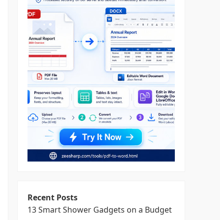
Recent Posts
13 Smart Shower Gadgets on a Budget