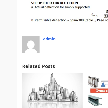
admin
Related Posts