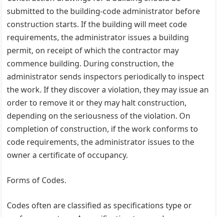
submitted to the building-code administrator before
construction starts. If the building will meet code
requirements, the administrator issues a building
permit, on receipt of which the contractor may
commence building. During construction, the
administrator sends inspectors periodically to inspect
the work. If they discover a violation, they may issue an
order to remove it or they may halt construction,
depending on the seriousness of the violation. On
completion of construction, if the work conforms to
code requirements, the administrator issues to the
owner a certificate of occupancy.
Forms of Codes.
Codes often are classified as specifications type or