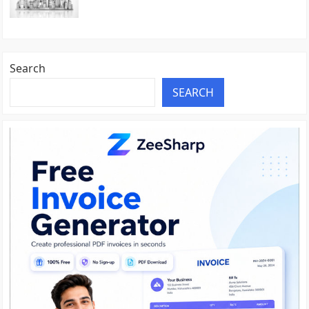
Search
SEARCH