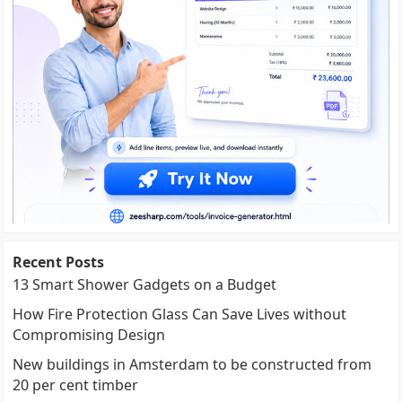
Recent Posts
13 Smart Shower Gadgets on a Budget
How Fire Protection Glass Can Save Lives without
Compromising Design
New buildings in Amsterdam to be constructed from
20 per cent timber