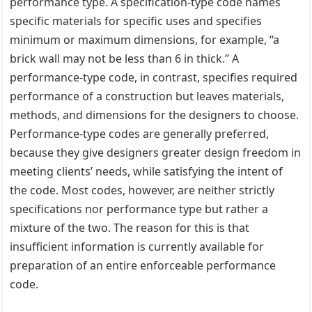
performance type. A specification-type code names
specific materials for specific uses and specifies
minimum or maximum dimensions, for example, ‘‘a
brick wall may not be less than 6 in thick.’’ A
performance-type code, in contrast, specifies required
performance of a construction but leaves materials,
methods, and dimensions for the designers to choose.
Performance-type codes are generally preferred,
because they give designers greater design freedom in
meeting clients’ needs, while satisfying the intent of
the code. Most codes, however, are neither strictly
specifications nor performance type but rather a
mixture of the two. The reason for this is that
insufficient information is currently available for
preparation of an entire enforceable performance
code.