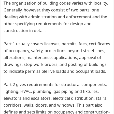
The organization of building codes varies with locality.
Generally, however, they consist of two parts, one
dealing with administration and enforcement and the
other specifying requirements for design and
construction in detail.
Part 1 usually covers licenses, permits, fees, certificates
of occupancy, safety, projections beyond street lines,
alterations, maintenance, applications, approval of
drawings, stop-work orders, and posting of buildings
to indicate permissible live loads and occupant loads.
Part 2 gives requirements for structural components,
lighting, HVAC, plumbing, gas piping and fixtures,
elevators and escalators, electrical distribution, stairs,
corridors, walls, doors, and windows. This part also
defines and sets limits on occupancy and construction-