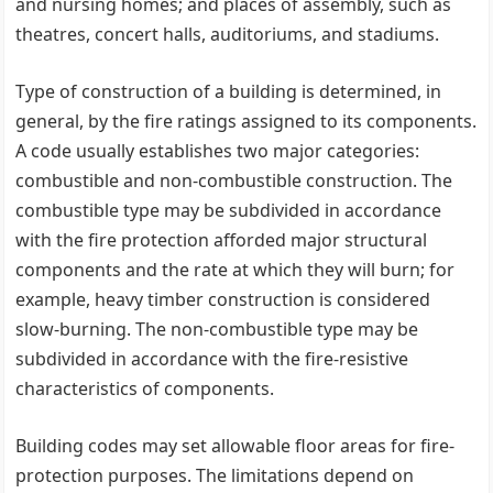
and nursing homes; and places of assembly, such as
theatres, concert halls, auditoriums, and stadiums.
Type of construction of a building is determined, in
general, by the fire ratings assigned to its components.
A code usually establishes two major categories:
combustible and non-combustible construction. The
combustible type may be subdivided in accordance
with the fire protection afforded major structural
components and the rate at which they will burn; for
example, heavy timber construction is considered
slow-burning. The non-combustible type may be
subdivided in accordance with the fire-resistive
characteristics of components.
Building codes may set allowable floor areas for fire-
protection purposes. The limitations depend on