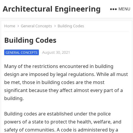
Architectural Engineering
MENU
Home
General Concepts
Building Codes
Building Codes
August 30, 2021
GENERAL CONCEPTS
Many of the restrictions encountered in building
design are imposed by legal regulations. While all must
be met, those in building codes are the most
significant because they affect almost every part of a
building.
Building codes are established under the police
powers of a state to protect the health, welfare, and
safety of communities. A code is administered by a