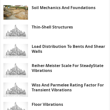
Soil Mechanics And Foundations
Thin-Shell Structures
Load Distribution To Bents And Shear
Walls
Reiher-Meister Scale For SteadyState
Vibrations
Wiss And Parmelee Rating Factor For
Transient Vibrations
Floor Vibrations