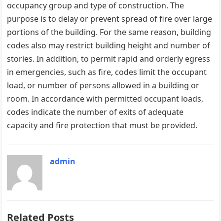
occupancy group and type of construction. The
purpose is to delay or prevent spread of fire over large
portions of the building. For the same reason, building
codes also may restrict building height and number of
stories. In addition, to permit rapid and orderly egress
in emergencies, such as fire, codes limit the occupant
load, or number of persons allowed in a building or
room. In accordance with permitted occupant loads,
codes indicate the number of exits of adequate
capacity and fire protection that must be provided.
admin
Related Posts