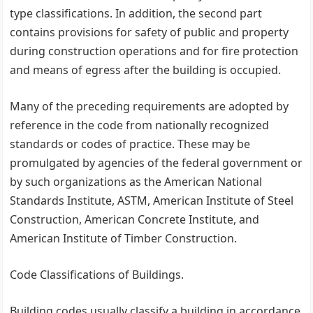
type classifications. In addition, the second part
contains provisions for safety of public and property
during construction operations and for fire protection
and means of egress after the building is occupied.
Many of the preceding requirements are adopted by
reference in the code from nationally recognized
standards or codes of practice. These may be
promulgated by agencies of the federal government or
by such organizations as the American National
Standards Institute, ASTM, American Institute of Steel
Construction, American Concrete Institute, and
American Institute of Timber Construction.
Code Classifications of Buildings.
Building codes usually classify a building in accordance