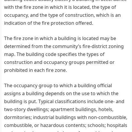
with the fire zone in which it is located, the type of
occupancy, and the type of construction, which is an
indication of the fire protection offered.
The fire zone in which a building is located may be
determined from the community’s fire-district zoning
map. The building code specifies the types of
construction and occupancy groups permitted or
prohibited in each fire zone.
The occupancy group to which a building official
assigns a building depends on the use to which the
building is put. Typical classifications include one- and
two-story dwellings; apartment buildings, hotels,
dormitories; industrial buildings with non-combustible,
combustible, or hazardous contents; schools; hospitals