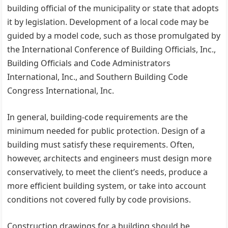
building official of the municipality or state that adopts
it by legislation. Development of a local code may be
guided by a model code, such as those promulgated by
the International Conference of Building Officials, Inc.,
Building Officials and Code Administrators
International, Inc., and Southern Building Code
Congress International, Inc.
In general, building-code requirements are the
minimum needed for public protection. Design of a
building must satisfy these requirements. Often,
however, architects and engineers must design more
conservatively, to meet the client’s needs, produce a
more efficient building system, or take into account
conditions not covered fully by code provisions.
Construction drawings for a building should be