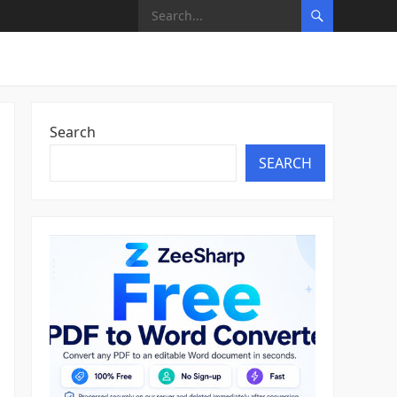
Search
SEARCH