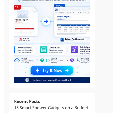
Recent Posts
13 Smart Shower Gadgets on a Budget