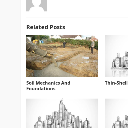
Related Posts
Soil Mechanics And
Thin-Shell
Foundations