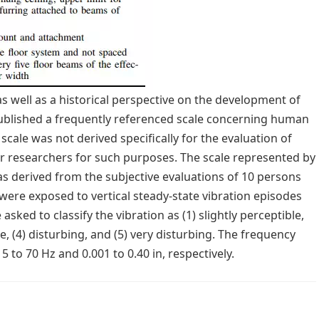
s well as a historical perspective on the development of
 published a frequently referenced scale concerning human
 scale was not derived specifically for the evaluation of
er researchers for such purposes. The scale represented by
was derived from the subjective evaluations of 10 persons
were exposed to vertical steady-state vibration episodes
ked to classify the vibration as (1) slightly perceptible,
ble, (4) disturbing, and (5) very disturbing. The frequency
to 70 Hz and 0.001 to 0.40 in, respectively.