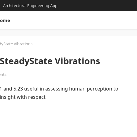
Architectural Engineering App
ome
dyState Vibrations
 SteadyState Vibrations
nts
21 and 5.23 useful in assessing human perception to
 insight with respect