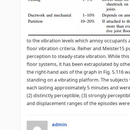
to the vibration levels which annoy occupants a
floor vibration criteria. Reiher and Meister15
perception to steady-state vibration. While this
floor systems, it has been extrapolated by oth
the right-hand axis of the graph in Fig. 5.116 
standing on a vibrating platform. The subjects 
each lasting approximately 5 minutes and were as
(2) distinctly perceptible, (3) strongly percepti
and displacement ranges of the episodes were 5 
admin