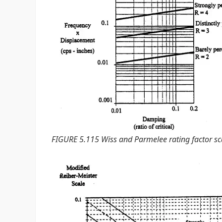
FIGURE 5.115 Wiss and Parmelee rating factor sc