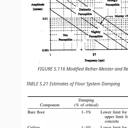
FIGURE 5.116 Modified Reiher-Meister and Reih
TABLE 5.21 Estimates of Floor System Damping