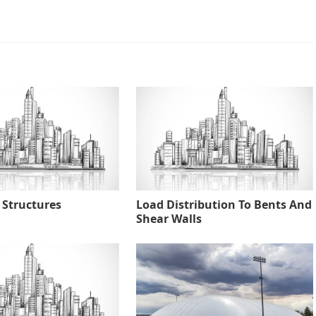
 Structures
Load Distribution To Bents And
Shear Walls