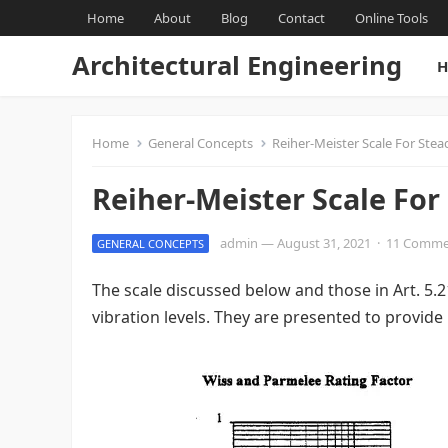
Home
About
Blog
Contact
Online Tools
Architectural Engineering
H
Home
General Concepts
Reiher-Meister Scale For Stea
Reiher-Meister Scale For
admin
—
August 31, 2021
·
11 Comme
GENERAL CONCEPTS
The scale discussed below and those in Art. 5.
vibration levels. They are presented to provide