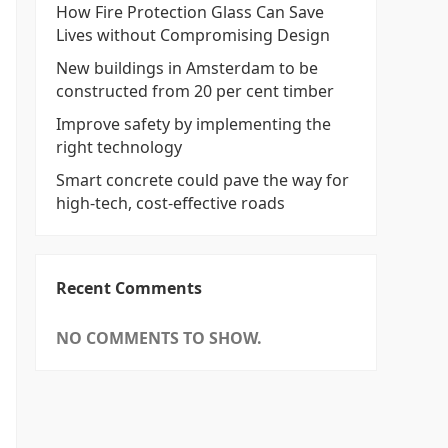
How Fire Protection Glass Can Save
Lives without Compromising Design
New buildings in Amsterdam to be
constructed from 20 per cent timber
Improve safety by implementing the
right technology
Smart concrete could pave the way for
high-tech, cost-effective roads
Recent Comments
NO COMMENTS TO SHOW.