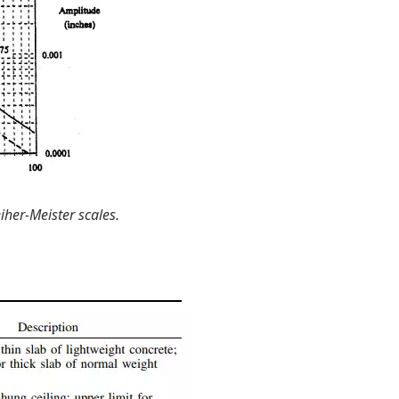
er-Meister scales.