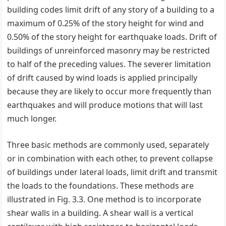
building codes limit drift of any story of a building to a
maximum of 0.25% of the story height for wind and
0.50% of the story height for earthquake loads. Drift of
buildings of unreinforced masonry may be restricted
to half of the preceding values. The severer limitation
of drift caused by wind loads is applied principally
because they are likely to occur more frequently than
earthquakes and will produce motions that will last
much longer.
Three basic methods are commonly used, separately
or in combination with each other, to prevent collapse
of buildings under lateral loads, limit drift and transmit
the loads to the foundations. These methods are
illustrated in Fig. 3.3. One method is to incorporate
shear walls in a building. A shear wall is a vertical