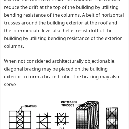
reduce the drift at the top of the building by utilizing
bending resistance of the columns. A belt of horizontal
trusses around the building exterior at the roof and
the intermediate level also helps resist drift of the
building by utilizing bending resistance of the exterior
columns.
When not considered architecturally objectionable,
diagonal bracing may be placed on the building
exterior to form a braced tube. The bracing may also
serve