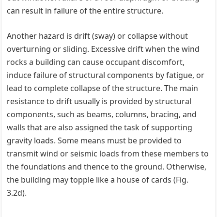
can result in failure of the entire structure.
Another hazard is drift (sway) or collapse without
overturning or sliding. Excessive drift when the wind
rocks a building can cause occupant discomfort,
induce failure of structural components by fatigue, or
lead to complete collapse of the structure. The main
resistance to drift usually is provided by structural
components, such as beams, columns, bracing, and
walls that are also assigned the task of supporting
gravity loads. Some means must be provided to
transmit wind or seismic loads from these members to
the foundations and thence to the ground. Otherwise,
the building may topple like a house of cards (Fig.
3.2d).