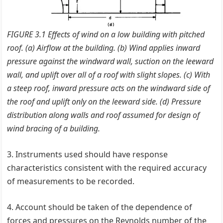
FIGURE 3.1 Effects of wind on a low building with pitched
roof. (a) Airflow at the building. (b) Wind applies inward
pressure against the windward wall, suction on the leeward
wall, and uplift over all of a roof with slight slopes. (c) With
a steep roof, inward pressure acts on the windward side of
the roof and uplift only on the leeward side. (d) Pressure
distribution along walls and roof assumed for design of
wind bracing of a building.
3. Instruments used should have response
characteristics consistent with the required accuracy
of measurements to be recorded.
4. Account should be taken of the dependence of
forces and pressures on the Reynolds number of the