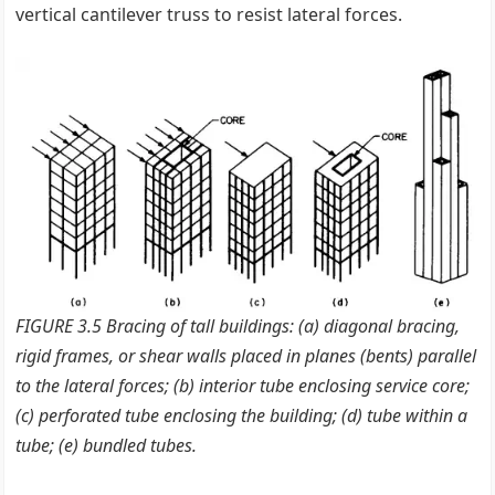
vertical cantilever truss to resist lateral forces.
FIGURE 3.5 Bracing of tall buildings: (a) diagonal bracing,
rigid frames, or shear walls placed in planes (bents) parallel
to the lateral forces; (b) interior tube enclosing service core;
(c) perforated tube enclosing the building; (d) tube within a
tube; (e) bundled tubes.