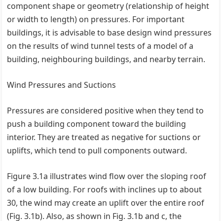
component shape or geometry (relationship of height
or width to length) on pressures. For important
buildings, it is advisable to base design wind pressures
on the results of wind tunnel tests of a model of a
building, neighbouring buildings, and nearby terrain.
Wind Pressures and Suctions
Pressures are considered positive when they tend to
push a building component toward the building
interior. They are treated as negative for suctions or
uplifts, which tend to pull components outward.
Figure 3.1a illustrates wind flow over the sloping roof
of a low building. For roofs with inclines up to about
30, the wind may create an uplift over the entire roof
(Fig. 3.1b). Also, as shown in Fig. 3.1b and c, the