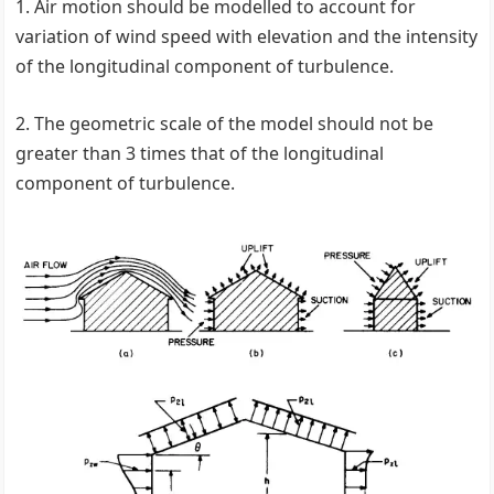
1. Air motion should be modelled to account for
variation of wind speed with elevation and the intensity
of the longitudinal component of turbulence.
2. The geometric scale of the model should not be
greater than 3 times that of the longitudinal
component of turbulence.