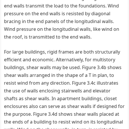
end walls transmit the load to the foundations. Wind
pressure on the end walls is resisted by diagonal
bracing in the end panels of the longitudinal walls.
Wind pressure on the longitudinal walls, like wind on
the roof, is transmitted to the end walls.
For large buildings, rigid frames are both structurally
efficient and economic. Alternatively, for multistory
buildings, shear walls may be used. Figure 3.4b shows
shear walls arranged in the shape of a T in plan, to
resist wind from any direction. Figure 3.4c illustrates
the use of walls enclosing stairwells and elevator
shafts as shear walls. In apartment buildings, closet
enclosures also can serve as shear walls if designed for
the purpose. Figure 3.4d shows shear walls placed at
the ends of a building to resist wind on its longitudinal