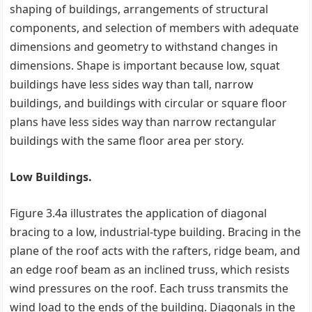
shaping of buildings, arrangements of structural
components, and selection of members with adequate
dimensions and geometry to withstand changes in
dimensions. Shape is important because low, squat
buildings have less sides way than tall, narrow
buildings, and buildings with circular or square floor
plans have less sides way than narrow rectangular
buildings with the same floor area per story.
Low Buildings.
Figure 3.4a illustrates the application of diagonal
bracing to a low, industrial-type building. Bracing in the
plane of the roof acts with the rafters, ridge beam, and
an edge roof beam as an inclined truss, which resists
wind pressures on the roof. Each truss transmits the
wind load to the ends of the building. Diagonals in the