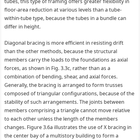
tubes, this type of framing offers greater flexibility in
floor-area reduction at various levels than a tube-
within-tube type, because the tubes in a bundle can
differ in height.
Diagonal bracing is more efficient in resisting drift
than the other methods, because the structural
members carry the loads to the foundations as axial
forces, as shown in Fig. 3.3c, rather than as a
combination of bending, shear, and axial forces.
Generally, the bracing is arranged to form trusses
composed of triangular configurations, because of the
stability of such arrangements. The joints between
members comprising a triangle cannot move relative
to each other unless the length of the members
changes. Figure 3.6a illustrates the use of X bracing in
the center bay of a multistory building to form a