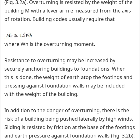
(Fig. 3.2a). Overturning is resisted by the weight of the
building M with a lever arm e measured from the axis
of rotation. Building codes usually require that
where Wh is the overturning moment.
Resistance to overturning may be increased by
securely anchoring buildings to foundations. When
this is done, the weight of earth atop the footings and
pressing against foundation walls may be included
with the weight of the building.
In addition to the danger of overturning, there is the
risk of a building being pushed laterally by high winds.
Sliding is resisted by friction at the base of the footings
and earth pressure against foundation walls (Fig. 3.2b).