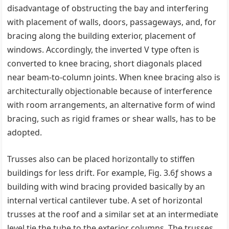
disadvantage of obstructing the bay and interfering
with placement of walls, doors, passageways, and, for
bracing along the building exterior, placement of
windows. Accordingly, the inverted V type often is
converted to knee bracing, short diagonals placed
near beam-to-column joints. When knee bracing also is
architecturally objectionable because of interference
with room arrangements, an alternative form of wind
bracing, such as rigid frames or shear walls, has to be
adopted.
Trusses also can be placed horizontally to stiffen
buildings for less drift. For example, Fig. 3.6ƒ shows a
building with wind bracing provided basically by an
internal vertical cantilever tube. A set of horizontal
trusses at the roof and a similar set at an intermediate
level tie the tube to the exterior columns. The trusses