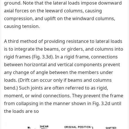
ground. Note that the lateral loads impose downward
axial forces on the leeward columns, causing
compression, and uplift on the windward columns,
causing tension.
A third method of providing resistance to lateral loads
is to integrate the beams, or girders, and columns into
rigid frames (Fig. 3.3d). In a rigid frame, connections
between horizontal and vertical components prevent
any change of angle between the members under
loads. (Drift can occur only if beams and columns
bend.) Such joints are often referred to as rigid,
moment, or wind connections. They prevent the frame
from collapsing in the manner shown in Fig. 3.2d until
the loads are so