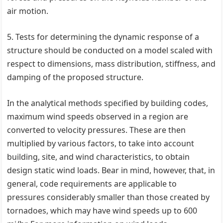
air motion.
5. Tests for determining the dynamic response of a
structure should be conducted on a model scaled with
respect to dimensions, mass distribution, stiffness, and
damping of the proposed structure.
In the analytical methods specified by building codes,
maximum wind speeds observed in a region are
converted to velocity pressures. These are then
multiplied by various factors, to take into account
building, site, and wind characteristics, to obtain
design static wind loads. Bear in mind, however, that, in
general, code requirements are applicable to
pressures considerably smaller than those created by
tornadoes, which may have wind speeds up to 600