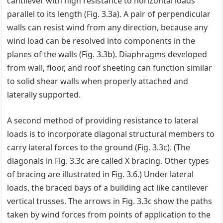
cantilever with high resistance to horizontal loads
parallel to its length (Fig. 3.3a). A pair of perpendicular
walls can resist wind from any direction, because any
wind load can be resolved into components in the
planes of the walls (Fig. 3.3b). Diaphragms developed
from wall, floor, and roof sheeting can function similar
to solid shear walls when properly attached and
laterally supported.
A second method of providing resistance to lateral
loads is to incorporate diagonal structural members to
carry lateral forces to the ground (Fig. 3.3c). (The
diagonals in Fig. 3.3c are called X bracing. Other types
of bracing are illustrated in Fig. 3.6.) Under lateral
loads, the braced bays of a building act like cantilever
vertical trusses. The arrows in Fig. 3.3c show the paths
taken by wind forces from points of application to the