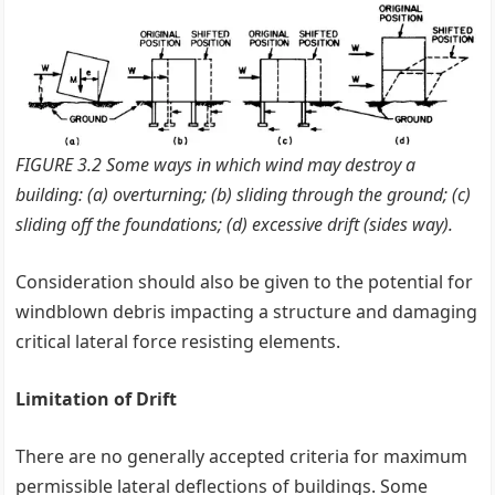
FIGURE 3.2 Some ways in which wind may destroy a
building: (a) overturning; (b) sliding through the ground; (c)
sliding off the foundations; (d) excessive drift (sides way).
Consideration should also be given to the potential for
windblown debris impacting a structure and damaging
critical lateral force resisting elements.
Limitation of Drift
There are no generally accepted criteria for maximum
permissible lateral deflections of buildings. Some