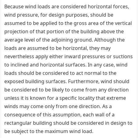
Because wind loads are considered horizontal forces,
wind pressure, for design purposes, should be
assumed to be applied to the gross area of the vertical
projection of that portion of the building above the
average level of the adjoining ground. Although the
loads are assumed to be horizontal, they may
nevertheless apply either inward pressures or suctions
to inclined and horizontal surfaces. In any case, wind
loads should be considered to act normal to the
exposed building surfaces. Furthermore, wind should
be considered to be likely to come from any direction
unless it is known for a specific locality that extreme
winds may come only from one direction. As a
consequence of this assumption, each wall of a
rectangular building should be considered in design to
be subject to the maximum wind load.