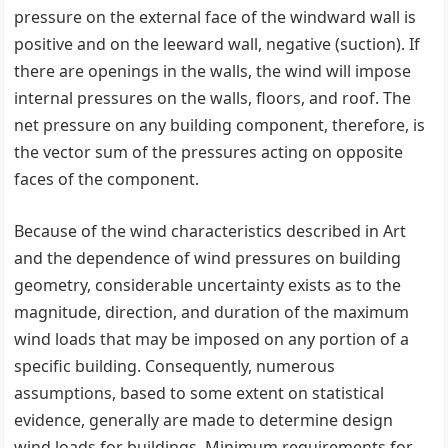
pressure on the external face of the windward wall is
positive and on the leeward wall, negative (suction). If
there are openings in the walls, the wind will impose
internal pressures on the walls, floors, and roof. The
net pressure on any building component, therefore, is
the vector sum of the pressures acting on opposite
faces of the component.
Because of the wind characteristics described in Art
and the dependence of wind pressures on building
geometry, considerable uncertainty exists as to the
magnitude, direction, and duration of the maximum
wind loads that may be imposed on any portion of a
specific building. Consequently, numerous
assumptions, based to some extent on statistical
evidence, generally are made to determine design
wind loads for buildings. Minimum requirements for