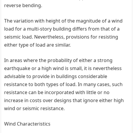
reverse bending.
The variation with height of the magnitude of a wind
load for a multi-story building differs from that of a
seismic load. Nevertheless, provisions for resisting
either type of load are similar.
In areas where the probability of either a strong
earthquake or a high wind is small, it is nevertheless
advisable to provide in buildings considerable
resistance to both types of load. In many cases, such
resistance can be incorporated with little or no
increase in costs over designs that ignore either high
wind or seismic resistance.
Wind Characteristics