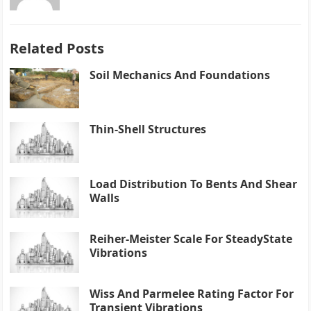
Related Posts
Soil Mechanics And Foundations
Thin-Shell Structures
Load Distribution To Bents And Shear
Walls
Reiher-Meister Scale For SteadyState
Vibrations
Wiss And Parmelee Rating Factor For
Transient Vibrations