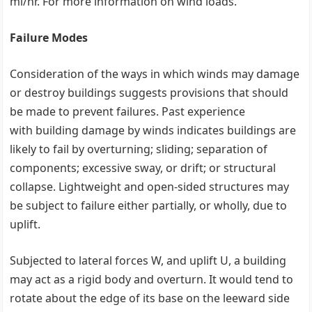
mi/hr. For more information on wind loads.
Failure Modes
Consideration of the ways in which winds may damage
or destroy buildings suggests provisions that should
be made to prevent failures. Past experience
with building damage by winds indicates buildings are
likely to fail by overturning; sliding; separation of
components; excessive sway, or drift; or structural
collapse. Lightweight and open-sided structures may
be subject to failure either partially, or wholly, due to
uplift.
Subjected to lateral forces W, and uplift U, a building
may act as a rigid body and overturn. It would tend to
rotate about the edge of its base on the leeward side