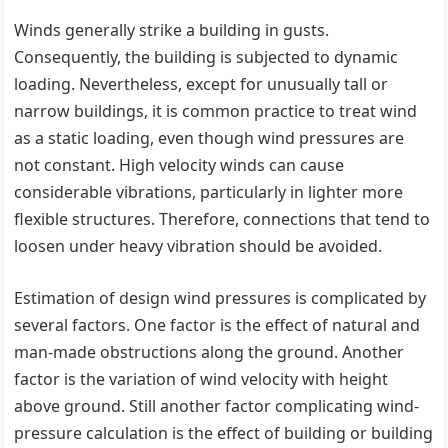
Winds generally strike a building in gusts.
Consequently, the building is subjected to dynamic
loading. Nevertheless, except for unusually tall or
narrow buildings, it is common practice to treat wind
as a static loading, even though wind pressures are
not constant. High velocity winds can cause
considerable vibrations, particularly in lighter more
flexible structures. Therefore, connections that tend to
loosen under heavy vibration should be avoided.
Estimation of design wind pressures is complicated by
several factors. One factor is the effect of natural and
man-made obstructions along the ground. Another
factor is the variation of wind velocity with height
above ground. Still another factor complicating wind-
pressure calculation is the effect of building or building