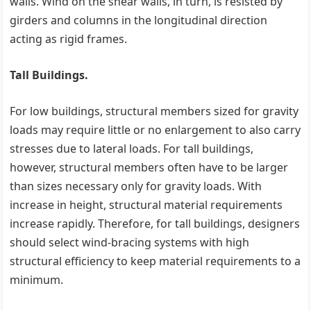
walls. Wind on the shear walls, in turn, is resisted by
girders and columns in the longitudinal direction
acting as rigid frames.
Tall Buildings.
For low buildings, structural members sized for gravity
loads may require little or no enlargement to also carry
stresses due to lateral loads. For tall buildings,
however, structural members often have to be larger
than sizes necessary only for gravity loads. With
increase in height, structural material requirements
increase rapidly. Therefore, for tall buildings, designers
should select wind-bracing systems with high
structural efficiency to keep material requirements to a
minimum.