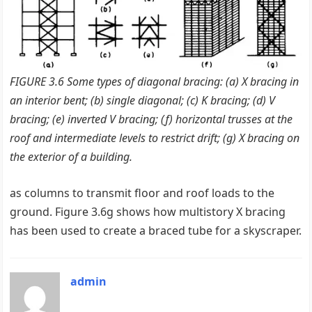
FIGURE 3.6 Some types of diagonal bracing: (a) X bracing in
an interior bent; (b) single diagonal; (c) K bracing; (d) V
bracing; (e) inverted V bracing; (ƒ) horizontal trusses at the
roof and intermediate levels to restrict drift; (g) X bracing on
the exterior of a building.
as columns to transmit floor and roof loads to the
ground. Figure 3.6g shows how multistory X bracing
has been used to create a braced tube for a skyscraper.
admin