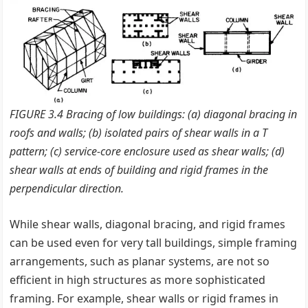
FIGURE 3.4 Bracing of low buildings: (a) diagonal bracing in
roofs and walls; (b) isolated pairs of shear walls in a T
pattern; (c) service-core enclosure used as shear walls; (d)
shear walls at ends of building and rigid frames in the
perpendicular direction.
While shear walls, diagonal bracing, and rigid frames
can be used even for very tall buildings, simple framing
arrangements, such as planar systems, are not so
efficient in high structures as more sophisticated
framing. For example, shear walls or rigid frames in