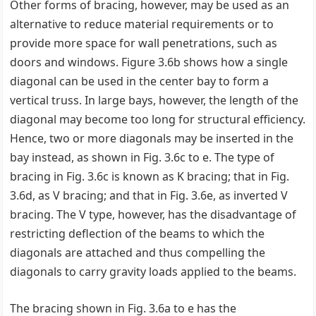
Other forms of bracing, however, may be used as an
alternative to reduce material requirements or to
provide more space for wall penetrations, such as
doors and windows. Figure 3.6b shows how a single
diagonal can be used in the center bay to form a
vertical truss. In large bays, however, the length of the
diagonal may become too long for structural efficiency.
Hence, two or more diagonals may be inserted in the
bay instead, as shown in Fig. 3.6c to e. The type of
bracing in Fig. 3.6c is known as K bracing; that in Fig.
3.6d, as V bracing; and that in Fig. 3.6e, as inverted V
bracing. The V type, however, has the disadvantage of
restricting deflection of the beams to which the
diagonals are attached and thus compelling the
diagonals to carry gravity loads applied to the beams.
The bracing shown in Fig. 3.6a to e has the