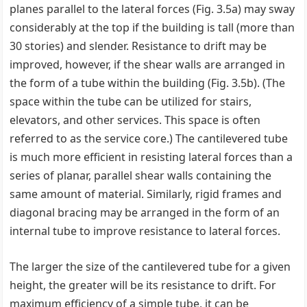
planes parallel to the lateral forces (Fig. 3.5a) may sway
considerably at the top if the building is tall (more than
30 stories) and slender. Resistance to drift may be
improved, however, if the shear walls are arranged in
the form of a tube within the building (Fig. 3.5b). (The
space within the tube can be utilized for stairs,
elevators, and other services. This space is often
referred to as the service core.) The cantilevered tube
is much more efficient in resisting lateral forces than a
series of planar, parallel shear walls containing the
same amount of material. Similarly, rigid frames and
diagonal bracing may be arranged in the form of an
internal tube to improve resistance to lateral forces.
The larger the size of the cantilevered tube for a given
height, the greater will be its resistance to drift. For
maximum efficiency of a simple tube, it can be