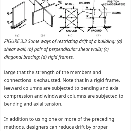
FIGURE 3.3 Some ways of restricting drift of a building: (a)
shear wall; (b) pair of perpendicular shear walls; (c)
diagonal bracing; (d) rigid frames.
large that the strength of the members and
connections is exhausted. Note that in a rigid frame,
leeward columns are subjected to bending and axial
compression and windward columns are subjected to
bending and axial tension.
In addition to using one or more of the preceding
methods, designers can reduce drift by proper