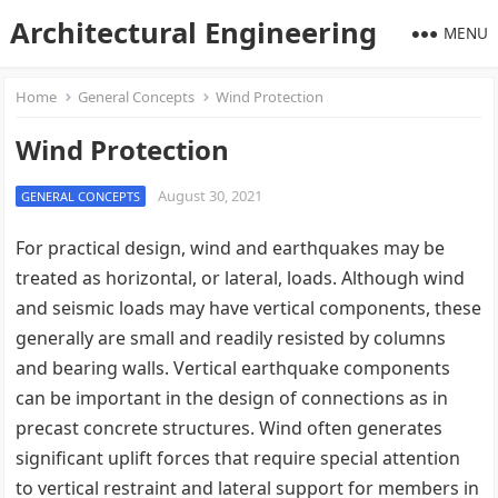
Architectural Engineering
MENU
Home
General Concepts
Wind Protection
Wind Protection
August 30, 2021
GENERAL CONCEPTS
For practical design, wind and earthquakes may be
treated as horizontal, or lateral, loads. Although wind
and seismic loads may have vertical components, these
generally are small and readily resisted by columns
and bearing walls. Vertical earthquake components
can be important in the design of connections as in
precast concrete structures. Wind often generates
significant uplift forces that require special attention
to vertical restraint and lateral support for members in