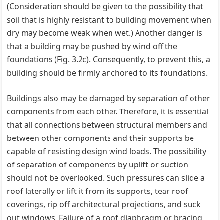
(Consideration should be given to the possibility that
soil that is highly resistant to building movement when
dry may become weak when wet.) Another danger is
that a building may be pushed by wind off the
foundations (Fig. 3.2c). Consequently, to prevent this, a
building should be firmly anchored to its foundations.
Buildings also may be damaged by separation of other
components from each other. Therefore, it is essential
that all connections between structural members and
between other components and their supports be
capable of resisting design wind loads. The possibility
of separation of components by uplift or suction
should not be overlooked. Such pressures can slide a
roof laterally or lift it from its supports, tear roof
coverings, rip off architectural projections, and suck
out windows. Failure of a roof diaphragm or bracing