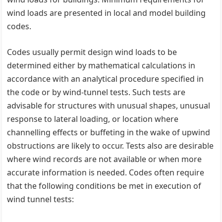
wind loads are presented in local and model building
codes.
Codes usually permit design wind loads to be
determined either by mathematical calculations in
accordance with an analytical procedure specified in
the code or by wind-tunnel tests. Such tests are
advisable for structures with unusual shapes, unusual
response to lateral loading, or location where
channelling effects or buffeting in the wake of upwind
obstructions are likely to occur. Tests also are desirable
where wind records are not available or when more
accurate information is needed. Codes often require
that the following conditions be met in execution of
wind tunnel tests: