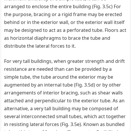
arranged to enclose the entire building (Fig. 3.5c) For
the purpose, bracing or a rigid frame may be erected
behind or in the exterior wall, or the exterior wall itself
may be designed to act as a perforated tube. Floors act
as horizontal diaphragms to brace the tube and
distribute the lateral forces to it.
For very tall buildings, when greater strength and drift
resistance are needed than can be provided by a
simple tube, the tube around the exterior may be
augmented by an internal tube (Fig. 3.5d) or by other
arrangements of interior bracing, such as shear walls
attached and perpendicular to the exterior tube. As an
alternative, a very tall building may be composed of
several interconnected small tubes, which act together
in resisting lateral forces (Fig. 3.5e). Known as bundled