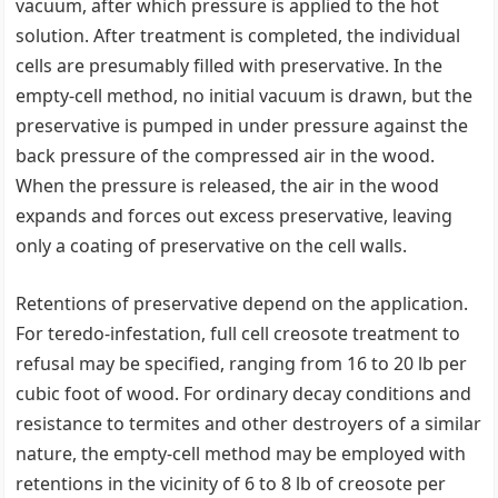
vacuum, after which pressure is applied to the hot
solution. After treatment is completed, the individual
cells are presumably filled with preservative. In the
empty-cell method, no initial vacuum is drawn, but the
preservative is pumped in under pressure against the
back pressure of the compressed air in the wood.
When the pressure is released, the air in the wood
expands and forces out excess preservative, leaving
only a coating of preservative on the cell walls.
Retentions of preservative depend on the application.
For teredo-infestation, full cell creosote treatment to
refusal may be specified, ranging from 16 to 20 lb per
cubic foot of wood. For ordinary decay conditions and
resistance to termites and other destroyers of a similar
nature, the empty-cell method may be employed with
retentions in the vicinity of 6 to 8 lb of creosote per