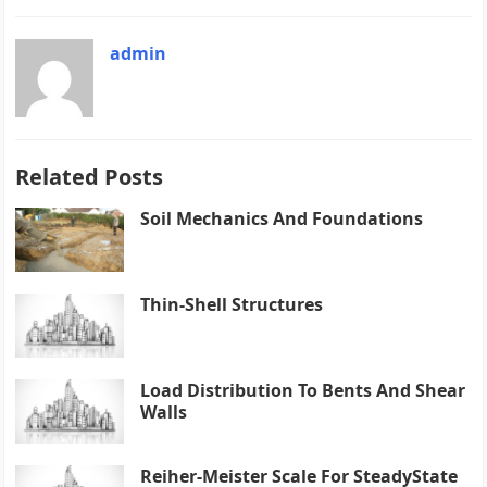
admin
Related Posts
Soil Mechanics And Foundations
Thin-Shell Structures
Load Distribution To Bents And Shear
Walls
Reiher-Meister Scale For SteadyState