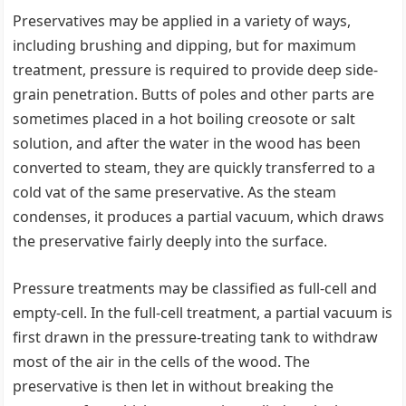
Preservatives may be applied in a variety of ways,
including brushing and dipping, but for maximum
treatment, pressure is required to provide deep side-
grain penetration. Butts of poles and other parts are
sometimes placed in a hot boiling creosote or salt
solution, and after the water in the wood has been
converted to steam, they are quickly transferred to a
cold vat of the same preservative. As the steam
condenses, it produces a partial vacuum, which draws
the preservative fairly deeply into the surface.
Pressure treatments may be classified as full-cell and
empty-cell. In the full-cell treatment, a partial vacuum is
first drawn in the pressure-treating tank to withdraw
most of the air in the cells of the wood. The
preservative is then let in without breaking the