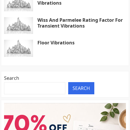
Vibrations
Wiss And Parmelee Rating Factor For
Transient Vibrations
Floor Vibrations
Search
SEARCH