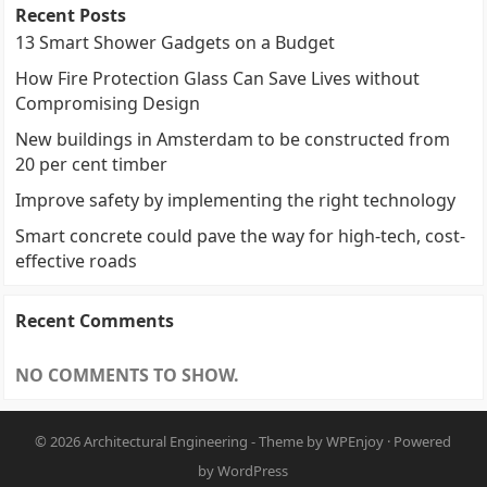
Recent Posts
13 Smart Shower Gadgets on a Budget
How Fire Protection Glass Can Save Lives without
Compromising Design
New buildings in Amsterdam to be constructed from
20 per cent timber
Improve safety by implementing the right technology
Smart concrete could pave the way for high-tech, cost-
effective roads
Recent Comments
NO COMMENTS TO SHOW.
© 2026
Architectural Engineering
- Theme by
WPEnjoy
· Powered
by
WordPress