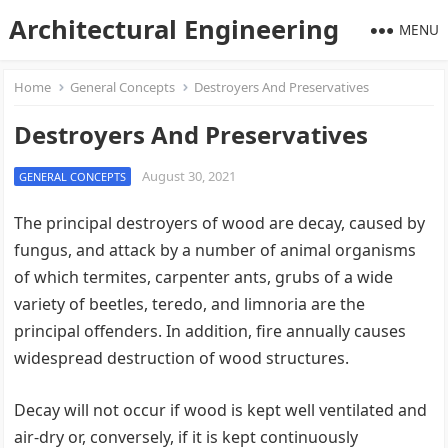
Architectural Engineering
MENU
Home
General Concepts
Destroyers And Preservatives
Destroyers And Preservatives
August 30, 2021
GENERAL CONCEPTS
The principal destroyers of wood are decay, caused by
fungus, and attack by a number of animal organisms
of which termites, carpenter ants, grubs of a wide
variety of beetles, teredo, and limnoria are the
principal offenders. In addition, fire annually causes
widespread destruction of wood structures.
Decay will not occur if wood is kept well ventilated and
air-dry or, conversely, if it is kept continuously