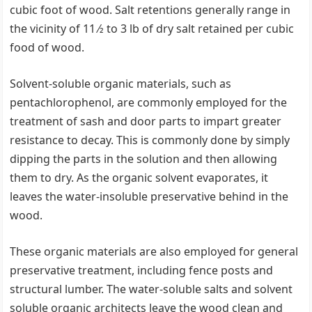
cubic foot of wood. Salt retentions generally range in
the vicinity of 11 ⁄2 to 3 lb of dry salt retained per cubic
food of wood.
Solvent-soluble organic materials, such as
pentachlorophenol, are commonly employed for the
treatment of sash and door parts to impart greater
resistance to decay. This is commonly done by simply
dipping the parts in the solution and then allowing
them to dry. As the organic solvent evaporates, it
leaves the water-insoluble preservative behind in the
wood.
These organic materials are also employed for general
preservative treatment, including fence posts and
structural lumber. The water-soluble salts and solvent
soluble organic architects leave the wood clean and