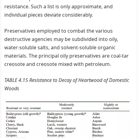
resistance. Such a list is only approximate, and
individual pieces deviate considerably.
Preservatives employed to combat the various
destructive agencies may be subdivided into oily,
water-soluble salts, and solvent-soluble organic
materials. The principal oily preservatives are coal-tar
creosote and creosote mixed with petroleum.
TABLE 4.15 Resistance to Decay of Heartwood of Domestic
Woods