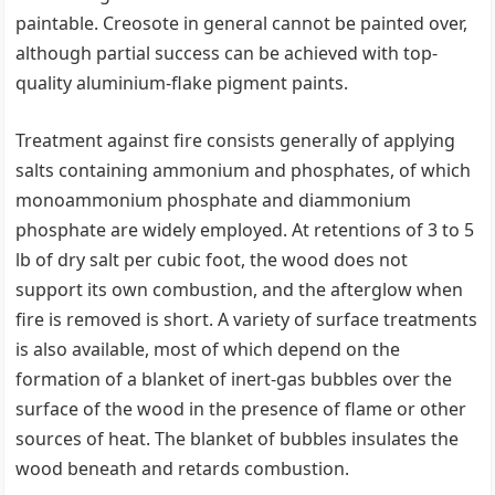
paintable. Creosote in general cannot be painted over,
although partial success can be achieved with top-
quality aluminium-flake pigment paints.
Treatment against fire consists generally of applying
salts containing ammonium and phosphates, of which
monoammonium phosphate and diammonium
phosphate are widely employed. At retentions of 3 to 5
lb of dry salt per cubic foot, the wood does not
support its own combustion, and the afterglow when
fire is removed is short. A variety of surface treatments
is also available, most of which depend on the
formation of a blanket of inert-gas bubbles over the
surface of the wood in the presence of flame or other
sources of heat. The blanket of bubbles insulates the
wood beneath and retards combustion.