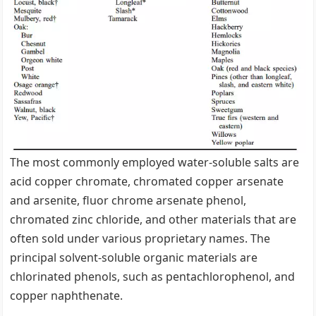
The most commonly employed water-soluble salts are
acid copper chromate, chromated copper arsenate
and arsenite, fluor chrome arsenate phenol,
chromated zinc chloride, and other materials that are
often sold under various proprietary names. The
principal solvent-soluble organic materials are
chlorinated phenols, such as pentachlorophenol, and
copper naphthenate.