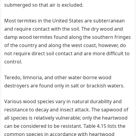
submerged so that air is excluded.
Most termites in the United States are subterranean
and require contact with the soil. The dry wood and
damp wood termites found along the southern fringes
of the country and along the west coast, however, do
not require direct soil contact and are more difficult to
control.
Teredo, limnoria, and other water-borne wood
destroyers are found only in salt or brackish waters.
Various wood species vary in natural durability and
resistance to decay and insect attack. The sapwood of
all species is relatively vulnerable; only the heartwood
can be considered to be resistant. Table 4.15 lists the
common species in accordance with heartwood