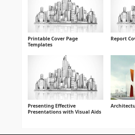
Printable Cover Page
Report Co
Templates
Presenting Effective
Architect
Presentations with Visual Aids