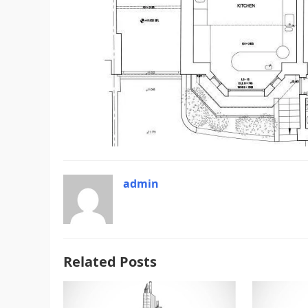
admin
Related Posts