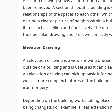
A section drawing shows a cut through a buildin
been removed. A section through a building is v
relationships of the spaces to each other, whic
getting a clearer picture of heights within a 
items such as ceiling and floor levels. The direc
the floor plan drawing and if drawn correctly wil
Elevation Drawing
An elevation drawing is a view showing one si
outside of a building and is useful as it can cl
An elevation drawing can pick up basic informa
well as more complex features of the building’
ironmongery.
Depending on the building works taking place an
being changed. For example, a rear extension m