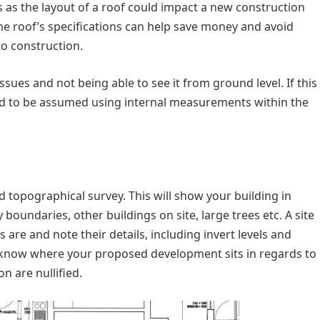
s as the layout of a roof could impact a new construction
the roof’s specifications can help save money and avoid
to construction.
issues and not being able to see it from ground level. If this
eed to be assumed using internal measurements within the
ied topographical survey. This will show your building in
boundaries, other buildings on site, large trees etc. A site
re and note their details, including invert levels and
to know where your proposed development sits in regards to
n are nullified.