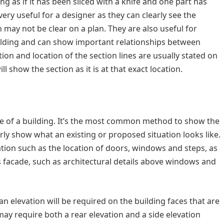
g as if it has been sliced with a knife and one part has
ery useful for a designer as they can clearly see the
h may not be clear on a plan. They are also useful for
building and can show important relationships between
tion and location of the section lines are usually stated on
l show the section as it is at that exact location.
de of a building. It’s the most common method to show the
early show what an existing or proposed situation looks like.
tion such as the location of doors, windows and steps, as
s facade, such as architectural details above windows and
 elevation will be required on the building faces that are
ay require both a rear elevation and a side elevation