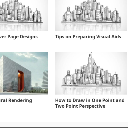
ver Page Designs
Tips on Preparing Visual Aids
ural Rendering
How to Draw in One Point and
Two Point Perspective