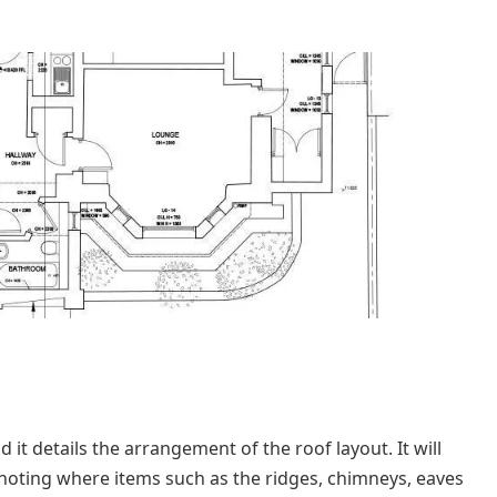
 it details the arrangement of the roof layout. It will
 noting where items such as the ridges, chimneys, eaves