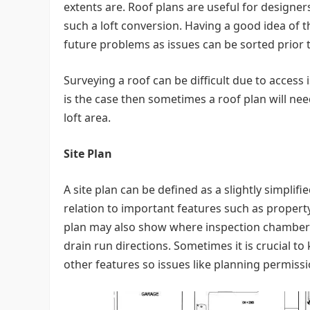
extents are. Roof plans are useful for designer
such a loft conversion. Having a good idea of 
future problems as issues can be sorted prior 
Surveying a roof can be difficult due to access 
is the case then sometimes a roof plan will n
loft area.
Site Plan
A site plan can be defined as a slightly simplif
relation to important features such as property 
plan may also show where inspection chambers a
drain run directions. Sometimes it is crucial 
other features so issues like planning permissio