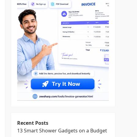
Recent Posts
13 Smart Shower Gadgets on a Budget