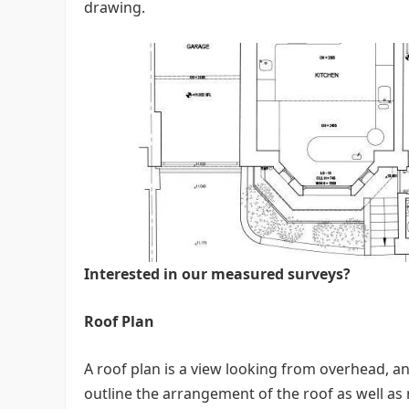
drawing.
Interested in our measured surveys?
Roof Plan
A roof plan is a view looking from overhead, and
outline the arrangement of the roof as well as