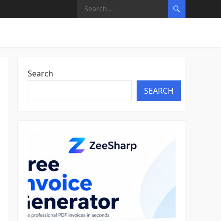
Search
SEARCH