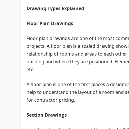
Drawing Types Explained
Floor Plan Drawings
Floor plan drawings are one of the most commo
projects. A floor plan is a scaled drawing show
relationship of rooms and areas to each other.
building and where they are positioned. Eleme
etc.
A floor plan is one of the first places a design
help to understand the layout of a room and se
for contractor pricing.
Section Drawings