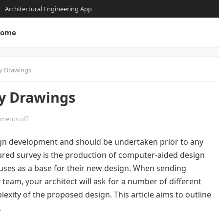
Architectural Engineering App
ome
y Drawings
y Drawings
ments off
sign development and should be undertaken prior to any
red survey is the production of computer-aided design
uses as a base for their new design. When sending
team, your architect will ask for a number of different
xity of the proposed design. This article aims to outline
.