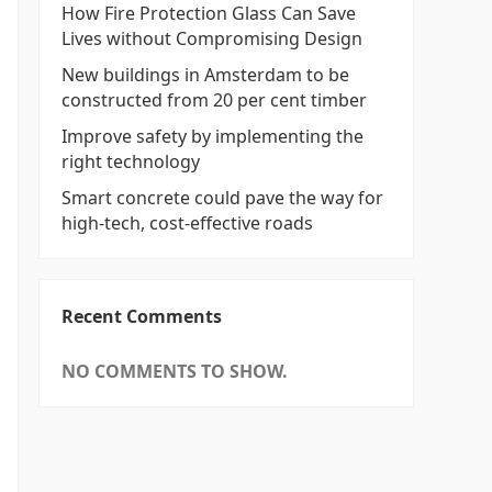
How Fire Protection Glass Can Save
Lives without Compromising Design
New buildings in Amsterdam to be
constructed from 20 per cent timber
Improve safety by implementing the
right technology
Smart concrete could pave the way for
high-tech, cost-effective roads
Recent Comments
NO COMMENTS TO SHOW.