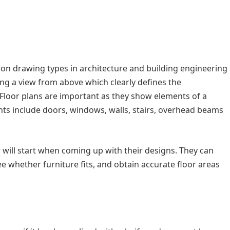
n drawing types in architecture and building engineering
ing a view from above which clearly defines the
 Floor plans are important as they show elements of a
nts include doors, windows, walls, stairs, overhead beams
er will start when coming up with their designs. They can
e whether furniture fits, and obtain accurate floor areas