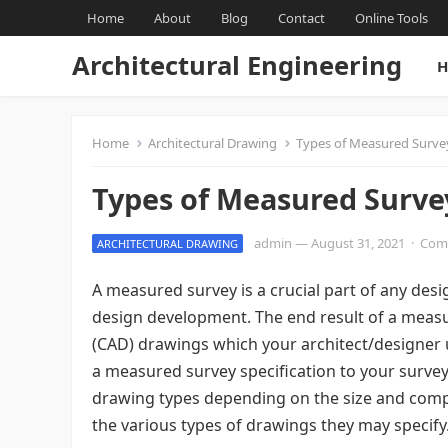
Home
About
Blog
Contact
Online Tools
Architectural Engineering
H
Home
Architectural Drawing
Types of Measured Surve
Types of Measured Surve
admin
—
August 31, 2021
·
Com
ARCHITECTURAL DRAWING
A measured survey is a crucial part of any de
design development. The end result of a measu
(CAD) drawings which your architect/designer 
a measured survey specification to your survey 
drawing types depending on the size and comple
the various types of drawings they may specify