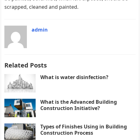
scrapped, cleaned and painted.
admin
Related Posts
What is water disinfection?
What is the Advanced Building
Construction Initiative?
Types of Finishes Using in Building
Construction Process