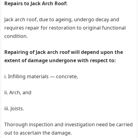
Repairs to Jack Arch Roof:
Jack arch roof, due to ageing, undergo decay and
requires repair for restoration to original functional
condition.
Repairing of Jack arch roof will depend upon the
extent of damage undergone with respect to:
i. Infilling materials — concrete,
ii. Arch, and
iii. Joists.
Thorough inspection and investigation need be carried
out to ascertain the damage.