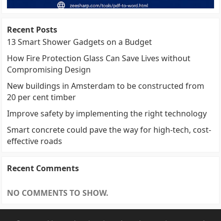
Recent Posts
13 Smart Shower Gadgets on a Budget
How Fire Protection Glass Can Save Lives without
Compromising Design
New buildings in Amsterdam to be constructed from
20 per cent timber
Improve safety by implementing the right technology
Smart concrete could pave the way for high-tech, cost-
effective roads
Recent Comments
NO COMMENTS TO SHOW.