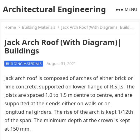
Architectural Engineering
MENU
Home
Building Materials
Jack Arch Roof (With Diagram)| Buildings
Jack Arch Roof (With Diagram)|
Buildings
August 31, 2021
BUILDING MATERIALS
Jack arch roof is composed of arches of either brick or
lime concrete, supported on lower flange of R.S.J.s. The
joists are spaced 1.0 to 1.5 m centre to centre, and are
supported at their ends either on walls or on
longitudinal girders. The rise of the arch is kept 1/12th
of the span. The minimum depth at the crown is kept
at 150 mm.