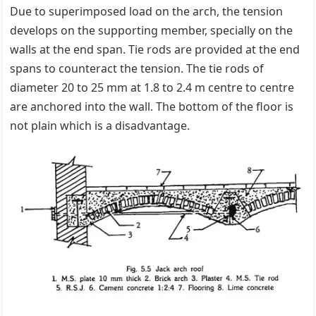
Due to superimposed load on the arch, the tension
develops on the supporting member, specially on the
walls at the end span. Tie rods are provided at the end
spans to counteract the tension. The tie rods of
diameter 20 to 25 mm at 1.8 to 2.4 m centre to centre
are anchored into the wall. The bottom of the floor is
not plain which is a disadvantage.