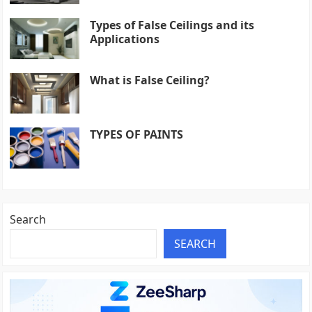
Types of False Ceilings and its
Applications
What is False Ceiling?
TYPES OF PAINTS
Search
SEARCH