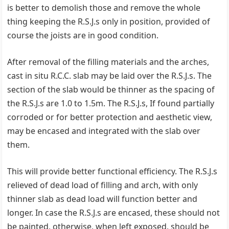
is better to demolish those and remove the whole
thing keeping the R.S.J.s only in position, provided of
course the joists are in good condition.
After removal of the filling materials and the arches,
cast in situ R.C.C. slab may be laid over the R.S.J.s. The
section of the slab would be thinner as the spacing of
the R.S.J.s are 1.0 to 1.5m. The R.S.J.s, If found partially
corroded or for better protection and aesthetic view,
may be encased and integrated with the slab over
them.
This will provide better functional efficiency. The R.S.J.s
relieved of dead load of filling and arch, with only
thinner slab as dead load will function better and
longer. In case the R.S.J.s are encased, these should not
be painted, otherwise, when left exposed, should be