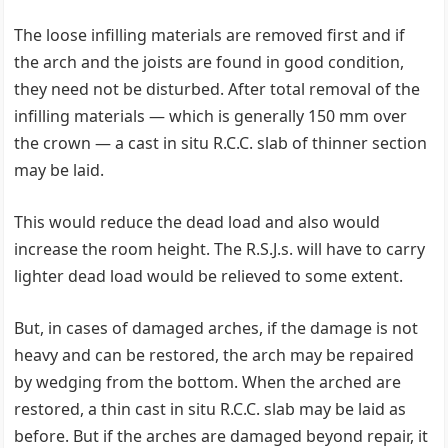
The loose infilling materials are removed first and if
the arch and the joists are found in good condition,
they need not be disturbed. After total removal of the
infilling materials — which is generally 150 mm over
the crown — a cast in situ R.C.C. slab of thinner section
may be laid.
This would reduce the dead load and also would
increase the room height. The R.S.J.s. will have to carry
lighter dead load would be relieved to some extent.
But, in cases of damaged arches, if the damage is not
heavy and can be restored, the arch may be repaired
by wedging from the bottom. When the arched are
restored, a thin cast in situ R.C.C. slab may be laid as
before. But if the arches are damaged beyond repair, it