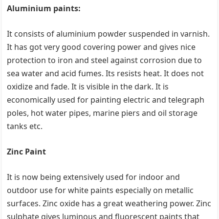
Aluminium paints:
It consists of aluminium powder suspended in varnish.
It has got very good covering power and gives nice
protection to iron and steel against corrosion due to
sea water and acid fumes. Its resists heat. It does not
oxidize and fade. It is visible in the dark. It is
economically used for painting electric and telegraph
poles, hot water pipes, marine piers and oil storage
tanks etc.
Zinc Paint
It is now being extensively used for indoor and
outdoor use for white paints especially on metallic
surfaces. Zinc oxide has a great weathering power. Zinc
sulphate gives luminous and fluorescent paints that