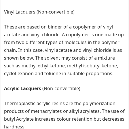
Vinyl Lacquers (Non-convertible)
These are based on binder of a copolymer of vinyl
acetate and vinyl chloride. A copolymer is one made up
from two different types of molecules in the polymer
chain. In this case, vinyl acetate and vinyl chloride is as
shown below. The solvent may consist of a mixture
such as methyl ethyl ketone, methyl isobutyl ketone,
cyclol-exanon and toluene in suitable proportions.
Acrylic Lacquers
(Non-convertible)
Thermoplastic acrylic resins are the polymerization
products of methacrylates or alkyl acrylates. The use of
butyl Acrylate increases colour retention but decreases
hardness.