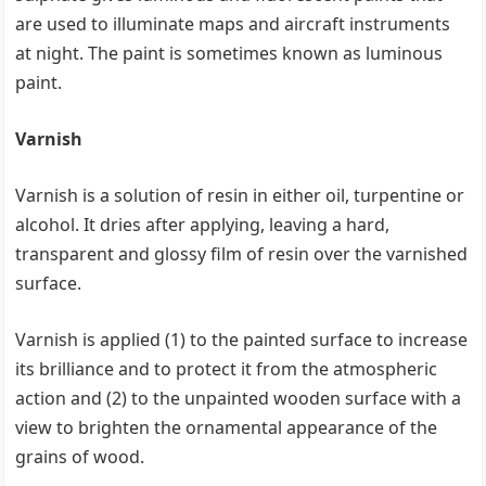
are used to illuminate maps and aircraft instruments
at night. The paint is sometimes known as luminous
paint.
Varnish
Varnish is a solution of resin in either oil, turpentine or
alcohol. It dries after applying, leaving a hard,
transparent and glossy film of resin over the varnished
surface.
Varnish is applied (1) to the painted surface to increase
its brilliance and to protect it from the atmospheric
action and (2) to the unpainted wooden surface with a
view to brighten the ornamental appearance of the
grains of wood.