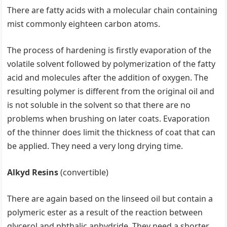
There are fatty acids with a molecular chain containing
mist commonly eighteen carbon atoms.
The process of hardening is firstly evaporation of the
volatile solvent followed by polymerization of the fatty
acid and molecules after the addition of oxygen. The
resulting polymer is different from the original oil and
is not soluble in the solvent so that there are no
problems when brushing on later coats. Evaporation
of the thinner does limit the thickness of coat that can
be applied. They need a very long drying time.
Alkyd Resins
(convertible)
There are again based on the linseed oil but contain a
polymeric ester as a result of the reaction between
glycerol and phthalic anhydride. They need a shorter