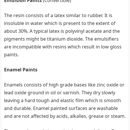
Emulsion Paints
(Convertible)
The resin consists of a latex similar to rubber. It is
insoluble in water which is present to the extent of
about 30%. A typical latex is polyvinyl acetate and the
pigments might be titanium dioxide. The emulsifiers
are incompatible with resins which result in low gloss
paints.
Enamel Paints
Enamels consists of high grade bases like zinc oxide or
lead oxide ground in oil or varnish. They dry slowly
leaving a hard tough and elastic film which is smooth
and durable. Enamel painted surfaces are washable
and are not affected by acids, alkalies, grease or steam.