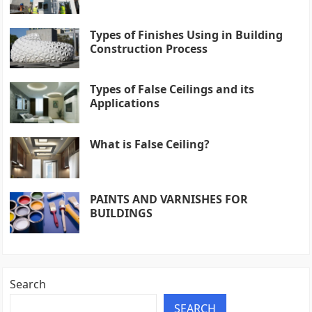
Types of Finishes Using in Building
Construction Process
Types of False Ceilings and its
Applications
What is False Ceiling?
PAINTS AND VARNISHES FOR
BUILDINGS
Search
SEARCH