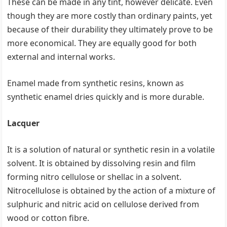
These can be made in any tint, however delicate. Even
though they are more costly than ordinary paints, yet
because of their durability they ultimately prove to be
more economical. They are equally good for both
external and internal works.
Enamel made from synthetic resins, known as
synthetic enamel dries quickly and is more durable.
Lacquer
It is a solution of natural or synthetic resin in a volatile
solvent. It is obtained by dissolving resin and film
forming nitro cellulose or shellac in a solvent.
Nitrocellulose is obtained by the action of a mixture of
sulphuric and nitric acid on cellulose derived from
wood or cotton fibre.