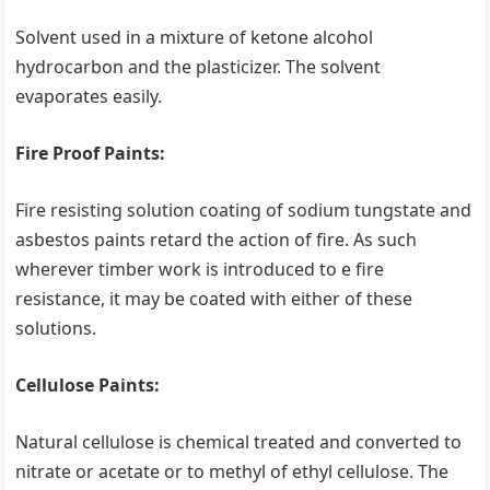
Solvent used in a mixture of ketone alcohol
hydrocarbon and the plasticizer. The solvent
evaporates easily.
Fire Proof Paints:
Fire resisting solution coating of sodium tungstate and
asbestos paints retard the action of fire. As such
wherever timber work is introduced to e fire
resistance, it may be coated with either of these
solutions.
Cellulose Paints:
Natural cellulose is chemical treated and converted to
nitrate or acetate or to methyl of ethyl cellulose. The