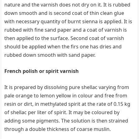
nature and the varnish does not dry on it. It is rubbed
down smooth and is second coat of thin clean glue
with necessary quantity of burnt sienna is applied. It is
rubbed with fine sand paper and a coat of varnish is
then applied to the surface. Second coat of varnish
should be applied when the firs one has dries and
rubbed down smooth with sand paper.
French polish or spirit varnish
It is prepared by dissolving pure shellac varying from
pale orange to lemon yellow in colour and free from
resin or dirt, in methylated spirit at the rate of 0.15 kg
of shellac per liter of spirit. It may be coloured by
adding some pigments. The solution is then strained
through a double thickness of coarse muslin.