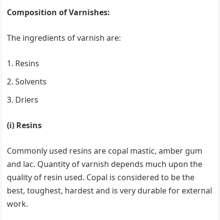
Composition of Varnishes:
The ingredients of varnish are:
Resins
Solvents
Driers
(i) Resins
Commonly used resins are copal mastic, amber gum
and lac. Quantity of varnish depends much upon the
quality of resin used. Copal is considered to be the
best, toughest, hardest and is very durable for external
work.