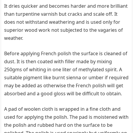
It dries quicker and becomes harder and more brilliant
than turpentine varnish but cracks and scale off. It
does not withstand weathering and is used only for
superior wood work not subjected to the vagaries of
weather.
Before applying French polish the surface is cleaned of
dust. It is then coated with filler made by mixing
250gms of whiting in one liter of methylated spirit. A
suitable pigment like burnt sienna or umber if required
may be added as otherwise the French polish will get
absorbed and a good gloss will be difficult to obtain.
A pad of woolen cloth is wrapped in a fine cloth and
used for applying the polish. The pad is moistened with
the polish and rubbed hard on the surface to be