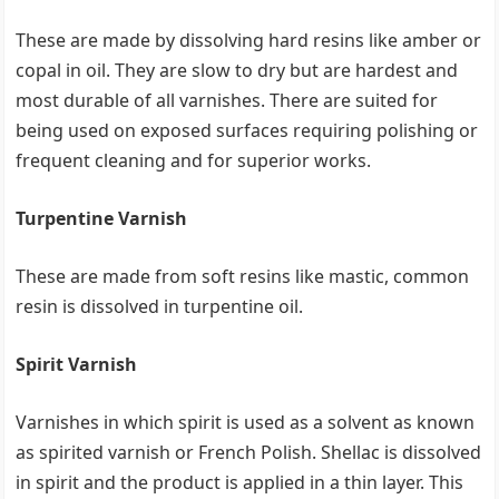
These are made by dissolving hard resins like amber or
copal in oil. They are slow to dry but are hardest and
most durable of all varnishes. There are suited for
being used on exposed surfaces requiring polishing or
frequent cleaning and for superior works.
Turpentine Varnish
These are made from soft resins like mastic, common
resin is dissolved in turpentine oil.
Spirit Varnish
Varnishes in which spirit is used as a solvent as known
as spirited varnish or French Polish. Shellac is dissolved
in spirit and the product is applied in a thin layer. This