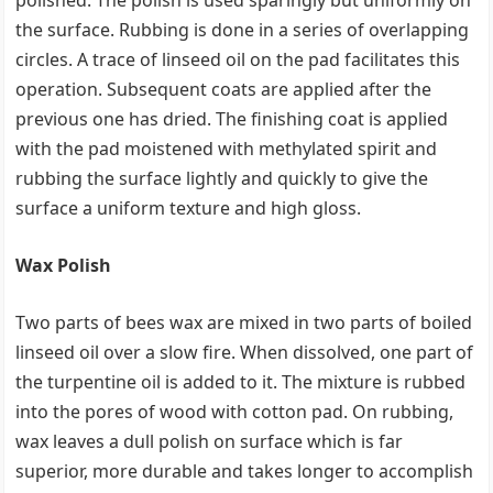
polished. The polish is used sparingly but uniformly on
the surface. Rubbing is done in a series of overlapping
circles. A trace of linseed oil on the pad facilitates this
operation. Subsequent coats are applied after the
previous one has dried. The finishing coat is applied
with the pad moistened with methylated spirit and
rubbing the surface lightly and quickly to give the
surface a uniform texture and high gloss.
Wax Polish
Two parts of bees wax are mixed in two parts of boiled
linseed oil over a slow fire. When dissolved, one part of
the turpentine oil is added to it. The mixture is rubbed
into the pores of wood with cotton pad. On rubbing,
wax leaves a dull polish on surface which is far
superior, more durable and takes longer to accomplish