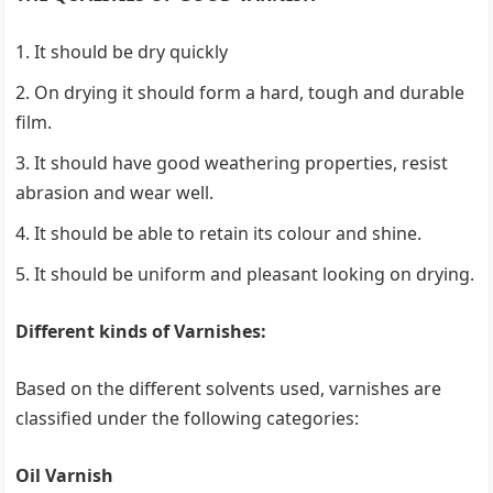
It should be dry quickly
On drying it should form a hard, tough and durable
film.
It should have good weathering properties, resist
abrasion and wear well.
It should be able to retain its colour and shine.
It should be uniform and pleasant looking on drying.
Different kinds of Varnishes:
Based on the different solvents used, varnishes are
classified under the following categories:
Oil Varnish