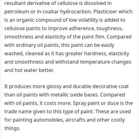
resultant derivative of cellulose is dissolved in
petroleum or in coaltar hydrocarbon. Plasticiser which
is an organic compound of low volatility is added to
cellulose paints to improve adherence, toughness,
smoothness and elasticity of the paint film. Compared
with ordinary oil paints, this paint can be easily
washed, cleaned as it has greater hardness, elasticity
and smoothness and withstand temperature changes
and hot water better.
It produces more glossy and durable decorative coat
than oil paints with metallic oxide bases. Compared
with oil paints, it costs more. Spray paint or duce is the
trade name given to this type of paint. These are used
for painting automobiles, aircrafts and other costly
things.