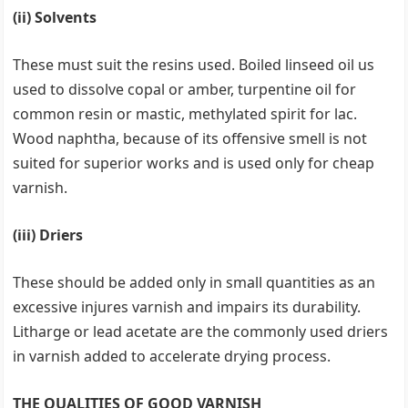
(ii) Solvents
These must suit the resins used. Boiled linseed oil us
used to dissolve copal or amber, turpentine oil for
common resin or mastic, methylated spirit for lac.
Wood naphtha, because of its offensive smell is not
suited for superior works and is used only for cheap
varnish.
(iii) Driers
These should be added only in small quantities as an
excessive injures varnish and impairs its durability.
Litharge or lead acetate are the commonly used driers
in varnish added to accelerate drying process.
THE QUALITIES OF GOOD VARNISH