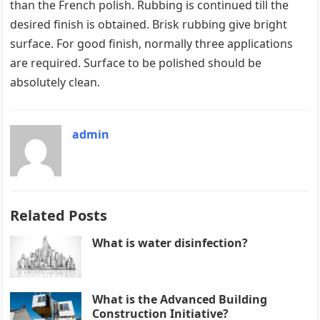
than the French polish. Rubbing is continued till the
desired finish is obtained. Brisk rubbing give bright
surface. For good finish, normally three applications
are required. Surface to be polished should be
absolutely clean.
admin
Related Posts
What is water disinfection?
What is the Advanced Building
Construction Initiative?