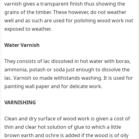
varnish gives a transparent finish thus showing the
grains of the timber. These however, do not weather
well and as such are used for polishing wood work not
exposed to weather.
Water Varnish
They consists of lac dissolved in hot water with borax,
ammonia, potash or soda just enough to dissolve the
lac. Varnish so made withstands washing. It is used for
painting wall paper and for delicate work.
VARNISHING
Clean and dry surface of wood work is given a cost of
thin and clear hot solution of glue to which a little
brown earth and ochre is added if the wood is of oily