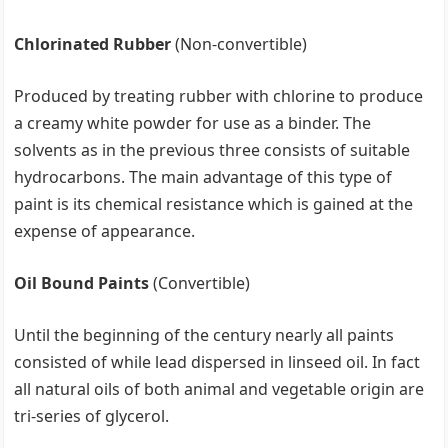
Chlorinated Rubber
(Non-convertible)
Produced by treating rubber with chlorine to produce
a creamy white powder for use as a binder. The
solvents as in the previous three consists of suitable
hydrocarbons. The main advantage of this type of
paint is its chemical resistance which is gained at the
expense of appearance.
Oil Bound Paints
(Convertible)
Until the beginning of the century nearly all paints
consisted of while lead dispersed in linseed oil. In fact
all natural oils of both animal and vegetable origin are
tri-series of glycerol.