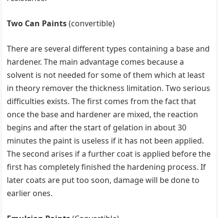
Two Can Paints
(convertible)
There are several different types containing a base and
hardener. The main advantage comes because a
solvent is not needed for some of them which at least
in theory remover the thickness limitation. Two serious
difficulties exists. The first comes from the fact that
once the base and hardener are mixed, the reaction
begins and after the start of gelation in about 30
minutes the paint is useless if it has not been applied.
The second arises if a further coat is applied before the
first has completely finished the hardening process. If
later coats are put too soon, damage will be done to
earlier ones.