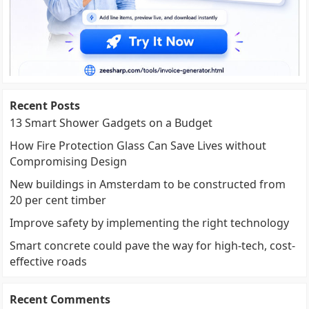
Recent Posts
13 Smart Shower Gadgets on a Budget
How Fire Protection Glass Can Save Lives without
Compromising Design
New buildings in Amsterdam to be constructed from
20 per cent timber
Improve safety by implementing the right technology
Smart concrete could pave the way for high-tech, cost-
effective roads
Recent Comments