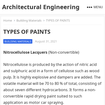
Architectural Engineering
MENU
Home
Building Materials
TYPES OF PAINTS
TYPES OF PAINTS
August 31, 2021
BUILDING MATERIALS
Nitrocellulose Lacquers
(Non-convertible)
Nitrocellulose is produced by the action of nitric acid
and sulphuric acid in a form of cellulose such as wood
pulp. It is highly explosive and dampers are added. The
volatile material will be 70 to 80 % of total, consisting of
about seven different hydrocarbons. It forms a non-
convertible rapid drying paint suited to such
application as motor car spraying.