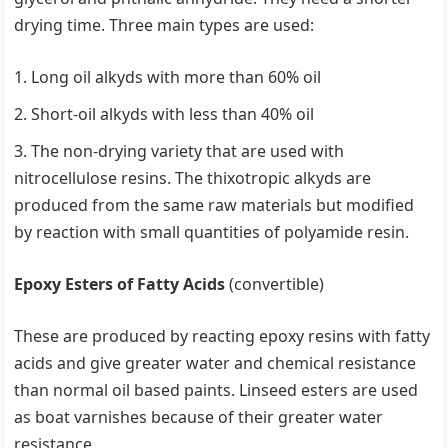
drying time. Three main types are used:
Long oil alkyds with more than 60% oil
Short-oil alkyds with less than 40% oil
The non-drying variety that are used with
nitrocellulose resins. The thixotropic alkyds are
produced from the same raw materials but modified
by reaction with small quantities of polyamide resin.
Epoxy Esters of Fatty Acids
(convertible)
These are produced by reacting epoxy resins with fatty
acids and give greater water and chemical resistance
than normal oil based paints. Linseed esters are used
as boat varnishes because of their greater water
resistance.