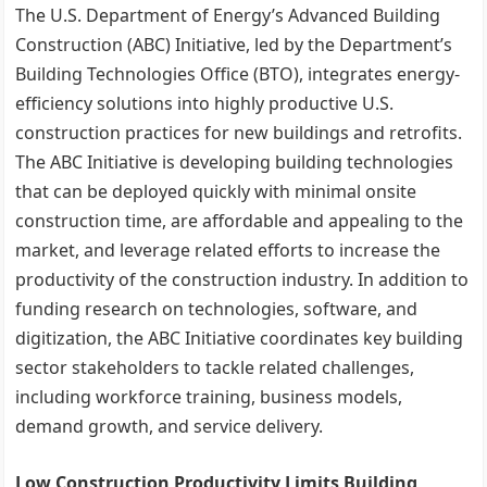
The U.S. Department of Energy’s Advanced Building
Construction (ABC) Initiative, led by the Department’s
Building Technologies Office (BTO), integrates energy-
efficiency solutions into highly productive U.S.
construction practices for new buildings and retrofits.
The ABC Initiative is developing building technologies
that can be deployed quickly with minimal onsite
construction time, are affordable and appealing to the
market, and leverage related efforts to increase the
productivity of the construction industry. In addition to
funding research on technologies, software, and
digitization, the ABC Initiative coordinates key building
sector stakeholders to tackle related challenges,
including workforce training, business models,
demand growth, and service delivery.
Low Construction Productivity Limits Building