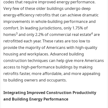
codes that require improved energy performance.
Very few of these older buildings undergo deep
energy-efficiency retrofits that can achieve dramatic
improvements in whole-building performance and
comfort. In leading jurisdictions, only 1.75% of
3
4
homes
and only 2.2% of commercial real estate
are
retrofitted each year. These rates are too low to
provide the majority of Americans with high-quality
housing and workplaces. Advanced building
construction techniques can help give more Americans
access to high-performance buildings by making
retrofits faster, more affordable, and more appealing
to building owners and occupants.
Integrating Improved Construction Productivity
and Building Energy Performance