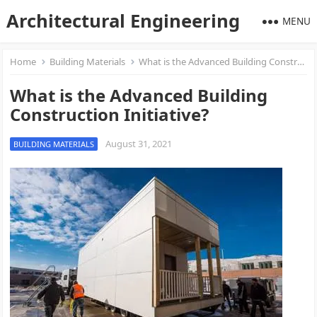
Architectural Engineering
MENU
Home
Building Materials
What is the Advanced Building Construction Initiative?
What is the Advanced Building
Construction Initiative?
August 31, 2021
BUILDING MATERIALS