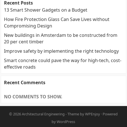
Recent Posts
13 Smart Shower Gadgets on a Budget
How Fire Protection Glass Can Save Lives without
Compromising Design
New buildings in Amsterdam to be constructed from
20 per cent timber
Improve safety by implementing the right technology
Smart concrete could pave the way for high-tech, cost-
effective roads
Recent Comments
NO COMMENTS TO SHOW.
© 2026
Architectural Engineering
- Theme by
WPEnjoy
· Powered
by
WordPress