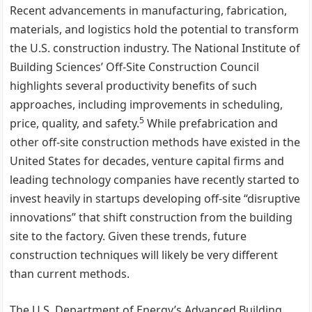
Recent advancements in manufacturing, fabrication,
materials, and logistics hold the potential to transform
the U.S. construction industry. The National Institute of
Building Sciences’ Off-Site Construction Council
highlights several productivity benefits of such
approaches, including improvements in scheduling,
5
price, quality, and safety.
While prefabrication and
other off-site construction methods have existed in the
United States for decades, venture capital firms and
leading technology companies have recently started to
invest heavily in startups developing off-site “disruptive
innovations” that shift construction from the building
site to the factory. Given these trends, future
construction techniques will likely be very different
than current methods.
The U.S. Department of Energy’s Advanced Building