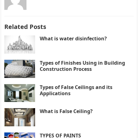
Related Posts
What is water disinfection?
Types of Finishes Using in Building
Construction Process
Types of False Ceilings and its
Applications
What is False Ceiling?
TYPES OF PAINTS