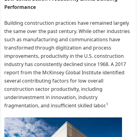
Performance
Building construction practices have remained largely
the same over the past century. While other industries
such as manufacturing and communications have
transformed through digitization and process
improvements, productivity in the U.S. construction
industry has consistently declined since 1968. A 2017
report from the McKinsey Global Institute identified
several contributing factors for low overall
construction sector productivity, including
underinvestment in innovation, industry
1
fragmentation, and insufficient skilled labor.