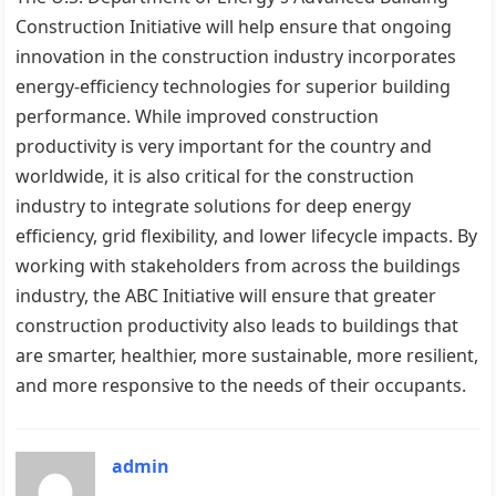
Construction Initiative will help ensure that ongoing
innovation in the construction industry incorporates
energy-efficiency technologies for superior building
performance. While improved construction
productivity is very important for the country and
worldwide, it is also critical for the construction
industry to integrate solutions for deep energy
efficiency, grid flexibility, and lower lifecycle impacts. By
working with stakeholders from across the buildings
industry, the ABC Initiative will ensure that greater
construction productivity also leads to buildings that
are smarter, healthier, more sustainable, more resilient,
and more responsive to the needs of their occupants.
admin