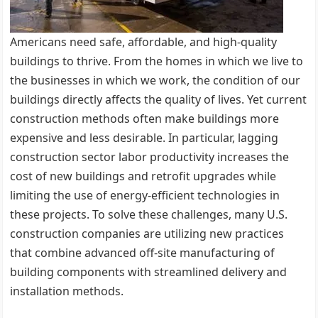
Americans need safe, affordable, and high-quality
buildings to thrive. From the homes in which we live to
the businesses in which we work, the condition of our
buildings directly affects the quality of lives. Yet current
construction methods often make buildings more
expensive and less desirable. In particular, lagging
construction sector labor productivity increases the
cost of new buildings and retrofit upgrades while
limiting the use of energy-efficient technologies in
these projects. To solve these challenges, many U.S.
construction companies are utilizing new practices
that combine advanced off-site manufacturing of
building components with streamlined delivery and
installation methods.