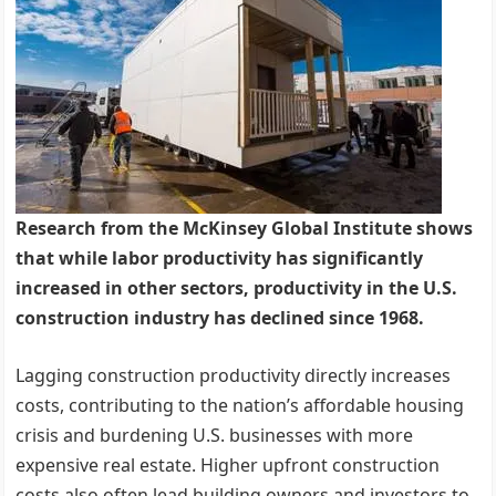
Research from the McKinsey Global Institute shows
that while labor productivity has significantly
increased in other sectors, productivity in the U.S.
construction industry has declined since 1968.
Lagging construction productivity directly increases
costs, contributing to the nation’s affordable housing
crisis and burdening U.S. businesses with more
expensive real estate. Higher upfront construction
costs also often lead building owners and investors to