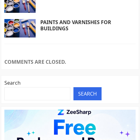
PAINTS AND VARNISHES FOR
BUILDINGS
COMMENTS ARE CLOSED.
Search
SEARCH