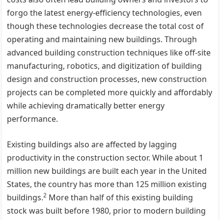
forgo the latest energy-efficiency technologies, even
though these technologies decrease the total cost of
operating and maintaining new buildings. Through
advanced building construction techniques like off-site
manufacturing, robotics, and digitization of building
design and construction processes, new construction
projects can be completed more quickly and affordably
while achieving dramatically better energy
performance.
Existing buildings also are affected by lagging
productivity in the construction sector. While about 1
million new buildings are built each year in the United
States, the country has more than 125 million existing
2
buildings.
More than half of this existing building
stock was built before 1980, prior to modern building