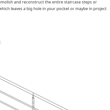
demolish and reconstruct the entire staircase steps or
 which leaves a big hole in your pocket or maybe in project
g