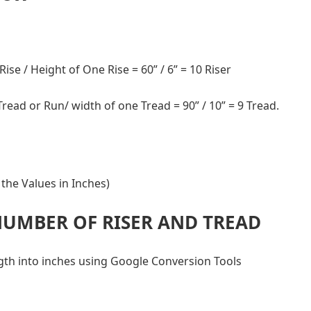
 Rise / Height of One Rise = 60” / 6” = 10 Riser
 Tread or Run/ width of one Tread = 90” / 10” = 9 Tread.
the Values in Inches)
NUMBER OF RISER AND TREAD
ngth into inches using Google Conversion Tools