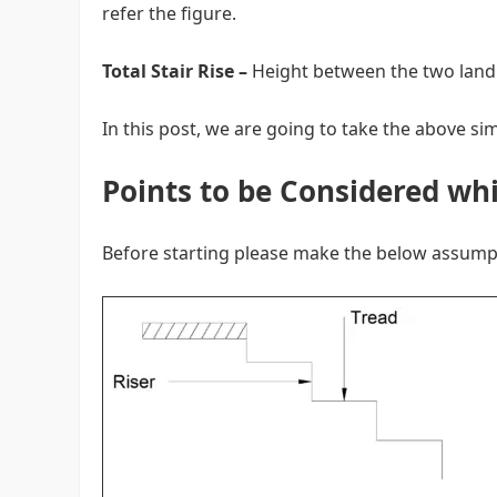
refer the figure.
Total Stair Rise –
Height between the two land
In this post, we are going to take the above s
Points to be Considered whi
Before starting please make the below assump