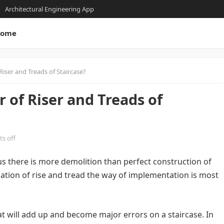
Architectural Engineering App
ome
iser and Treads of Staircase?
of Riser and Treads of
s off
e us there is more demolition than perfect construction of
lation of rise and tread the way of implementation is most
hat will add up and become major errors on a staircase. In