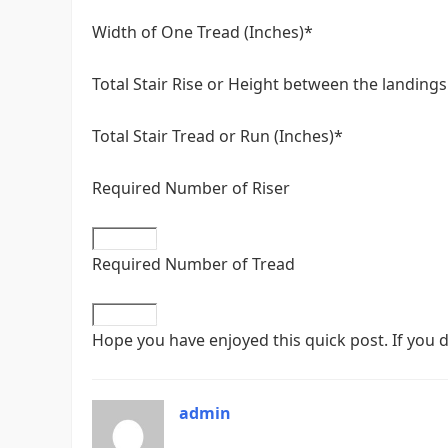
Width of One Tread (Inches)*
Total Stair Rise or Height between the landings
Total Stair Tread or Run (Inches)*
Required Number of Riser
Required Number of Tread
Hope you have enjoyed this quick post. If you d
admin