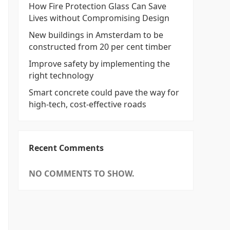
How Fire Protection Glass Can Save
Lives without Compromising Design
New buildings in Amsterdam to be
constructed from 20 per cent timber
Improve safety by implementing the
right technology
Smart concrete could pave the way for
high-tech, cost-effective roads
Recent Comments
NO COMMENTS TO SHOW.