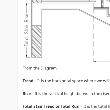
From the Diagram,
Tread
– It is the horizontal space where we will
Rise
– It is the vertical height between the riser
Total Stair Tread or Total Run
– It is the tota