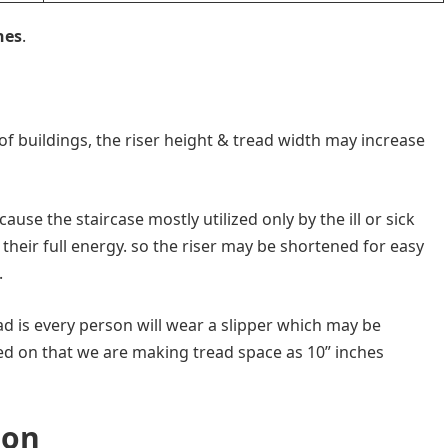
hes
.
e of buildings, the riser height & tread width may increase
ause the staircase mostly utilized only by the ill or sick
heir full energy. so the riser may be shortened for easy
.
ad is every person will wear a slipper which may be
d on that we are making tread space as 10” inches
ion