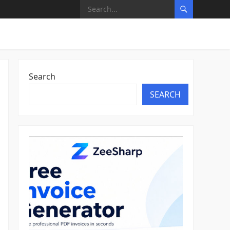
Search
SEARCH