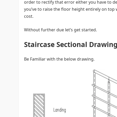
order to rectify that error either you have to 
you’ve to raise the floor height entirely on top
cost.
Without further due let’s get started.
Staircase Sectional Drawin
Be Familiar with the below drawing.