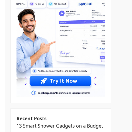
Recent Posts
13 Smart Shower Gadgets on a Budget