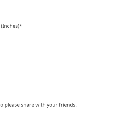
 (Inches)*
o please share with your friends.