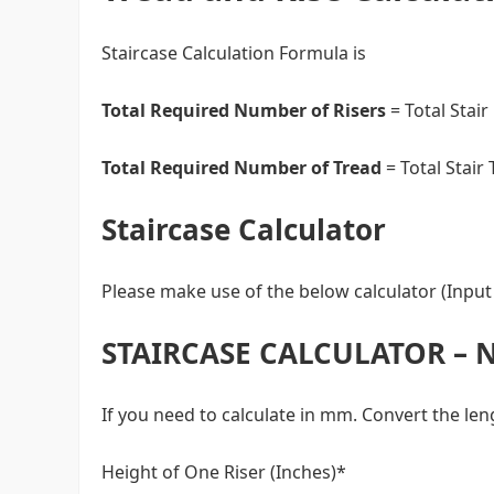
Staircase Calculation Formula is
Total Required Number of Risers
= Total Stair
Total Required Number of Tread
= Total Stair
Staircase Calculator
Please make use of the below calculator (Input 
STAIRCASE CALCULATOR – 
If you need to calculate in mm. Convert the le
Height of One Riser (Inches)*