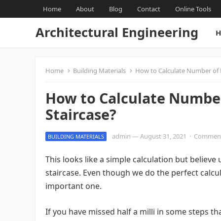
Home
About
Blog
Contact
Online Tools
Architectural Engineering
H
Home
Building Materials
How to Calculate Number of R
How to Calculate Number 
Staircase?
admin
—
August 31, 2021
·
Comment
BUILDING MATERIALS
This looks like a simple calculation but believ
staircase. Even though we do the perfect calcu
important one.
If you have missed half a milli in some steps t