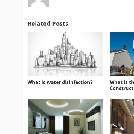
Related Posts
What is water disinfection?
What is t
Constructi