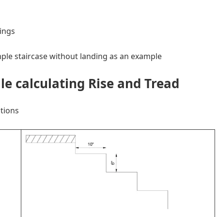
ings
imple staircase without landing as an example
le calculating Rise and Tread
tions