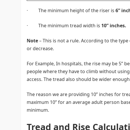
· The minimum height of the riser is
6” inc
· The minimum tread width is
10” inches.
Note
– This is not a rule. According to the typ
or decrease.
For Example, In hospitals, the rise may be 5” bec
people where they have to climb without using t
access. The tread also should be wider enough
The reason we are providing 10” inches for tre
maximum 10” for an average adult person base
minimum.
Tread and Rise Calculat