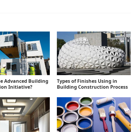
he Advanced Building
Types of Finishes Using in
on Initiative?
Building Construction Process