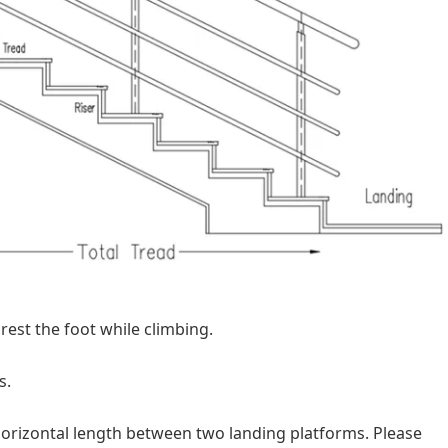
 rest the foot while climbing.
s.
l horizontal length between two landing platforms. Please