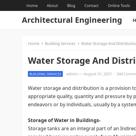
Home
About
Blog
Contact
Online Tools
Architectural Engineering
H
Home
Building Services
Water Storage And Distributio
Water Storage And Distri
admin
—
August 31, 2021
·
344 Comm
BUILDING SERVICES
Water storage and distribution is a provision 
appropriate quality, quantity and pressure by p
endeavors or by individuals, usually by a syst
Storage of Water in Buildings-
Storage tanks are an integral part of an Indir