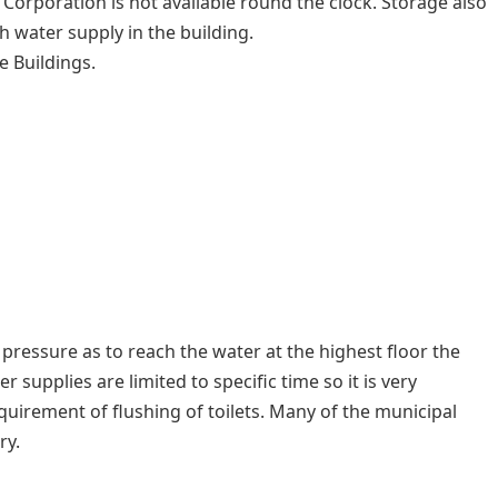
orporation is not available round the clock. Storage also
 water supply in the building.
e Buildings.
 pressure as to reach the water at the highest floor the
 supplies are limited to specific time so it is very
quirement of flushing of toilets. Many of the municipal
ry.