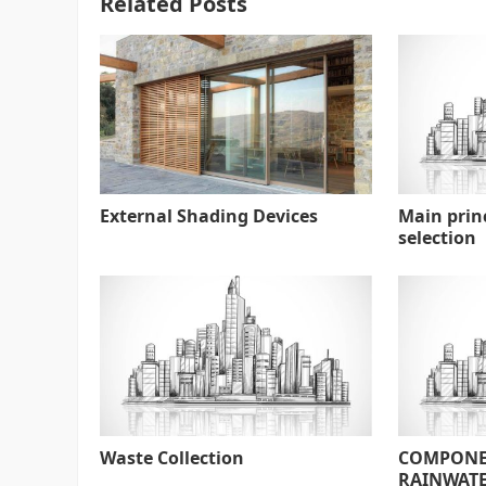
Related Posts
External Shading Devices
Main prin
selection
Waste Collection
COMPONE
RAINWATE