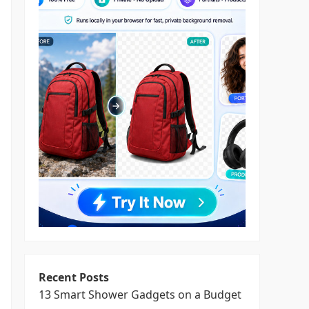
Recent Posts
13 Smart Shower Gadgets on a Budget