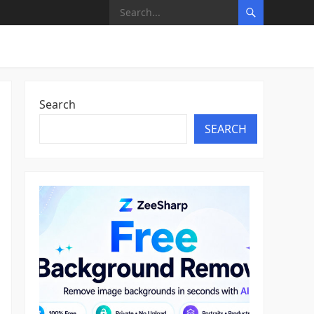
Search
SEARCH