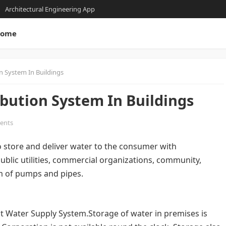
Architectural Engineering App
ome
n System In Buildings
bution System In Buildings
ents
to store and deliver water to the consumer with
ublic utilities, commercial organizations, community,
em of pumps and pipes.
ect Water Supply System.Storage of water in premises is