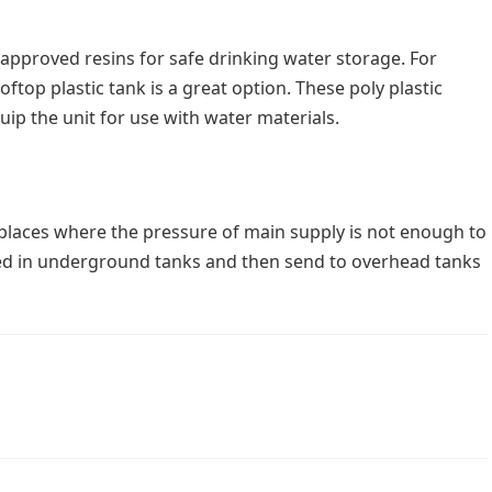
approved resins for safe drinking water storage. For
oftop plastic tank is a great option. These poly plastic
uip the unit for use with water materials.
laces where the pressure of main supply is not enough to
ored in underground tanks and then send to overhead tanks