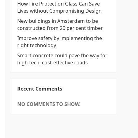
How Fire Protection Glass Can Save
Lives without Compromising Design
New buildings in Amsterdam to be
constructed from 20 per cent timber
Improve safety by implementing the
right technology
Smart concrete could pave the way for
high-tech, cost-effective roads
Recent Comments
NO COMMENTS TO SHOW.