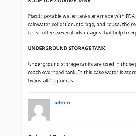
ROOF TOP STORAGE TANK-
Plastic potable water tanks are made with FDA 
rainwater collection, storage, and reuse, the ro
tanks offers several advantages that help to eq
UNDERGROUND STORAGE TANK-
Underground storage tanks are used in those p
reach overhead tank. In this case water is st
by installing pumps.
admin