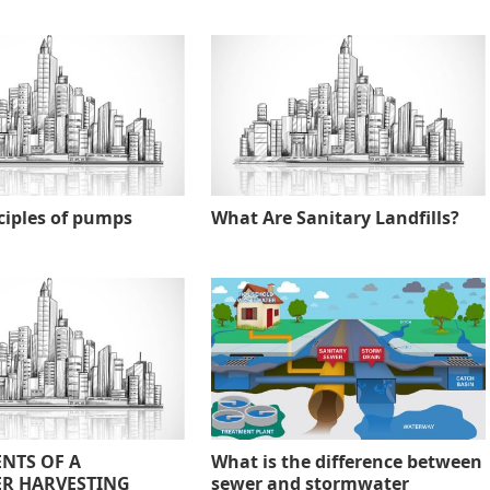
ciples of pumps
What Are Sanitary Landfills?
NTS OF A
What is the difference between
R HARVESTING
sewer and stormwater