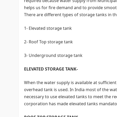
required because water supply from Municipal C
helps us for fire demand and to provide smooth
There are different types of storage tanks in th
1- Elevated storage tank
2- Roof Top storage tank
3- Underground storage tank
ELEVATED STORAGE TANK-
When the water supply is available at sufficient
overhead tank is used. In India most of the water
necessary to use elevated tanks to meet the re
corporation has made elevated tanks mandato