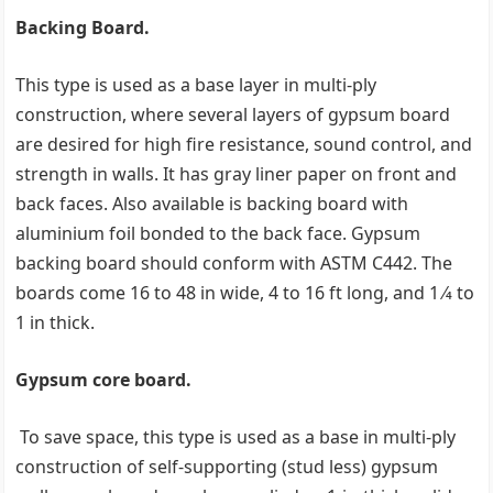
Backing Board.
This type is used as a base layer in multi-ply
construction, where several layers of gypsum board
are desired for high fire resistance, sound control, and
strength in walls. It has gray liner paper on front and
back faces. Also available is backing board with
aluminium foil bonded to the back face. Gypsum
backing board should conform with ASTM C442. The
boards come 16 to 48 in wide, 4 to 16 ft long, and 1 ⁄4 to
1 in thick.
Gypsum core board.
To save space, this type is used as a base in multi-ply
construction of self-supporting (stud less) gypsum