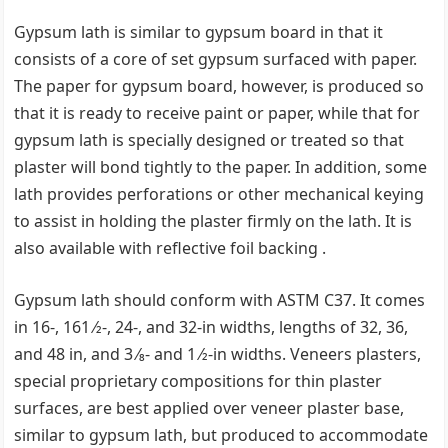
Gypsum lath is similar to gypsum board in that it
consists of a core of set gypsum surfaced with paper.
The paper for gypsum board, however, is produced so
that it is ready to receive paint or paper, while that for
gypsum lath is specially designed or treated so that
plaster will bond tightly to the paper. In addition, some
lath provides perforations or other mechanical keying
to assist in holding the plaster firmly on the lath. It is
also available with reflective foil backing .
Gypsum lath should conform with ASTM C37. It comes
in 16-, 161 ⁄2-, 24-, and 32-in widths, lengths of 32, 36,
and 48 in, and 3 ⁄8- and 1 ⁄2-in widths. Veneers plasters,
special proprietary compositions for thin plaster
surfaces, are best applied over veneer plaster base,
similar to gypsum lath, but produced to accommodate