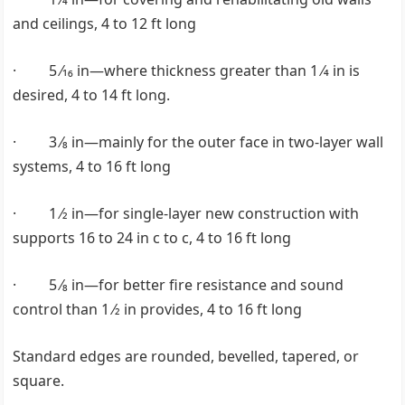
and ceilings, 4 to 12 ft long
· 5 ⁄16 in—where thickness greater than 1 ⁄4 in is
desired, 4 to 14 ft long.
· 3 ⁄8 in—mainly for the outer face in two-layer wall
systems, 4 to 16 ft long
· 1 ⁄2 in—for single-layer new construction with
supports 16 to 24 in c to c, 4 to 16 ft long
· 5 ⁄8 in—for better fire resistance and sound
control than 1 ⁄2 in provides, 4 to 16 ft long
Standard edges are rounded, bevelled, tapered, or
square.