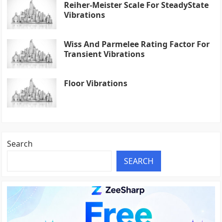
Reiher-Meister Scale For SteadyState
Vibrations
Wiss And Parmelee Rating Factor For
Transient Vibrations
Floor Vibrations
Search
SEARCH