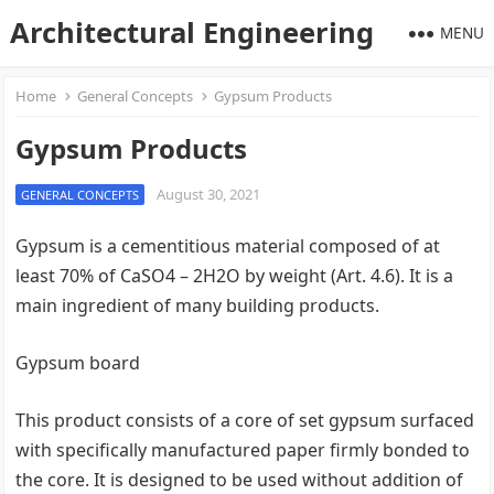
Architectural Engineering
MENU
Home
General Concepts
Gypsum Products
Gypsum Products
August 30, 2021
GENERAL CONCEPTS
Gypsum is a cementitious material composed of at
least 70% of CaSO4 – 2H2O by weight (Art. 4.6). It is a
main ingredient of many building products.
Gypsum board
This product consists of a core of set gypsum surfaced
with specifically manufactured paper firmly bonded to
the core. It is designed to be used without addition of