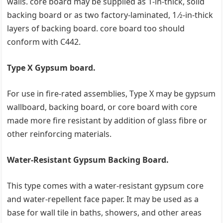
walls. core board may be supplied as 1-in-thick, solid
backing board or as two factory-laminated, 1 ⁄2-in-thick
layers of backing board. core board too should
conform with C442.
Type X Gypsum board.
For use in fire-rated assemblies, Type X may be gypsum
wallboard, backing board, or core board with core
made more fire resistant by addition of glass fibre or
other reinforcing materials.
Water-Resistant Gypsum Backing Board.
This type comes with a water-resistant gypsum core
and water-repellent face paper. It may be used as a
base for wall tile in baths, showers, and other areas