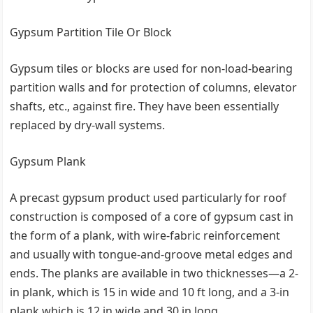
Gypsum Partition Tile Or Block
Gypsum tiles or blocks are used for non-load-bearing
partition walls and for protection of columns, elevator
shafts, etc., against fire. They have been essentially
replaced by dry-wall systems.
Gypsum Plank
A precast gypsum product used particularly for roof
construction is composed of a core of gypsum cast in
the form of a plank, with wire-fabric reinforcement
and usually with tongue-and-groove metal edges and
ends. The planks are available in two thicknesses—a 2-
in plank, which is 15 in wide and 10 ft long, and a 3-in
plank which is 12 in wide and 30 in long.