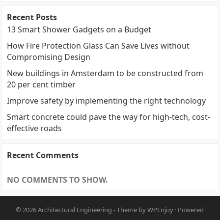
Recent Posts
13 Smart Shower Gadgets on a Budget
How Fire Protection Glass Can Save Lives without
Compromising Design
New buildings in Amsterdam to be constructed from
20 per cent timber
Improve safety by implementing the right technology
Smart concrete could pave the way for high-tech, cost-
effective roads
Recent Comments
NO COMMENTS TO SHOW.
© 2026
Architectural Engineering
- Theme by
WPEnjoy
· Powered