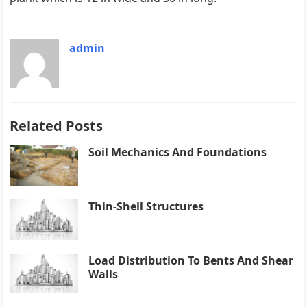
admin
Related Posts
Soil Mechanics And Foundations
Thin-Shell Structures
Load Distribution To Bents And Shear
Walls