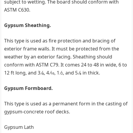
subject to wetting. The board should conform with
ASTM C630.
Gypsum Sheathing.
This type is used as fire protection and bracing of
exterior frame walls. It must be protected from the
weather by an exterior facing. Sheathing should
conform with ASTM C79. It comes 24 to 48 in wide, 6 to
12 ft long, and 3 ⁄8, 4 ⁄10, 1 ⁄2, and 5 ⁄8 in thick.
Gypsum Formboard.
This type is used as a permanent form in the casting of
gypsum-concrete roof decks.
Gypsum Lath