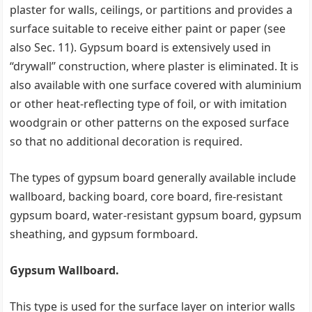
plaster for walls, ceilings, or partitions and provides a
surface suitable to receive either paint or paper (see
also Sec. 11). Gypsum board is extensively used in
‘‘drywall’’ construction, where plaster is eliminated. It is
also available with one surface covered with aluminium
or other heat-reflecting type of foil, or with imitation
woodgrain or other patterns on the exposed surface
so that no additional decoration is required.
The types of gypsum board generally available include
wallboard, backing board, core board, fire-resistant
gypsum board, water-resistant gypsum board, gypsum
sheathing, and gypsum formboard.
Gypsum Wallboard.
This type is used for the surface layer on interior walls