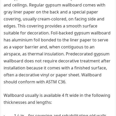
and ceilings. Regular gypsum wallboard comes with
gray liner paper on the back and a special paper
covering, usually cream-colored, on facing side and
edges. This covering provides a smooth surface
suitable for decoration. Foil-backed gypsum wallboard
has aluminium foil bonded to the liner paper to serve
as a vapor barrier and, when contiguous to an
airspace, as thermal insulation. Predecorated gypsum
wallboard does not require decorative treatment after
installation because it comes with a finished surface,
often a decorative vinyl or paper sheet. Wallboard
should conform with ASTM C36.
Wallboard usually is available 4 ft wide in the following
thicknesses and lengths:
· 1 ⁄4 in—for covering and rehabilitating old walls