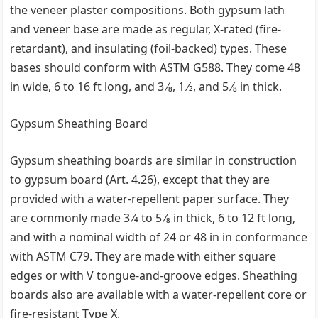
the veneer plaster compositions. Both gypsum lath
and veneer base are made as regular, X-rated (fire-
retardant), and insulating (foil-backed) types. These
bases should conform with ASTM G588. They come 48
in wide, 6 to 16 ft long, and 3 ⁄8, 1 ⁄2, and 5 ⁄8 in thick.
Gypsum Sheathing Board
Gypsum sheathing boards are similar in construction
to gypsum board (Art. 4.26), except that they are
provided with a water-repellent paper surface. They
are commonly made 3 ⁄4 to 5 ⁄8 in thick, 6 to 12 ft long,
and with a nominal width of 24 or 48 in in conformance
with ASTM C79. They are made with either square
edges or with V tongue-and-groove edges. Sheathing
boards also are available with a water-repellent core or
fire-resistant Type X.