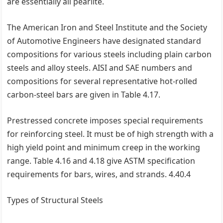
are essentially all pearlite.
The American Iron and Steel Institute and the Society
of Automotive Engineers have designated standard
compositions for various steels including plain carbon
steels and alloy steels. AISI and SAE numbers and
compositions for several representative hot-rolled
carbon-steel bars are given in Table 4.17.
Prestressed concrete imposes special requirements
for reinforcing steel. It must be of high strength with a
high yield point and minimum creep in the working
range. Table 4.16 and 4.18 give ASTM specification
requirements for bars, wires, and strands. 4.40.4
Types of Structural Steels