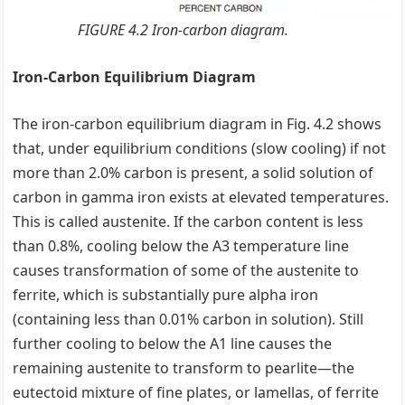
FIGURE 4.2 Iron-carbon diagram.
Iron-Carbon Equilibrium Diagram
The iron-carbon equilibrium diagram in Fig. 4.2 shows
that, under equilibrium conditions (slow cooling) if not
more than 2.0% carbon is present, a solid solution of
carbon in gamma iron exists at elevated temperatures.
This is called austenite. If the carbon content is less
than 0.8%, cooling below the A3 temperature line
causes transformation of some of the austenite to
ferrite, which is substantially pure alpha iron
(containing less than 0.01% carbon in solution). Still
further cooling to below the A1 line causes the
remaining austenite to transform to pearlite—the
eutectoid mixture of fine plates, or lamellas, of ferrite