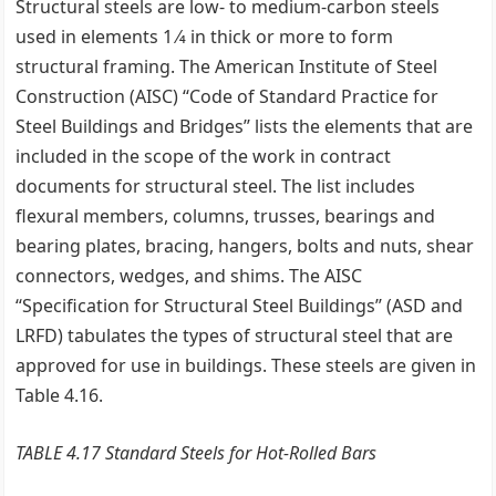
Structural steels are low- to medium-carbon steels
used in elements 1 ⁄4 in thick or more to form
structural framing. The American Institute of Steel
Construction (AISC) ‘‘Code of Standard Practice for
Steel Buildings and Bridges’’ lists the elements that are
included in the scope of the work in contract
documents for structural steel. The list includes
flexural members, columns, trusses, bearings and
bearing plates, bracing, hangers, bolts and nuts, shear
connectors, wedges, and shims. The AISC
‘‘Specification for Structural Steel Buildings’’ (ASD and
LRFD) tabulates the types of structural steel that are
approved for use in buildings. These steels are given in
Table 4.16.
TABLE 4.17 Standard Steels for Hot-Rolled Bars