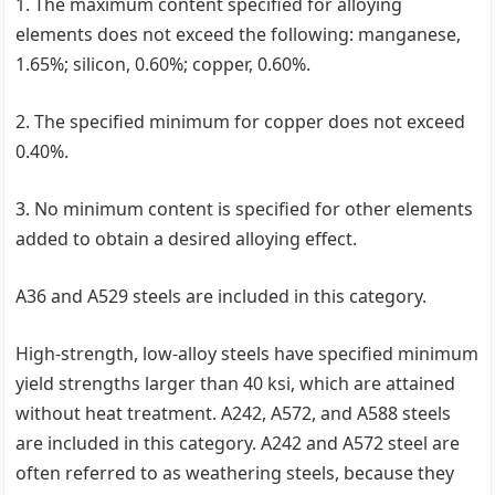
1. The maximum content specified for alloying
elements does not exceed the following: manganese,
1.65%; silicon, 0.60%; copper, 0.60%.
2. The specified minimum for copper does not exceed
0.40%.
3. No minimum content is specified for other elements
added to obtain a desired alloying effect.
A36 and A529 steels are included in this category.
High-strength, low-alloy steels have specified minimum
yield strengths larger than 40 ksi, which are attained
without heat treatment. A242, A572, and A588 steels
are included in this category. A242 and A572 steel are
often referred to as weathering steels, because they