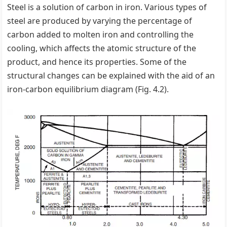
Steel is a solution of carbon in iron. Various types of
steel are produced by varying the percentage of
carbon added to molten iron and controlling the
cooling, which affects the atomic structure of the
product, and hence its properties. Some of the
structural changes can be explained with the aid of an
iron-carbon equilibrium diagram (Fig. 4.2).