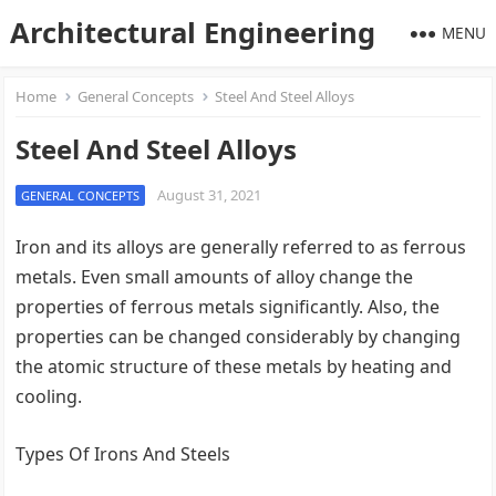
Architectural Engineering
MENU
Home
General Concepts
Steel And Steel Alloys
Steel And Steel Alloys
August 31, 2021
GENERAL CONCEPTS
Iron and its alloys are generally referred to as ferrous
metals. Even small amounts of alloy change the
properties of ferrous metals significantly. Also, the
properties can be changed considerably by changing
the atomic structure of these metals by heating and
cooling.
Types Of Irons And Steels