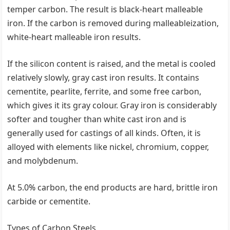
temper carbon. The result is black-heart malleable
iron. If the carbon is removed during malleableization,
white-heart malleable iron results.
If the silicon content is raised, and the metal is cooled
relatively slowly, gray cast iron results. It contains
cementite, pearlite, ferrite, and some free carbon,
which gives it its gray colour. Gray iron is considerably
softer and tougher than white cast iron and is
generally used for castings of all kinds. Often, it is
alloyed with elements like nickel, chromium, copper,
and molybdenum.
At 5.0% carbon, the end products are hard, brittle iron
carbide or cementite.
Types of Carbon Steels