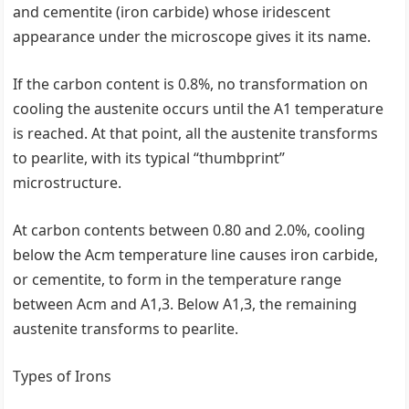
and cementite (iron carbide) whose iridescent
appearance under the microscope gives it its name.
If the carbon content is 0.8%, no transformation on
cooling the austenite occurs until the A1 temperature
is reached. At that point, all the austenite transforms
to pearlite, with its typical ‘‘thumbprint’’
microstructure.
At carbon contents between 0.80 and 2.0%, cooling
below the Acm temperature line causes iron carbide,
or cementite, to form in the temperature range
between Acm and A1,3. Below A1,3, the remaining
austenite transforms to pearlite.
Types of Irons