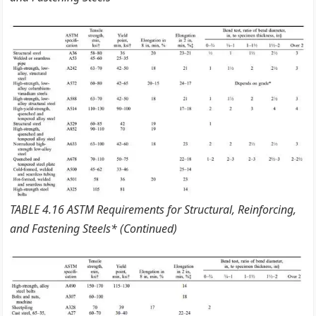
TABLE 4.16 ASTM Requirements for Structural, Reinforcing,
and Fastening Steels* (Continued)