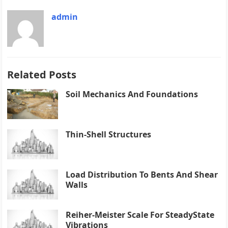
admin
Related Posts
Soil Mechanics And Foundations
Thin-Shell Structures
Load Distribution To Bents And Shear
Walls
Reiher-Meister Scale For SteadyState
Vibrations