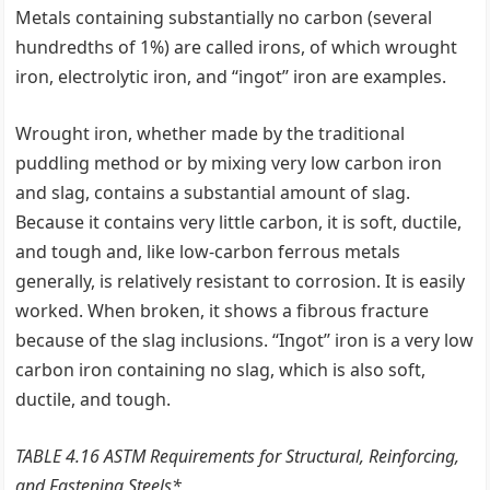
Metals containing substantially no carbon (several
hundredths of 1%) are called irons, of which wrought
iron, electrolytic iron, and ‘‘ingot’’ iron are examples.
Wrought iron, whether made by the traditional
puddling method or by mixing very low carbon iron
and slag, contains a substantial amount of slag.
Because it contains very little carbon, it is soft, ductile,
and tough and, like low-carbon ferrous metals
generally, is relatively resistant to corrosion. It is easily
worked. When broken, it shows a fibrous fracture
because of the slag inclusions. ‘‘Ingot’’ iron is a very low
carbon iron containing no slag, which is also soft,
ductile, and tough.
TABLE 4.16 ASTM Requirements for Structural, Reinforcing,
and Fastening Steels*