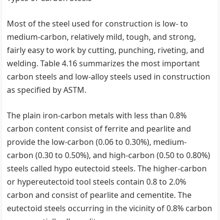
Most of the steel used for construction is low- to
medium-carbon, relatively mild, tough, and strong,
fairly easy to work by cutting, punching, riveting, and
welding. Table 4.16 summarizes the most important
carbon steels and low-alloy steels used in construction
as specified by ASTM.
The plain iron-carbon metals with less than 0.8%
carbon content consist of ferrite and pearlite and
provide the low-carbon (0.06 to 0.30%), medium-
carbon (0.30 to 0.50%), and high-carbon (0.50 to 0.80%)
steels called hypo eutectoid steels. The higher-carbon
or hypereutectoid tool steels contain 0.8 to 2.0%
carbon and consist of pearlite and cementite. The
eutectoid steels occurring in the vicinity of 0.8% carbon