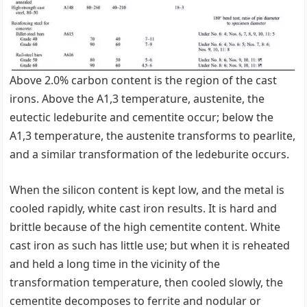
Above 2.0% carbon content is the region of the cast
irons. Above the A1,3 temperature, austenite, the
eutectic ledeburite and cementite occur; below the
A1,3 temperature, the austenite transforms to pearlite,
and a similar transformation of the ledeburite occurs.
When the silicon content is kept low, and the metal is
cooled rapidly, white cast iron results. It is hard and
brittle because of the high cementite content. White
cast iron as such has little use; but when it is reheated
and held a long time in the vicinity of the
transformation temperature, then cooled slowly, the
cementite decomposes to ferrite and nodular or