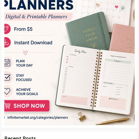
Recent Posts