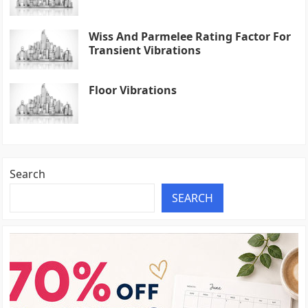
Wiss And Parmelee Rating Factor For
Transient Vibrations
Floor Vibrations
Search
SEARCH