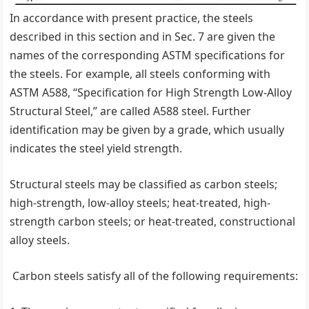
In accordance with present practice, the steels
described in this section and in Sec. 7 are given the
names of the corresponding ASTM specifications for
the steels. For example, all steels conforming with
ASTM A588, ‘‘Specification for High Strength Low-Alloy
Structural Steel,’’ are called A588 steel. Further
identification may be given by a grade, which usually
indicates the steel yield strength.
Structural steels may be classified as carbon steels;
high-strength, low-alloy steels; heat-treated, high-
strength carbon steels; or heat-treated, constructional
alloy steels.
Carbon steels satisfy all of the following requirements: