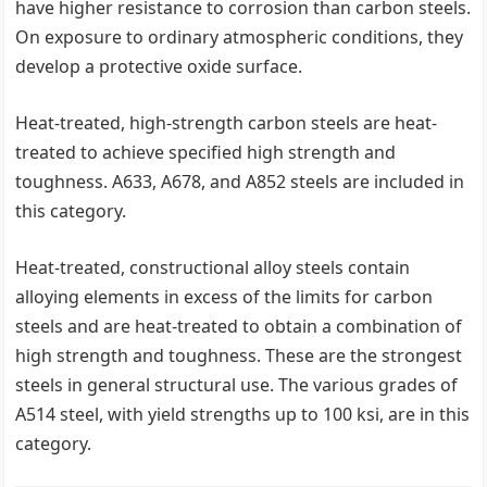
have higher resistance to corrosion than carbon steels.
On exposure to ordinary atmospheric conditions, they
develop a protective oxide surface.
Heat-treated, high-strength carbon steels are heat-
treated to achieve specified high strength and
toughness. A633, A678, and A852 steels are included in
this category.
Heat-treated, constructional alloy steels contain
alloying elements in excess of the limits for carbon
steels and are heat-treated to obtain a combination of
high strength and toughness. These are the strongest
steels in general structural use. The various grades of
A514 steel, with yield strengths up to 100 ksi, are in this
category.