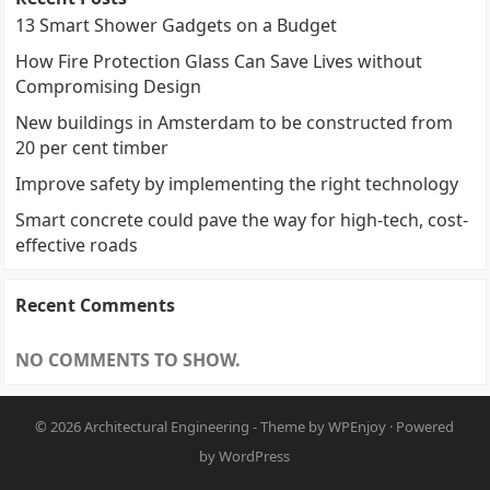
13 Smart Shower Gadgets on a Budget
How Fire Protection Glass Can Save Lives without
Compromising Design
New buildings in Amsterdam to be constructed from
20 per cent timber
Improve safety by implementing the right technology
Smart concrete could pave the way for high-tech, cost-
effective roads
Recent Comments
NO COMMENTS TO SHOW.
© 2026
Architectural Engineering
- Theme by
WPEnjoy
· Powered
by
WordPress