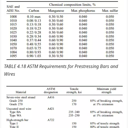
TABLE 4.18 ASTM Requirements for Prestressing Bars and
Wires