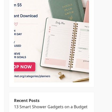
Recent Posts
13 Smart Shower Gadgets on a Budget