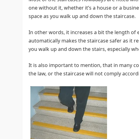
one without it, whether it’s a house or a busin
space as you walk up and down the staircase.
In other words, it increases a bit the length of
automatically makes the staircase safer as it r
you walk up and down the stairs, especially wh
It is also important to mention, that in many c
the law, or the staircase will not comply accor