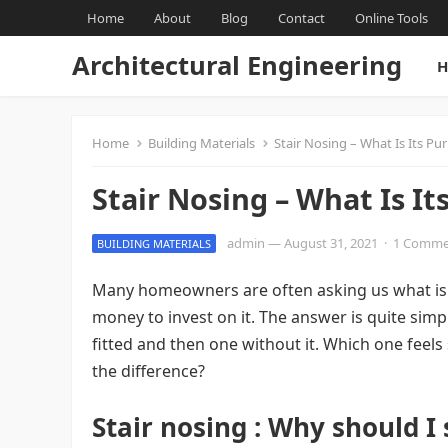
Home
About
Blog
Contact
Online Tools
Architectural Engineering
H
Home
Building Materials
Stair Nosing – What Is Its Pu
Stair Nosing – What Is It
admin
—
August 31, 2021
·
1 Comme
BUILDING MATERIALS
Many homeowners are often asking us what is 
money to invest on it. The answer is quite simp
fitted and then one without it. Which one feels
the difference?
Stair nosing : Why should I