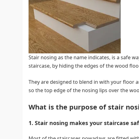
Stair nosing as the name indicates, is a safe w
staircase, by hiding the edges of the wood flo
They are designed to blend in with your floor a
so the top edge of the nosing lips over the wood
What is the purpose of stair nos
1. Stair nosing makes your staircase sa
Most of the staircases nowadays are fitted with a