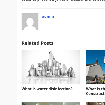
admin
Related Posts
What is water disinfection?
What is t
Constructi