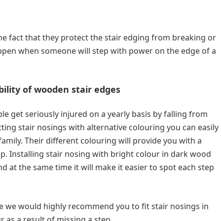
the fact that they protect the stair edging from breaking or
appen when someone will step with power on the edge of a
ibility of wooden stair edges
get seriously injured on a yearly basis by falling from
tting stair nosings with alternative colouring you can easily
mily. Their different colouring will provide you with a
ep. Installing stair nosing with bright colour in dark wood
d at the same time it will make it easier to spot each step
ce we would highly recommend you to fit stair nosings in
r as a result of missing a step.