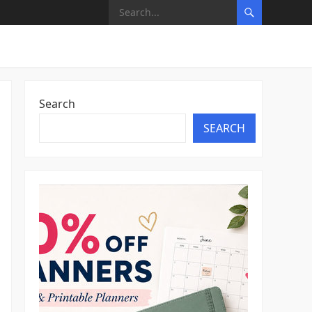
Search
SEARCH