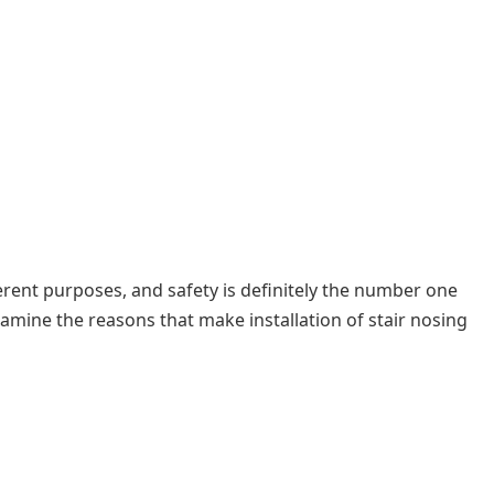
ferent purposes, and safety is definitely the number one
amine the reasons that make installation of stair nosing