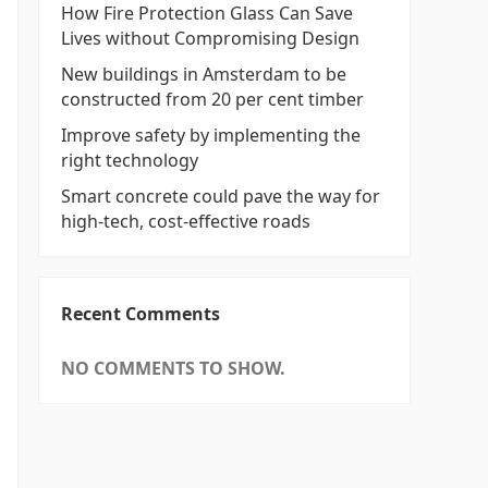
How Fire Protection Glass Can Save
Lives without Compromising Design
New buildings in Amsterdam to be
constructed from 20 per cent timber
Improve safety by implementing the
right technology
Smart concrete could pave the way for
high-tech, cost-effective roads
Recent Comments
NO COMMENTS TO SHOW.