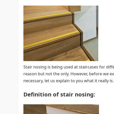
Stair nosing is being used at staircases for dif
reason but not the only. However, before we ex
necessary, let us explain to you what it really is.
Definition of stair nosing: