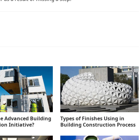
he Advanced Building
Types of Finishes Using in
on Initiative?
Building Construction Process