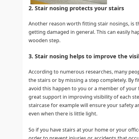
2. Stair nosing protects your stairs
Another reason worth fitting stair nosings, is 
getting damaged in general. This can easily h
wooden step.
3. Stair nosing helps to improve the vis
According to numerous researches, many people 
the stairs or by missing a step completely. By fi
avoid this happen to you or a member of your fa
great support in improving visibility of each st
staircase for example will ensure your safety an
even when there is little light.
So if you have stairs at your home or your offi
order to prevent injuries or accidents that occu