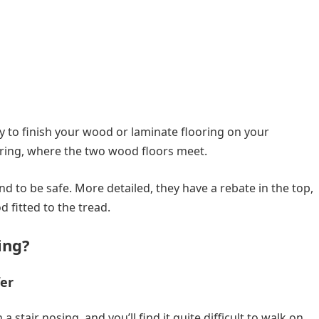
ay to finish your wood or laminate flooring on your
oring, where the two wood floors meet.
nd to be safe. More detailed, they have a rebate in the top,
 fitted to the tread.
ing?
fer
 stair nosing, and you’ll find it quite difficult to walk on