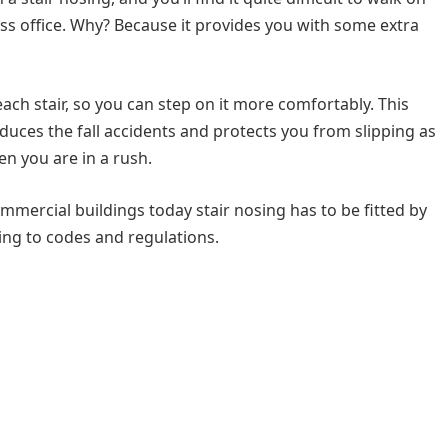
ess office. Why? Because it provides you with some extra
 each stair, so you can step on it more comfortably. This
educes the fall accidents and protects you from slipping as
en you are in a rush.
ommercial buildings today stair nosing has to be fitted by
ding to codes and regulations.