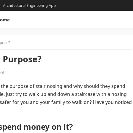
Architectural Engineering App
ome
rpose?
s Purpose?
nt
the purpose of stair nosing and why should they spend
le. Just try to walk up and down a staircase with a nosing
 safer for you and your family to walk on? Have you noticed
 spend money on it?