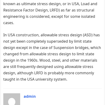
known as ultimate stress design, or in USA, Load and
Resistance Factor Design, LRFD) as far as structural
engineering is considered, except for some isolated
cases.
In USA construction, allowable stress design (ASD) has
not yet been completely superseded by limit state
design except in the case of Suspension bridges, which
changed from allowable stress design to limit state
design in the 1960s. Wood, steel, and other materials
are still frequently designed using allowable stress
design, although LRFD is probably more commonly
taught in the USA university system.
admin