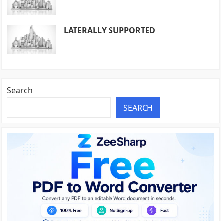
LATERALLY SUPPORTED
Search
SEARCH