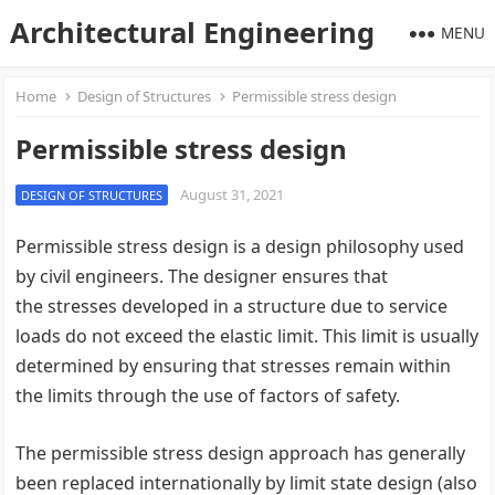
Architectural Engineering
MENU
Home
Design of Structures
Permissible stress design
Permissible stress design
August 31, 2021
DESIGN OF STRUCTURES
Permissible stress design is a design philosophy used
by civil engineers. The designer ensures that
the stresses developed in a structure due to service
loads do not exceed the elastic limit. This limit is usually
determined by ensuring that stresses remain within
the limits through the use of factors of safety.
The permissible stress design approach has generally
been replaced internationally by limit state design (also