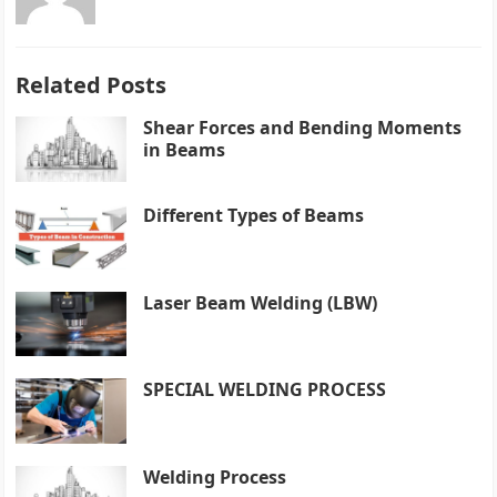
Related Posts
Shear Forces and Bending Moments
in Beams
Different Types of Beams
Laser Beam Welding (LBW)
SPECIAL WELDING PROCESS
Welding Process