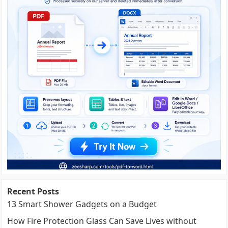
Recent Posts
13 Smart Shower Gadgets on a Budget
How Fire Protection Glass Can Save Lives without