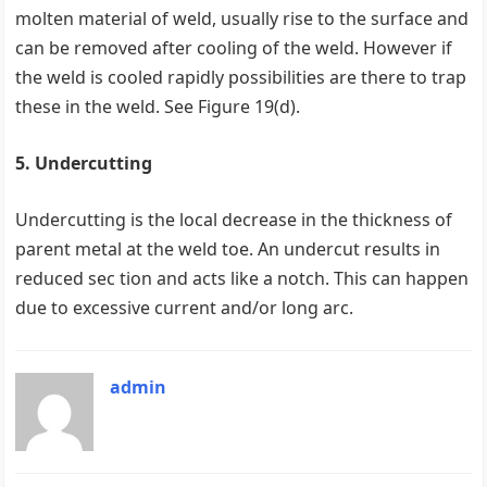
molten material of weld, usually rise to the surface and
can be removed after cooling of the weld. However if
the weld is cooled rapidly possibilities are there to trap
these in the weld. See Figure 19(d).
5. Undercutting
Undercutting is the local decrease in the thickness of
parent metal at the weld toe. An undercut results in
reduced sec tion and acts like a notch. This can happen
due to excessive current and/or long arc.
admin