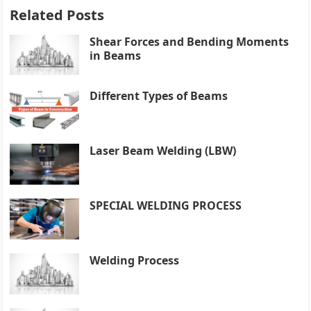
Related Posts
Shear Forces and Bending Moments
in Beams
Different Types of Beams
Laser Beam Welding (LBW)
SPECIAL WELDING PROCESS
Welding Process