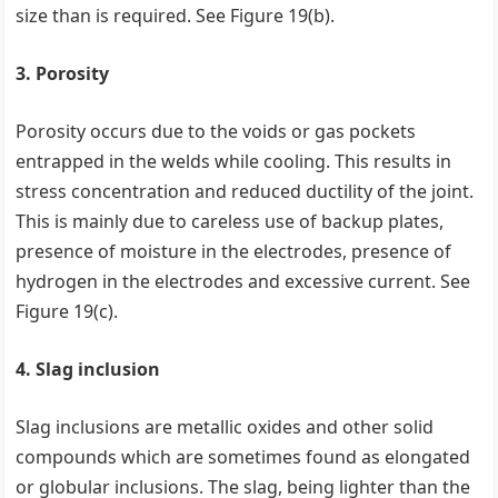
size than is required. See Figure 19(b).
3. Porosity
Porosity occurs due to the voids or gas pockets
entrapped in the welds while cooling. This results in
stress concentration and reduced ductility of the joint.
This is mainly due to careless use of backup plates,
presence of moisture in the electrodes, presence of
hydrogen in the electrodes and excessive current. See
Figure 19(c).
4. Slag inclusion
Slag inclusions are metallic oxides and other solid
compounds which are sometimes found as elongated
or globular inclusions. The slag, being lighter than the