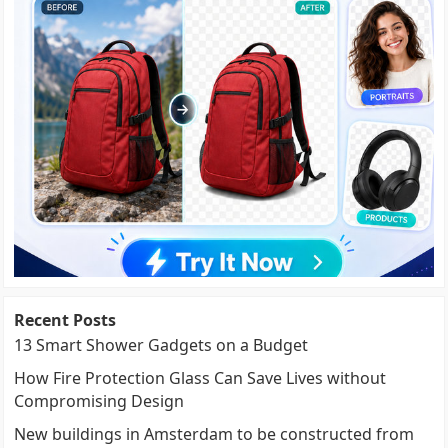
Recent Posts
13 Smart Shower Gadgets on a Budget
How Fire Protection Glass Can Save Lives without
Compromising Design
New buildings in Amsterdam to be constructed from