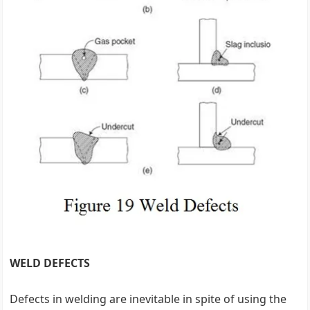
WELD DEFECTS
Defects in welding are inevitable in spite of using the