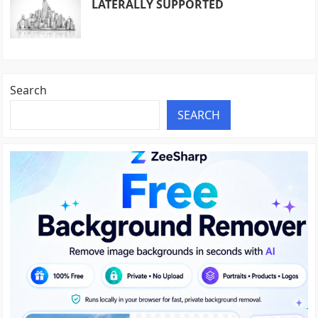
LATERALLY SUPPORTED
Search
SEARCH