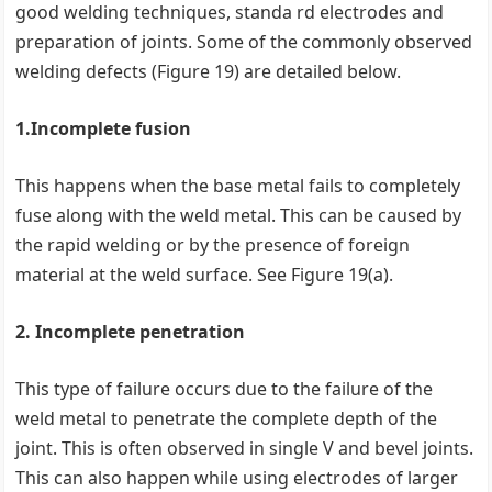
good welding techniques, standa rd electrodes and
preparation of joints. Some of the commonly observed
welding defects (Figure 19) are detailed below.
1.Incomplete fusion
This happens when the base metal fails to completely
fuse along with the weld metal. This can be caused by
the rapid welding or by the presence of foreign
material at the weld surface. See Figure 19(a).
2. Incomplete penetration
This type of failure occurs due to the failure of the
weld metal to penetrate the complete depth of the
joint. This is often observed in single V and bevel joints.
This can also happen while using electrodes of larger