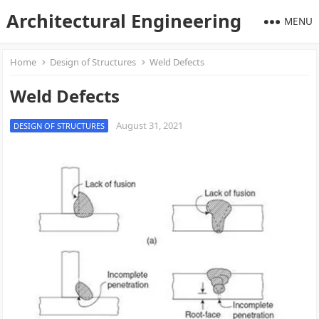
Architectural Engineering
MENU
Home
Design of Structures
Weld Defects
Weld Defects
August 31, 2021
DESIGN OF STRUCTURES