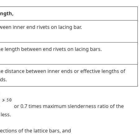
length,
een inner end rivets on lacing bar.
he length between end rivets on lacing bars.
he distance between inner ends or effective lengths of
nds.
or 0.7 times maximum slenderness ratio of the
less.
ctions of the lattice bars, and