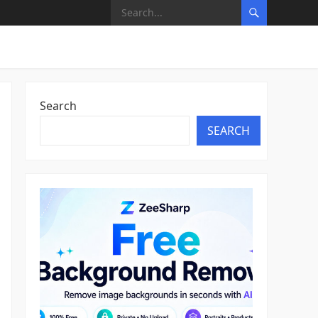
Search
SEARCH