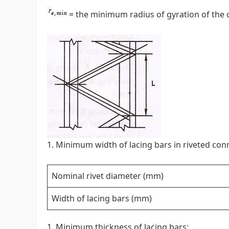
= the minimum radius of gyration of th
Minimum width of lacing bars in riveted con
Nominal rivet diameter (mm)
Width of lacing bars (mm)
Minimum thickness of lacing bars: