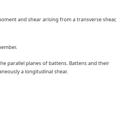
oment and shear arising from a transverse shear,
 member.
he parallel planes of battens. Battens and their
neously a longitudinal shear.