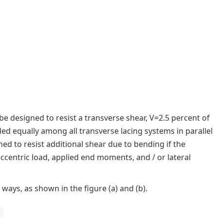
 designed to resist a transverse shear, V=2.5 percent of
ded equally among all transverse lacing systems in parallel
ed to resist additional shear due to bending if the
entric load, applied end moments, and / or lateral
ays, as shown in the figure (a) and (b).