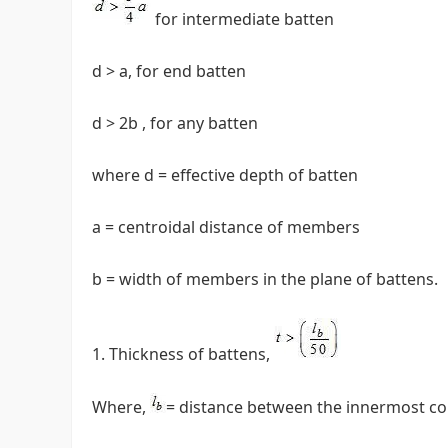
for intermediate batten
d > a, for end batten
d > 2b , for any batten
where d = effective depth of batten
a = centroidal distance of members
b = width of members in the plane of battens.
Thickness of battens,
Where,
= distance between the innermost conn