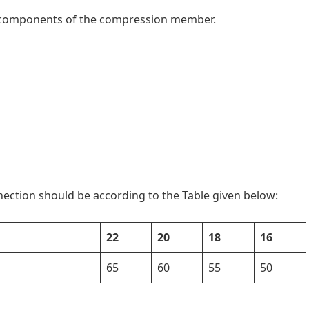
e components of the compression member.
nection should be according to the Table given below:
22
20
18
16
65
60
55
50