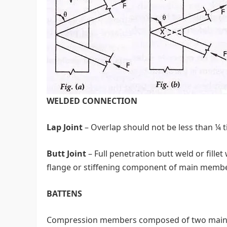
WELDED CONNECTION
Lap Joint
– Overlap should not be less than ¼ t
Butt Joint
– Full penetration butt weld or fille
flange or stiffening component of main membe
BATTENS
Compression members composed of two main 