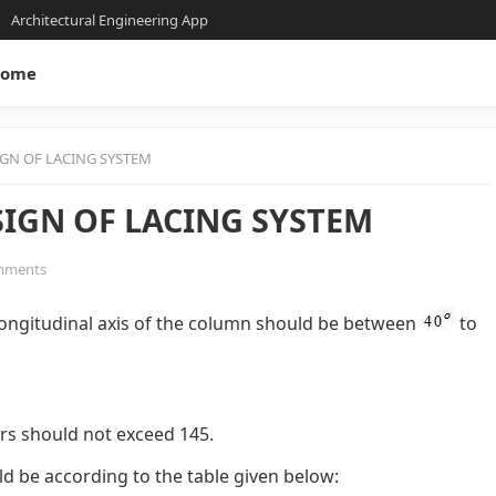
Architectural Engineering App
ome
IGN OF LACING SYSTEM
SIGN OF LACING SYSTEM
mments
e longitudinal axis of the column should be between
to
ars should not exceed 145.
ld be according to the table given below: