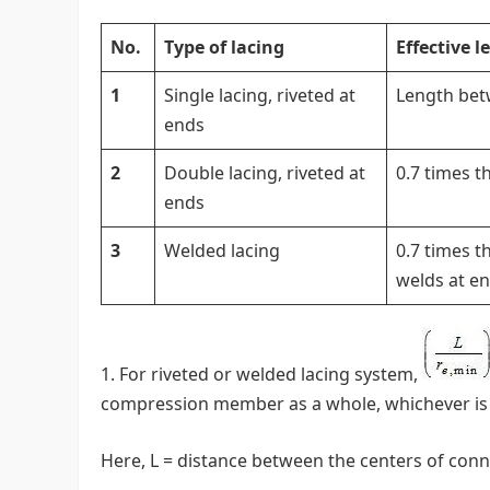
No.
Type of lacing
Effective 
1
Single lacing, riveted at
Length betw
ends
2
Double lacing, riveted at
0.7 times t
ends
3
Welded lacing
0.7 times t
welds at e
For riveted or welded lacing system,
compression member as a whole, whichever is 
Here, L = distance between the centers of conne