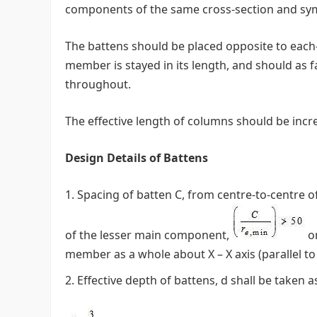
components of the same cross-section and symm
The battens should be placed opposite to each
member is stayed in its length, and should as 
throughout.
The effective length of columns should be incr
Design Details of Battens
Spacing of batten C, from centre-to-centre o
of the lesser main component,
or
member as a whole about X – X axis (parallel to 
Effective depth of battens, d shall be taken 