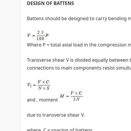
DESIGN OF BATTENS
Battens should be designed to carry bending m
Where P = total axial load in the compression
Transverse shear V is divided equally between t
connections to main components resist simulta
and , moment
due to transverse shear V.
where, C = spacing of battens