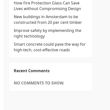
How Fire Protection Glass Can Save
Lives without Compromising Design
New buildings in Amsterdam to be
constructed from 20 per cent timber
Improve safety by implementing the
right technology
Smart concrete could pave the way for
high-tech, cost-effective roads
Recent Comments
NO COMMENTS TO SHOW.