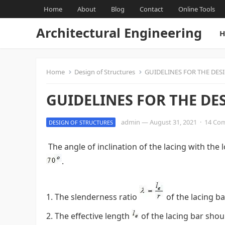
Home
About
Blog
Contact
Online Tools
Architectural Engineering
H
Home
Design of Structures
GUIDELINES FOR THE DES
GUIDELINES FOR THE DE
admin
—
August 31, 2021
·
14 Co
DESIGN OF STRUCTURES
The angle of inclination of the lacing with th
.
The slenderness ratio
of the lacing b
The effective length
of the lacing bar shou