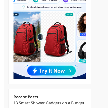
Recent Posts
13 Smart Shower Gadgets on a Budget