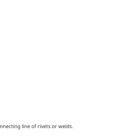
ecting line of rivets or welds.