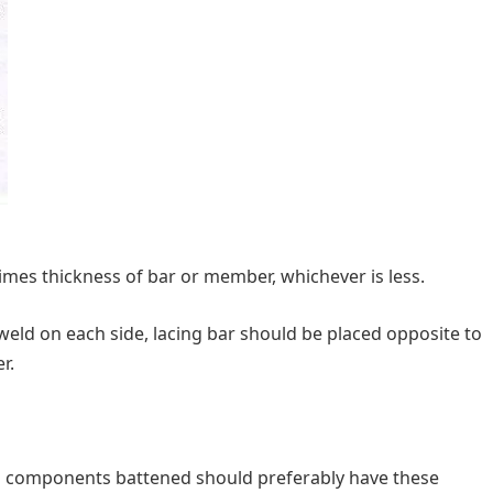
imes thickness of bar or member, whichever is less.
t weld on each side, lacing bar should be placed opposite to
r.
components battened should preferably have these