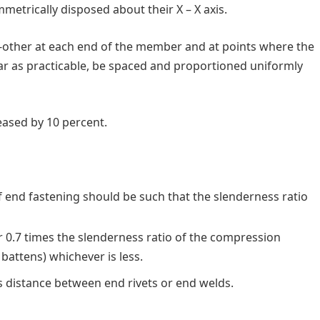
etrically disposed about their X – X axis.
-other at each end of the member and at points where the
far as practicable, be spaced and proportioned uniformly
eased by 10 percent.
f end fastening should be such that the slenderness ratio
 0.7 times the slenderness ratio of the compression
battens) whichever is less.
as distance between end rivets or end welds.