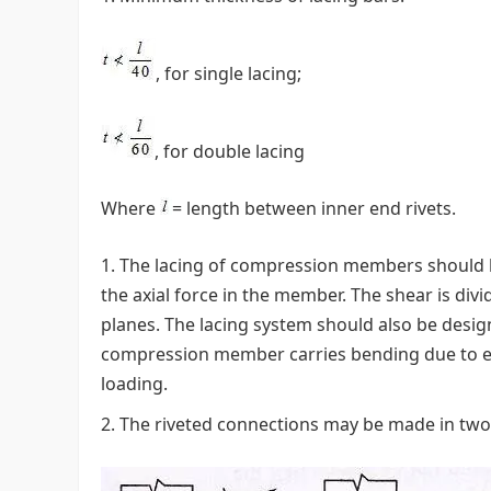
, for single lacing;
, for double lacing
Where
= length between inner end rivets.
The lacing of compression members should be
the axial force in the member. The shear is divi
planes. The lacing system should also be design
compression member carries bending due to ecc
loading.
The riveted connections may be made in two w